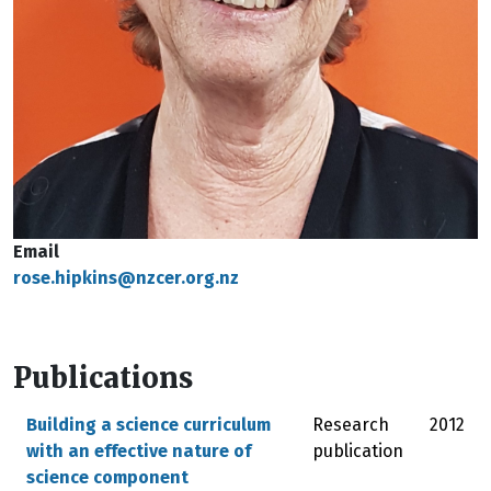
Email
rose.hipkins@nzcer.org.nz
Publications
Building a science curriculum
Research
2012
with an effective nature of
publication
science component