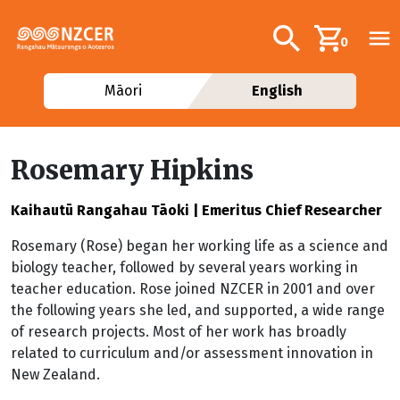
Skip to main content
Additional navig
Search
0
Māori
English
Rosemary Hipkins
Kaihautū Rangahau Tāoki | Emeritus Chief Researcher
Rosemary (Rose) began her working life as a science and
biology teacher, followed by several years working in
teacher education. Rose joined NZCER in 2001 and over
the following years she led, and supported, a wide range
of research projects. Most of her work has broadly
related to curriculum and/or assessment innovation in
New Zealand.