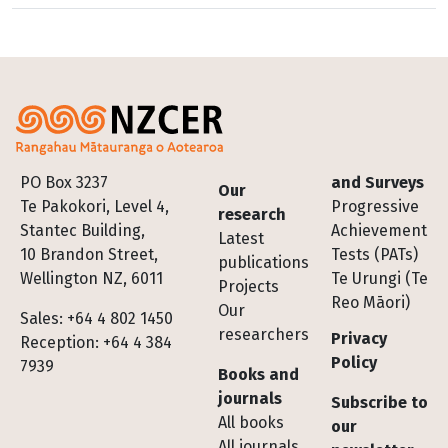
Footer
PO Box 3237
and Surveys
Our
Te Pakokori, Level 4,
Progressive
research
Stantec Building,
Achievement
Latest
10 Brandon Street,
Tests (PATs)
publications
Wellington NZ, 6011
Te Urungi (Te
Projects
Reo Māori)
Our
Sales: +64 4 802 1450
researchers
Privacy
Reception: +64 4 384
Policy
7939
Books and
journals
Subscribe to
All books
our
All journals