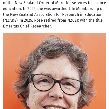
of the New Zealand Order of Merit for services to science
education. In 2022 she was awarded Life Membership of
the New Zealand Association for Research in Education
(NZARE). In 2025, Rose retired from NZCER with the title
Emeritus Chief Researcher.