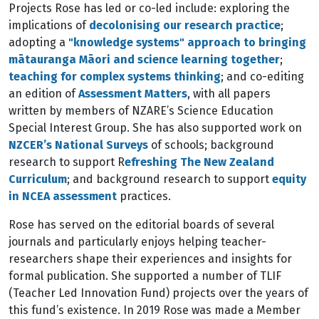
Projects Rose has led or co-led include: exploring the
implications of
decolonising our research practice
;
adopting a
"knowledge systems" approach to bringing
mātauranga Māori and science learning together
;
teaching for complex systems thinking
; and co-editing
an edition of
Assessment Matters
, with all papers
written by members of NZARE’s Science Education
Special Interest Group. She has also supported work on
NZCER’s National Surveys
of schools; background
research to support R
efreshing The New Zealand
Curriculum
; and background research to support
equity
in NCEA assessment
practices.
Rose has served on the editorial boards of several
journals and particularly enjoys helping teacher-
researchers shape their experiences and insights for
formal publication. She supported a number of TLIF
(Teacher Led Innovation Fund) projects over the years of
this fund’s existence. In 2019 Rose was made a Member