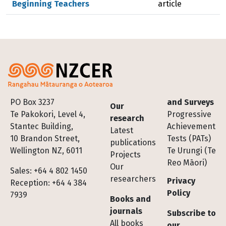
Beginning Teachers
article
Footer
PO Box 3237
and Surveys
Our
Te Pakokori, Level 4,
Progressive
research
Stantec Building,
Achievement
Latest
10 Brandon Street,
Tests (PATs)
publications
Wellington NZ, 6011
Te Urungi (Te
Projects
Reo Māori)
Our
Sales: +64 4 802 1450
researchers
Privacy
Reception: +64 4 384
Policy
7939
Books and
journals
Subscribe to
All books
our