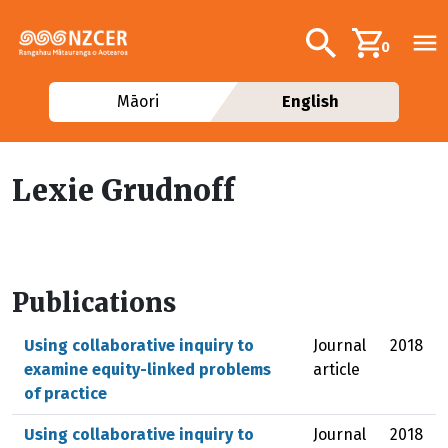
Skip to main content
Additional navig
Search
0
Māori
English
Lexie Grudnoff
Publications
Using collaborative inquiry to
Journal
2018
examine equity-linked problems
article
of practice
Using collaborative inquiry to
Journal
2018