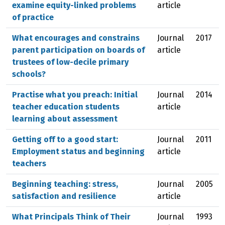
examine equity-linked problems
article
of practice
What encourages and constrains
Journal
2017
parent participation on boards of
article
trustees of low-decile primary
schools?
Practise what you preach: Initial
Journal
2014
teacher education students
article
learning about assessment
Getting off to a good start:
Journal
2011
Employment status and beginning
article
teachers
Beginning teaching: stress,
Journal
2005
satisfaction and resilience
article
What Principals Think of Their
Journal
1993