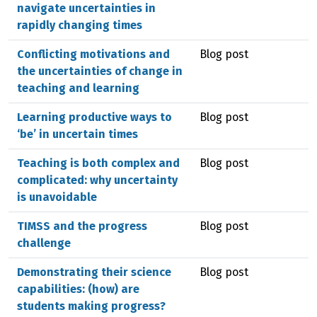
navigate uncertainties in
rapidly changing times
Conflicting motivations and
Blog post
the uncertainties of change in
teaching and learning
Learning productive ways to
Blog post
‘be’ in uncertain times
Teaching is both complex and
Blog post
complicated: why uncertainty
is unavoidable
TIMSS and the progress
Blog post
challenge
Demonstrating their science
Blog post
capabilities: (how) are
students making progress?