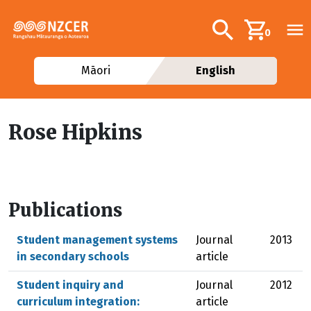
Skip to main content
Additional navig
Search
0
Māori
English
Rose Hipkins
Publications
Student management systems
Journal
2013
in secondary schools
article
Student inquiry and
Journal
2012
curriculum integration:
article