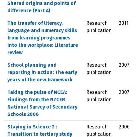
Shared origins and points of
difference (Part A)
The transfer of literacy,
Research
2011
language and numeracy skills
publication
from learning programmes
into the workplace: Literature
review
School planning and
Research
2007
reporting in action: The early
publication
years of the new framework
Taking the pulse of NCEA:
Research
2007
Findings from the NZCER
publication
National Survey of Secondary
Schools 2006
Staying in Science 2 :
Research
2006
Transition to tertiary study
publication