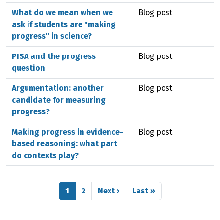
What do we mean when we
Blog post
ask if students are "making
progress" in science?
PISA and the progress
Blog post
question
Argumentation: another
Blog post
candidate for measuring
progress?
Making progress in evidence-
Blog post
based reasoning: what part
do contexts play?
Pagination
Page
Page
Next page
Last page
1
2
Next ›
Last »