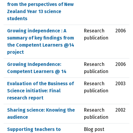
from the perspectives of New
Zealand Year 13 science
students
Growing independence : A
Research
2006
summary of key findings from
publication
the Competent Learners @14
project
Growing Independence:
Research
2006
Competent Learners @ 14
publication
Evaluation of the Business of
Research
2003
Science initiative: Final
publication
research report
Sharing science: Knowing the
Research
2002
audience
publication
Supporting teachers to
Blog post