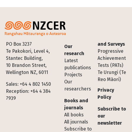
Footer
PO Box 3237
and Surveys
Our
Te Pakokori, Level 4,
Progressive
research
Stantec Building,
Achievement
Latest
10 Brandon Street,
Tests (PATs)
publications
Wellington NZ, 6011
Te Urungi (Te
Projects
Reo Māori)
Our
Sales: +64 4 802 1450
researchers
Privacy
Reception: +64 4 384
Policy
7939
Books and
journals
Subscribe to
All books
our
All journals
newsletter
Subscribe to