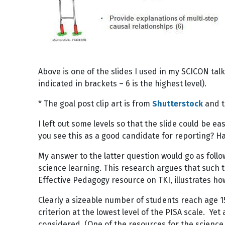
Above is one of the slides I used in my SCICON talk
indicated in brackets – 6 is the highest level).
* The goal post clip art is from
Shutterstock
and t
I left out some levels so that the slide could be e
you see this as a good candidate for reporting? H
My answer to the latter question would go as follo
science learning. This research argues that such t
Effective Pedagogy resource on TKI, illustrates ho
Clearly a sizeable number of students reach age 15
criterion at the lowest level of the PISA scale. Yet
considered. (One of the resources for the science