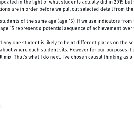
 updated in the light of what students actually did in 2015 but 
ons are in order before we pull out selected detail from the 
fy students of the same age (age 15). If we use indicators fro
ge 15 represent a potential sequence of achievement over the
ny one student is likely to be at different places on the s
 about where each student sits. However for our purposes it 
l mix. That’s what I do next. I’ve chosen causal thinking as 