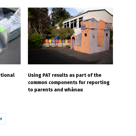
tional
Using PAT results as part of the
common components for reporting
to parents and whānau
 page
»