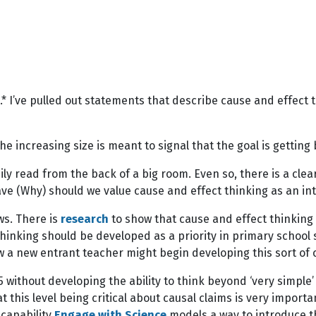
.* I’ve pulled out statements that describe cause and effect th
he increasing size is meant to signal that the goal is gettin
asily read from the back of a big room. Even so, there is a cl
ave (Why) should we value cause and effect thinking as an in
ws. There is
research
to show that cause and effect thinking
hinking should be developed as a priority in primary school s
w a new entrant teacher might begin developing this sort of cr
 without developing the ability to think beyond ‘very simple’
 at this level being critical about causal claims is very import
 capability
Engage with Science
models a way to introduce t