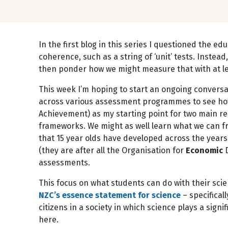
In the first blog in this series I questioned the e
coherence, such as a string of ‘unit’ tests. Instea
then ponder how we might measure that with at lea
This week I’m hoping to start an ongoing conversa
across various assessment programmes to see how
Achievement) as my starting point for two main re
frameworks. We might as well learn what we can f
that 15 year olds have developed across the years o
(they are after all the Organisation for
Economic
D
assessments.
This focus on what students can do with their scien
NZC’s essence statement for science
– specificall
citizens in a society in which science plays a signif
here.