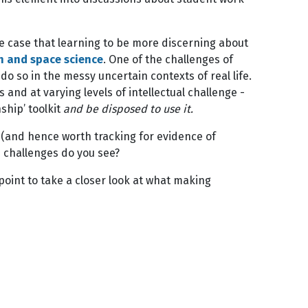
he case that learning to be more discerning about
h and space science
. One of the challenges of
do so in the messy uncertain contexts of real life.
nd at varying levels of intellectual challenge -
nship’ toolkit
and be disposed to use it.
ol (and hence worth tracking for evidence of
d challenges do you see?
g point to take a closer look at what making