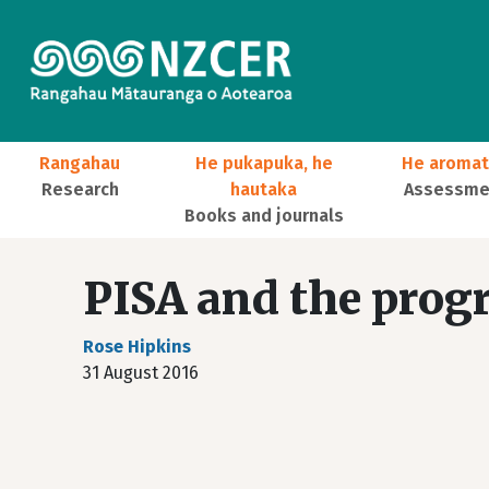
Skip to main content
Main navigation
Rangahau
He pukapuka, he
He aromat
Research
hautaka
Assessmen
Books and journals
User account menu
PISA and the prog
Rose Hipkins
31 August 2016