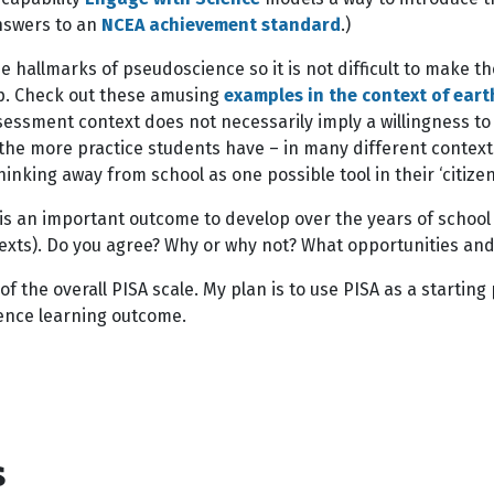
answers to an
NCEA achievement standard
.)
e hallmarks of pseudoscience so it is not difficult to make t
hip. Check out these amusing
examples in the context of eart
sessment context does not necessarily imply a willingness to 
he more practice students have – in many different contexts a
thinking away from school as one possible tool in their ‘citize
his is an important outcome to develop over the years of scho
ntexts). Do you agree? Why or why not? What opportunities an
of the overall PISA scale. My plan is to use PISA as a startin
ience learning outcome.
s