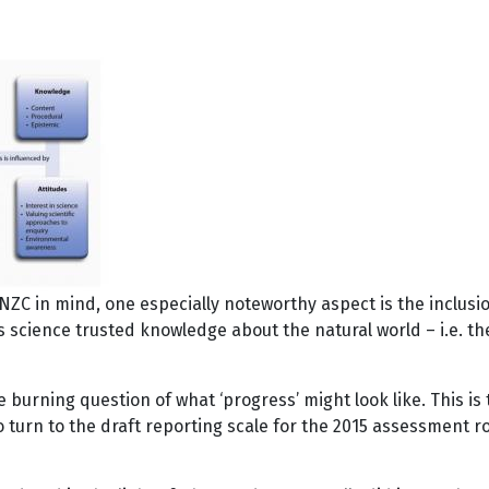
f NZC in mind, one especially noteworthy aspect is the inclus
ence trusted knowledge about the natural world – i.e. the s
the burning question of what ‘progress’ might look like. This 
to turn to the draft reporting scale for the 2015 assessment 