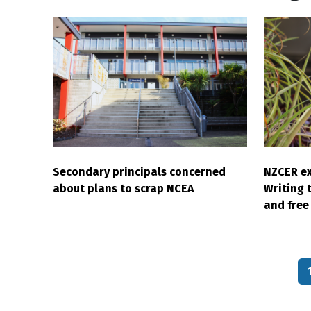
Secondary principals concerned
NZCER ex
about plans to scrap NCEA
Writing 
and free 
Pagination