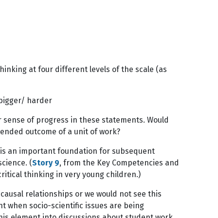
inking at four different levels of the scale (as
g bigger/ harder
ear sense of progress in these statements. Would
tended outcome of a unit of work?
 is an important foundation for subsequent
cience. (
Story 9
, from the Key Competencies and
itical thinking in very young children.)
 causal relationships or we would not see this
ant when socio-scientific issues are being
his element into discussions about student work