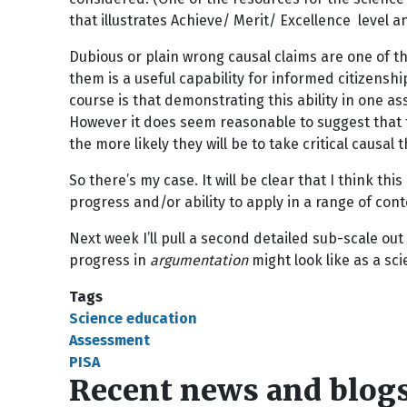
that illustrates Achieve/ Merit/ Excellence level 
Dubious or plain wrong causal claims are one of th
them is a useful capability for informed citizens
course is that demonstrating this ability in one as
However it does seem reasonable to suggest that t
the more likely they will be to take critical causal 
So there’s my case. It will be clear that I think t
progress and/or ability to apply in a range of co
Next week I’ll pull a second detailed sub-scale out 
progress in
argumentation
might look like as a sc
Tags
Science education
Assessment
PISA
Recent news and blog