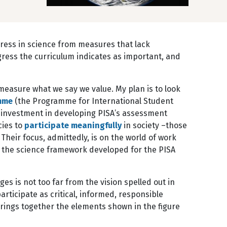
ogress in science from measures that lack
rogress the curriculum indicates as important, and
measure what we say we value. My plan is to look
mme
(the Programme for International Student
al investment in developing PISA’s assessment
cies to
participate meaningfully
in society –those
Their focus, admittedly, is on the world of work
 the science framework developed for the PISA
es is not too far from the vision spelled out in
participate as critical, informed, responsible
rings together the elements shown in the figure