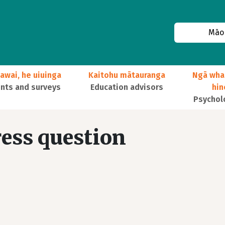
Māor
awai, he uiuinga
Kaitohu mātauranga
Ngā wha
ts and surveys
Education advisors
hi
Psychol
ress question