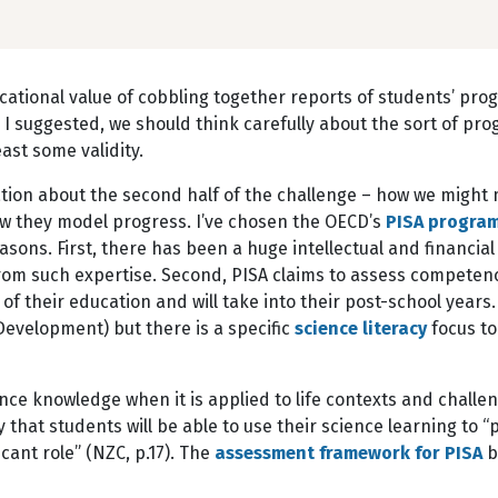
ducational value of cobbling together reports of students’ pr
d, I suggested, we should think carefully about the sort of p
st some validity.
tion about the second half of the challenge – how we might 
 they model progress. I’ve chosen the OECD’s
PISA progra
asons. First, there has been a huge intellectual and financi
rom such expertise. Second, PISA claims to assess competen
f their education and will take into their post-school years. 
evelopment) but there is a specific
science literacy
focus to
ce knowledge when it is applied to life contexts and challeng
y that students will be able to use their science learning to “
icant role” (NZC, p.17). The
assessment framework for PISA
b