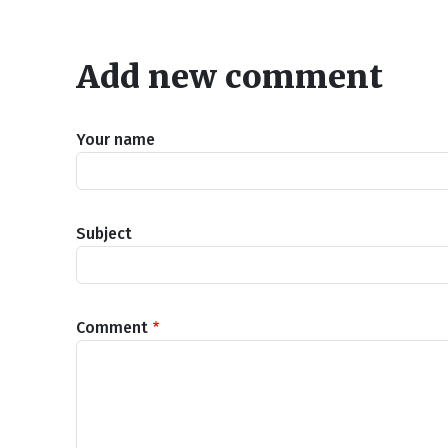
Add new comment
Your name
Subject
Comment