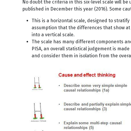
No doubt the criteria in this six-level scale will be
published in December this year (2016). Some cauti
This is a horizontal scale, designed to strati
assumption that the differences that show at a
into a vertical scale.
The scale has many different components and a
PISA, an overall statistical judgement is made
and consider them in isolation from the overal
Image