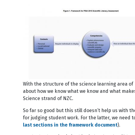
Image
With the structure of the science learning area o
about how we know what we know and what makes sci
Science strand of NZC.
So far so good but this still doesn’t help us with 
for judging student work. For the latter, we need 
last sections in the framework document
).