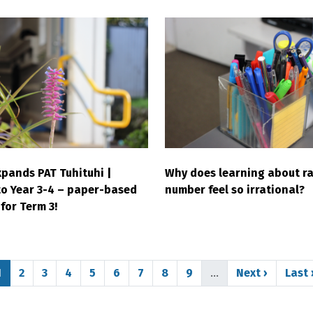
pands PAT Tuhituhi |
Why does learning about ra
to Year 3-4 – paper-based
number feel so irrational?
for Term 3!
Page
Page
Page
Page
Page
Page
Page
Page
Page
Next page
Last
1
2
3
4
5
6
7
8
9
…
Next ›
Last 