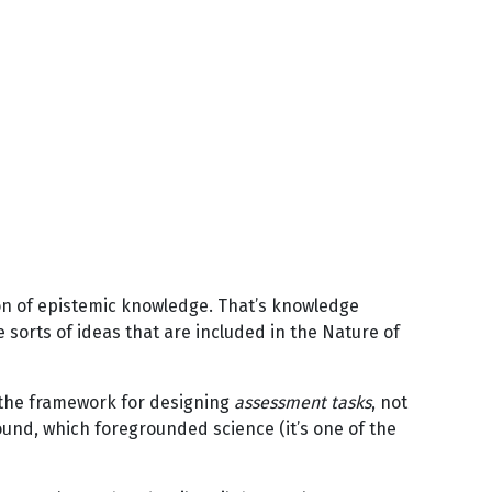
ion of epistemic knowledge. That’s knowledge
orts of ideas that are included in the Nature of
is the framework for designing
assessment tasks
, not
round, which foregrounded science (it’s one of the