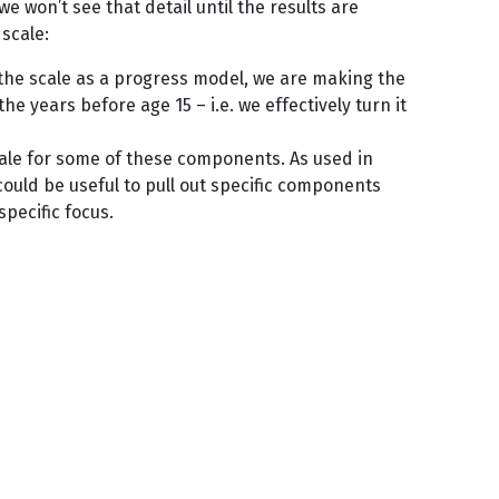
we won’t see that detail until the results are
scale:
m the scale as a progress model, we are making the
 years before age 15 – i.e. we effectively turn it
cale for some of these components. As used in
could be useful to pull out specific components
a specific focus.