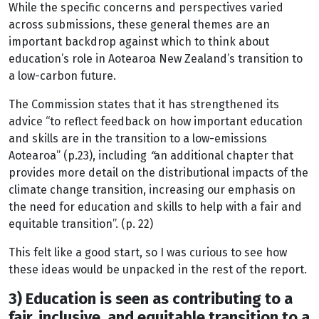
While the specific concerns and perspectives varied
across submissions, these general themes are an
important backdrop against which to think about
education’s role in Aotearoa New Zealand’s transition to
a low-carbon future.
The Commission states that it has strengthened its
advice “to reflect feedback on how important education
and skills are in the transition to a low-emissions
Aotearoa” (p.23), including
“
an additional chapter that
provides more detail on the distributional impacts of the
climate change transition, increasing our emphasis on
the need for education and skills to help with a fair and
equitable transition”. (p. 22)
This felt like a good start, so I was curious to see how
these ideas would be unpacked in the rest of the report.
3) Education is seen as contributing to a
fair, inclusive, and equitable transition to a