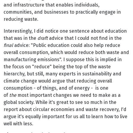
and infrastructure that enables individuals,
communities, and businesses to practically engage in
reducing waste.
Interestingly, I did notice one sentence about education
that was in the
draft
advice that I could not find in the
final
advice: "Public education could also help reduce
overall consumption, which would reduce both waste and
manufacturing emissions". I suppose this is implied in
the focus on "reduce" being the top of the waste
hierarchy, but still, many experts in sustainability and
climate change would argue that reducing overall
consumption - of things, and of energy - is one
of
the
most important changes we need to make as a
global society. While it's great to see so much in the
report about circular economies and waste recovery, I'd
argue it's equally important for us all to learn how to live
well with less.