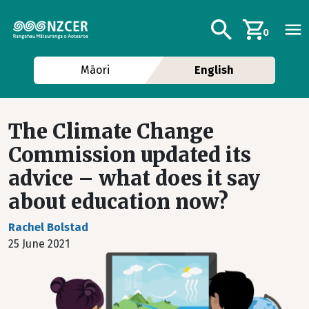
Skip to main content
Additional navig
Search
0
Māori
English
The Climate Change
Commission updated its
advice – what does it say
about education now?
Rachel Bolstad
25 June 2021
Image