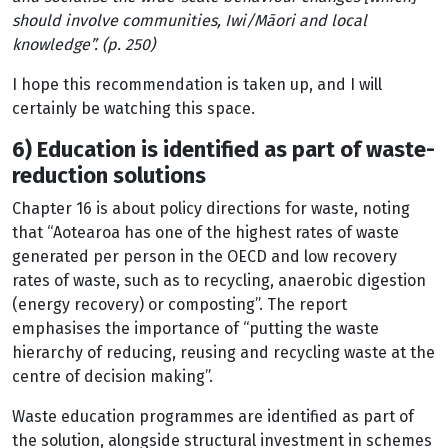
should involve communities, Iwi/Māori and local
knowledge”. (p. 250)
I hope this recommendation is taken up, and I will
certainly be watching this space.
6) Education is identified as part of waste-
reduction solutions
Chapter 16 is about policy directions for waste, noting
that “Aotearoa has one of the highest rates of waste
generated per person in the OECD and low recovery
rates of waste, such as to recycling, anaerobic digestion
(energy recovery) or composting”. The report
emphasises the importance of “putting the waste
hierarchy of reducing, reusing and recycling waste at the
centre of decision making”.
Waste education programmes are identified as part of
the solution, alongside structural investment in schemes