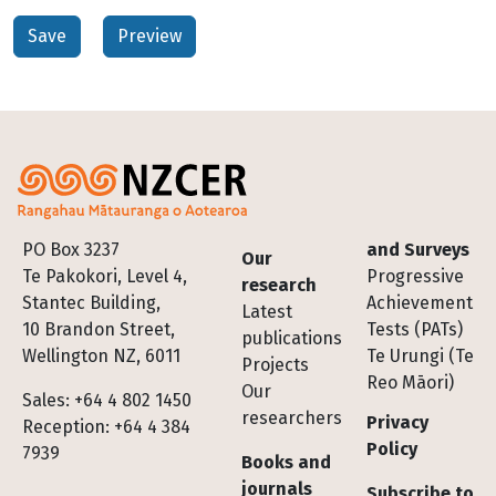
Footer
PO Box 3237
and Surveys
Our
Te Pakokori, Level 4,
Progressive
research
Stantec Building,
Achievement
Latest
10 Brandon Street,
Tests (PATs)
publications
Wellington NZ, 6011
Te Urungi (Te
Projects
Reo Māori)
Our
Sales: +64 4 802 1450
researchers
Privacy
Reception: +64 4 384
Policy
7939
Books and
journals
Subscribe to