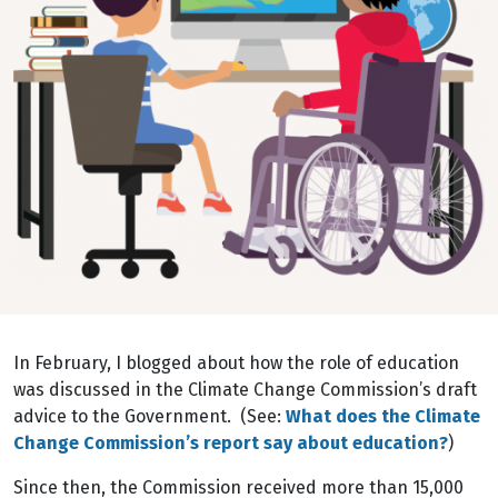
In February, I blogged about how the role of education
was discussed in the Climate Change Commission’s draft
advice to the Government. (See:
What does the Climate
Change Commission’s report say about education?
)
Since then, the Commission received more than 15,000