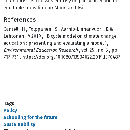
[1] Chapter 19 focusses entirely on policy direction for
equitable transition for Māori and Iwi.
References
Cantell , H , Tolppanen , S , Aarnio-Linnanvuori , E &
Lehtonen , A 2019 , ' Bicycle model on climate change
education : presenting and evaluating a model ' ,
Environmental Education Research
, vol. 25 , no. 5 , pp.
717-731 . https://doi.org/10.1080/13504622.2019.1570487
Tags
Policy
Schooling for the future
Sustainability