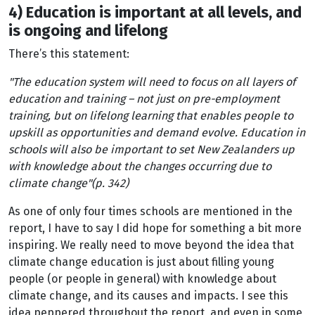
4) Education is important at all levels, and
is ongoing and lifelong
There’s this statement:
"The education system will need to focus on all layers of
education and training – not just on pre-employment
training, but on lifelong learning that enables people to
upskill as opportunities and demand evolve. Education in
schools will also be important to set New Zealanders up
with knowledge about the changes occurring due to
climate change"(p. 342)
As one of only four times schools are mentioned in the
report, I have to say I did hope for something a bit more
inspiring. We really need to move beyond the idea that
climate change education is just about filling young
people (or people in general) with knowledge about
climate change, and its causes and impacts. I see this
idea peppered throughout the report, and even in some