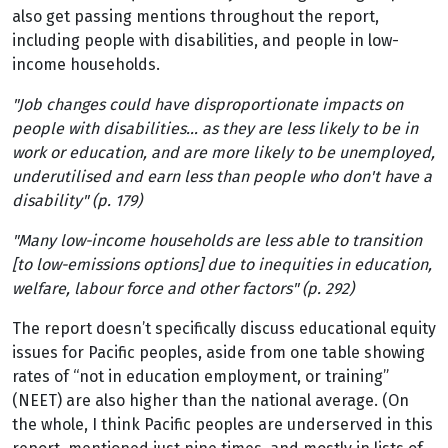
also get passing mentions throughout the report,
including people with disabilities, and people in low-
income households.
"Job changes could have disproportionate impacts on
people with disabilities… as they are less likely to be in
work or education, and are more likely to be unemployed,
underutilised and earn less than people who don't have a
disability" (p. 179)
"Many low-income households are less able to transition
[to low-emissions options] due to inequities in education,
welfare, labour force and other factors" (p. 292)
The report doesn’t specifically discuss educational equity
issues for Pacific peoples, aside from one table showing
rates of “not in education employment, or training”
(NEET) are also higher than the national average. (On
the whole, I think Pacific peoples are underserved in this