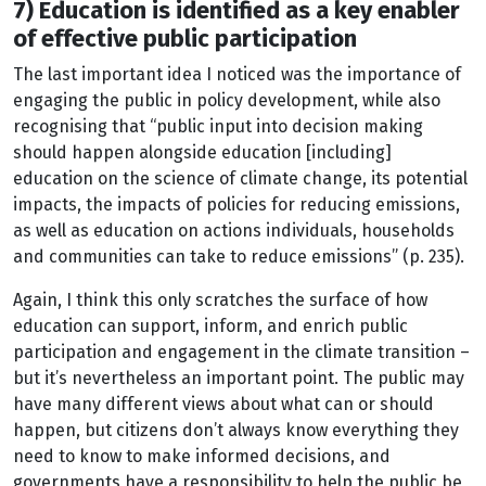
7) Education is identified as a key enabler
of effective public participation
The last important idea I noticed was the importance of
engaging the public in policy development, while also
recognising that “public input into decision making
should happen alongside education [including]
education on the science of climate change, its potential
impacts, the impacts of policies for reducing emissions,
as well as education on actions individuals, households
and communities can take to reduce emissions” (p. 235).
Again, I think this only scratches the surface of how
education can support, inform, and enrich public
participation and engagement in the climate transition –
but it’s nevertheless an important point. The public may
have many different views about what can or should
happen, but citizens don’t always know everything they
need to know to make informed decisions, and
governments have a responsibility to help the public be