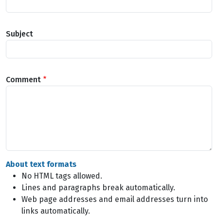
Subject
Comment
About text formats
No HTML tags allowed.
Lines and paragraphs break automatically.
Web page addresses and email addresses turn into
links automatically.