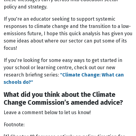
policy and strategy.
If you're an educator seeking to support systemic
responses to climate change and the transition to a low-
emissions future, I hope this quick analysis has given you
some ideas about where our sector can put some of its
focus!
If you're looking for some easy ways to get started in
your school or learning centre, check out our new
research briefing series:
"Climate Change: What can
schools do?"
What did you think about the Climate
Change Commission’s amended advice?
Leave a comment below to let us know!
Footnote: