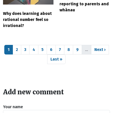
reporting to parents and
whānau
Why does learning about
rational number feel so
irrational?
Pagination
Page
Page
Page
Page
Page
Page
Page
Page
Page
Next pag
1
2
3
4
5
6
7
8
9
…
Next ›
Last page
Last »
Add new comment
Your name