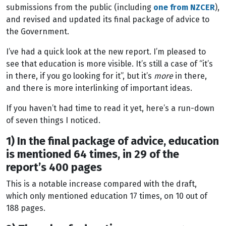
submissions from the public (including
one from NZCER
),
and revised and updated its final package of advice to
the Government.
I’ve had a quick look at the new report. I’m pleased to
see that education is more visible. It’s still a case of “it’s
in there, if you go looking for it”, but it’s
more
in there,
and there is more interlinking of important ideas.
If you haven’t had time to read it yet, here’s a run-down
of seven things I noticed.
1) In the final package of advice, education
is mentioned 64 times, in 29 of the
report’s 400 pages
This is a notable increase compared with the draft,
which only mentioned education 17 times, on 10 out of
188 pages.