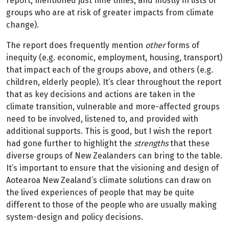
report, mentioned just nine times, and mostly in lists of
groups who are at risk of greater impacts from climate
change).
The report does frequently mention
other
forms of
inequity (e.g. economic, employment, housing, transport)
that impact each of the groups above, and others (e.g.
children, elderly people). It’s clear throughout the report
that as key decisions and actions are taken in the
climate transition, vulnerable and more-affected groups
need to be involved, listened to, and provided with
additional supports. This is good, but I wish the report
had gone further to highlight the
strengths
that these
diverse groups of New Zealanders can bring to the table.
It’s important to ensure that the visioning and design of
Aotearoa New Zealand’s climate solutions can draw on
the lived experiences of people that may be quite
different to those of the people who are usually making
system-design and policy decisions.