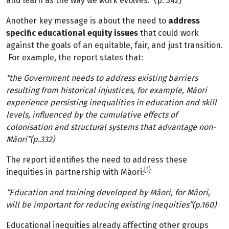
and learn as the way we work evolves.” (p. 342)
Another key message is about the need to
address
specific educational equity issues
that could work
against the goals of an equitable, fair, and just transition.
For example, the report states that:
“the Government needs to address existing barriers
resulting from historical injustices, for example, Māori
experience persisting inequalities in education and skill
levels, influenced by the cumulative effects of
colonisation and structural systems that advantage non-
Māori”(p.332)
The report identifies the need to address these
[1}
inequities in partnership with Māori:
“Education and training developed by Māori, for Māori,
will be important for reducing existing inequities”(p.160)
Educational inequities already affecting other groups