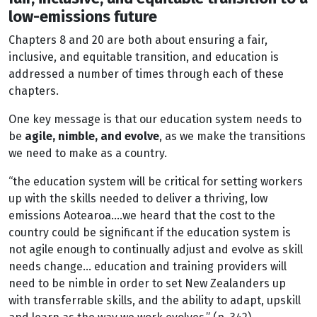
low-emissions future
Chapters 8 and 20 are both about ensuring a fair,
inclusive, and equitable transition, and education is
addressed a number of times through each of these
chapters.
One key message is that our education system needs to
be
agile, nimble, and evolve
, as we make the transitions
we need to make as a country.
“the education system will be critical for setting workers
up with the skills needed to deliver a thriving, low
emissions Aotearoa….we heard that the cost to the
country could be significant if the education system is
not agile enough to continually adjust and evolve as skill
needs change… education and training providers will
need to be nimble in order to set New Zealanders up
with transferrable skills, and the ability to adapt, upskill