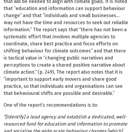
that will be needed to align with climate goals. It is noted
that “education and information can support behaviour
change” and that “individuals and small businesses…
may not have the time and resources to seek out reliable
information.” The report says that “there has not been a
systematic effort that involves multiple agencies to
coordinate, share best practice and focus efforts on
shifting behaviour for climate outcomes” and that there
is tactical value in “changing public narratives and
perceptions to create a shared positive narrative about
climate action.” (p. 249). The report also notes that it is
“important to support early movers and share good
practice, so that individuals and organisations can see
that behavioural shifts are possible and desirable.”
One of the report’s recommendations is to:
“[Identify] a lead agency and establish a dedicated, well-
resourced fund for education and information to promote
and socialise the wide-scale behaviour changes [which]