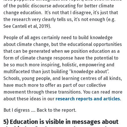
of the public discourse advocating for better climate
change education. It’s not that I disagree, it’s just that
the research very clearly tells us, it’s not enough (e.g.
See Cantell et al, 2019).
People of all ages certainly need to build knowledge
about climate change, but the educational opportunities
that can be generated when we position education as a
form of climate change response have the potential to
be so much more inspiring, holistic, empowering and
multifaceted than just building “knowledge about”.
Schools, young people, and learning centres of all kinds,
have much more to offer as part of our collective
movement through these transitions. You can read more
about these ideas in our
research reports and articles
.
But I digress …. Back to the report.
5) Education is visible in messages about