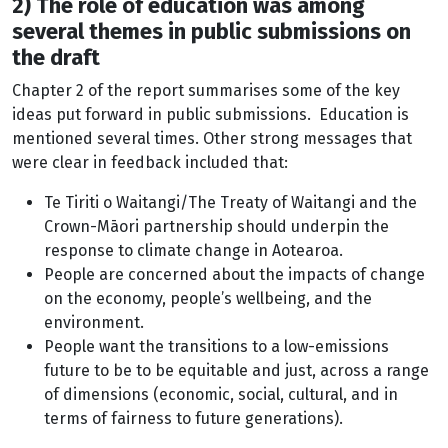
2) The role of education was among
several themes in public submissions on
the draft
Chapter 2 of the report summarises some of the key
ideas put forward in public submissions. Education is
mentioned several times. Other strong messages that
were clear in feedback included that:
Te Tiriti o Waitangi/The Treaty of Waitangi and the
Crown-Māori partnership should underpin the
response to climate change in Aotearoa.
People are concerned about the impacts of change
on the economy, people’s wellbeing, and the
environment.
People want the transitions to a low-emissions
future to be to be equitable and just, across a range
of dimensions (economic, social, cultural, and in
terms of fairness to future generations).