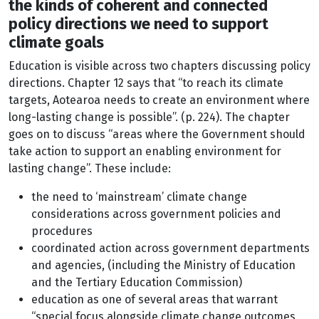
the kinds of coherent and connected
policy directions we need to support
climate goals
Education is visible across two chapters discussing policy
directions. Chapter 12 says that “to reach its climate
targets, Aotearoa needs to create an environment where
long-lasting change is possible”. (p. 224). The chapter
goes on to discuss “areas where the Government should
take action to support an enabling environment for
lasting change”. These include:
the need to ‘mainstream’ climate change
considerations across government policies and
procedures
coordinated action across government departments
and agencies, (including the Ministry of Education
and the Tertiary Education Commission)
education as one of several areas that warrant
“special focus alongside climate change outcomes,