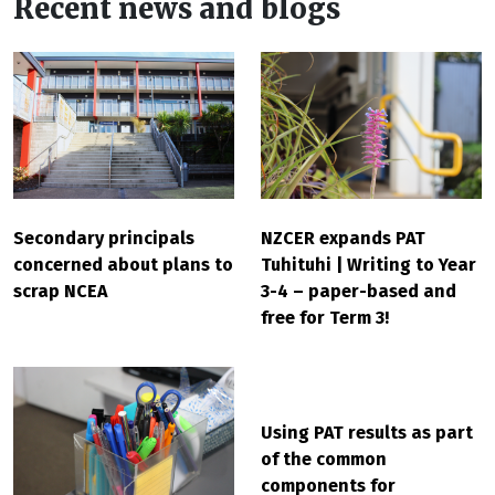
Recent news and blogs
Secondary principals
NZCER expands PAT
concerned about plans to
Tuhituhi | Writing to Year
scrap NCEA
3-4 – paper-based and
free for Term 3!
Using PAT results as part
of the common
components for