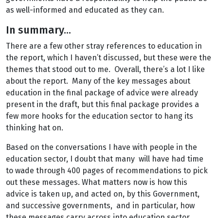
as well-informed and educated as they can.
In summary...
There are a few other stray references to education in
the report, which I haven’t discussed, but these were the
themes that stood out to me. Overall, there’s a lot I like
about the report. Many of the key messages about
education in the final package of advice were already
present in the draft, but this final package provides a
few more hooks for the education sector to hang its
thinking hat on.
Based on the conversations I have with people in the
education sector, I doubt that many will have had time
to wade through 400 pages of recommendations to pick
out these messages. What matters now is how this
advice is taken up, and acted on, by this Government,
and successive governments, and in particular, how
these messages carry across into education sector