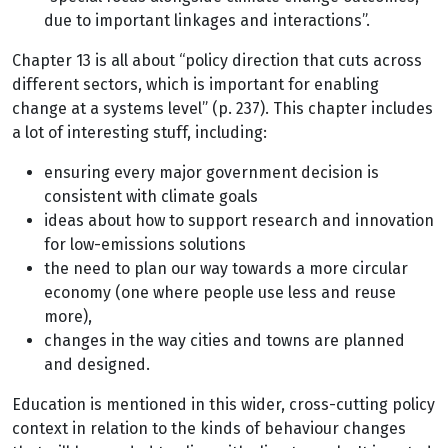
due to important linkages and interactions”.
Chapter 13 is all about “policy direction that cuts across
different sectors, which is important for enabling
change at a systems level” (p. 237). This chapter includes
a lot of interesting stuff, including:
ensuring every major government decision is
consistent with climate goals
ideas about how to support research and innovation
for low-emissions solutions
the need to plan our way towards a more circular
economy (one where people use less and reuse
more),
changes in the way cities and towns are planned
and designed.
Education is mentioned in this wider, cross-cutting policy
context in relation to the kinds of behaviour changes