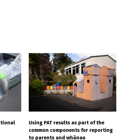
tional
Using PAT results as part of the
common components for reporting
to parents and whānau