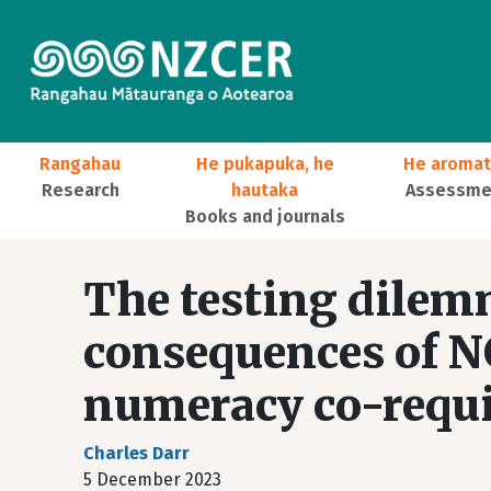
Skip to main content
Main navigation
Rangahau
He pukapuka, he
He aromat
Research
hautaka
Assessmen
Books and journals
User account menu
The testing dilem
consequences of N
numeracy co-requi
Charles Darr
5 December 2023