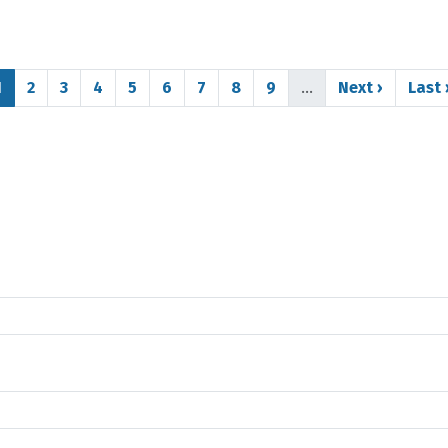
Page
Page
Page
Page
Page
Page
Page
Page
Page
Next page
Last
1
2
3
4
5
6
7
8
9
…
Next ›
Last 