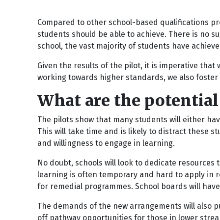
Compared to other school-based qualifications prog
students should be able to achieve. There is no su
school, the vast majority of students have achieve
Given the results of the pilot, it is imperative th
working towards higher standards, we also foste
What are the potentia
The pilots show that many students will either hav
This will take time and is likely to distract these
and willingness to engage in learning.
No doubt, schools will look to dedicate resources t
learning is often temporary and hard to apply in 
for remedial programmes. School boards will have t
The demands of the new arrangements will also put
off pathway opportunities for those in lower stre