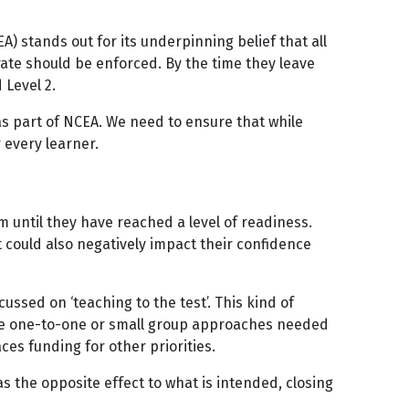
) stands out for its underpinning belief that all
rate should be enforced. By the time they leave
 Level 2.
 as part of NCEA. We need to ensure that while
 every learner.
m until they have reached a level of readiness.
It could also negatively impact their confidence
ussed on ‘teaching to the test’. This kind of
r the one-to-one or small group approaches needed
ces funding for other priorities.
 the opposite effect to what is intended, closing