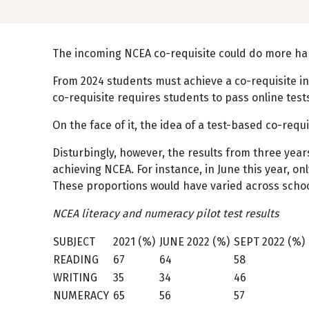
The incoming NCEA co-requisite could do more ha
From 2024 students must achieve a co-requisite in
co-requisite requires students to pass online tes
On the face of it, the idea of a test-based co-req
Disturbingly, however, the results from three year
achieving NCEA. For instance, in June this year, o
These proportions would have varied across scho
NCEA literacy and numeracy pilot test results
SUBJECT
2021 (%)
JUNE 2022 (%)
SEPT 2022 (%)
READING
67
64
58
WRITING
35
34
46
NUMERACY
65
56
57