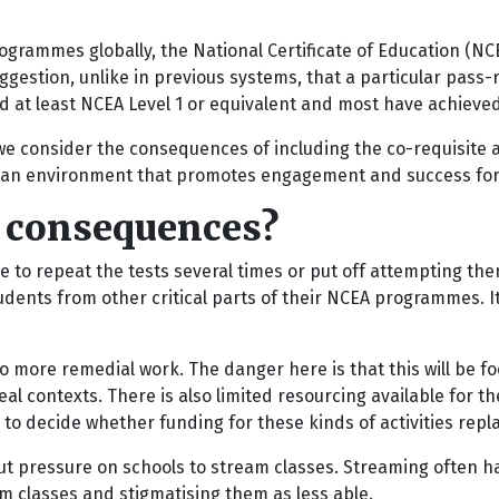
rammes globally, the National Certificate of Education (NCEA
ggestion, unlike in previous systems, that a particular pass-
d at least NCEA Level 1 or equivalent and most have achieved
at we consider the consequences of including the co-requisite
r an environment that promotes engagement and success for
l consequences?
e to repeat the tests several times or put off attempting the
 students from other critical parts of their NCEA programmes. 
o more remedial work. The danger here is that this will be foc
real contexts. There is also limited resourcing available fo
o decide whether funding for these kinds of activities repla
 pressure on schools to stream classes. Streaming often has
am classes and stigmatising them as less able.