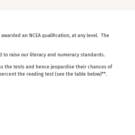
 awarded an NCEA qualification, at any level. The
eed to raise our literacy and numeracy standards.
ass the tests and hence jeopardise their chances of
percent the reading test (see the table below)**.