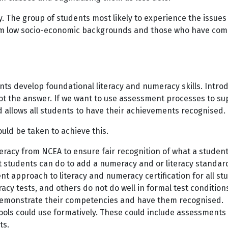
 The group of students most likely to experience the issues
m low socio-economic backgrounds and those who have comple
s develop foundational literacy and numeracy skills. Introdu
 not the answer. If we want to use assessment processes to s
d allows all students to have their achievements recognised
uld be taken to achieve this.
eracy from NCEA to ensure fair recognition of what a stude
 students can do to add a numeracy and or literacy standar
nt approach to literacy and numeracy certification for all 
cy tests, and others do not do well in formal test conditio
 demonstrate their competencies and have them recognised.
ols could use formatively. These could include assessments t
ts.