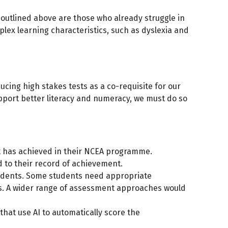
 outlined above are those who already struggle in
x learning characteristics, such as dyslexia and
cing high stakes tests as a co-requisite for our
upport better literacy and numeracy, we must do so
.
nt has achieved in their NCEA programme.
d to their record of achievement.
students. Some students need appropriate
ns. A wider range of assessment approaches would
hat use AI to automatically score the