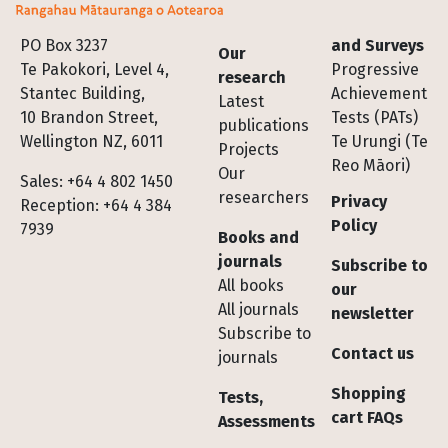
Footer
PO Box 3237
and Surveys
Our
Te Pakokori, Level 4,
Progressive
research
Stantec Building,
Achievement
Latest
10 Brandon Street,
Tests (PATs)
publications
Wellington NZ, 6011
Te Urungi (Te
Projects
Reo Māori)
Our
Sales: +64 4 802 1450
researchers
Privacy
Reception: +64 4 384
Policy
7939
Books and
journals
Subscribe to
All books
our
All journals
newsletter
Subscribe to
Contact us
journals
Shopping
Tests,
cart FAQs
Assessments