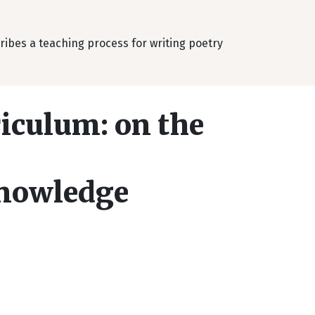
cribes a teaching process for writing poetry
riculum: on the
knowledge