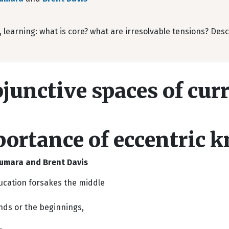
 learning: what is core? what are irresolvable tensions? Des
junctive spaces of cur
ortance of eccentric 
umara and Brent Davis
cation forsakes the middle
nds or the beginnings,