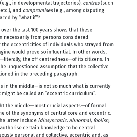
(e.g., in developmental trajectories),
centres
(such
 etc.), and
compromises
(e.g., among disputing
laced by “what if”?
over the last 100 years shows that these
en necessarily from persons considered
y the eccentricities of individuals who strayed from
ine would prove so influential. In other words,
s—literally, the off centredness—of its citizens. In
the unquestioned assumption that the collective
ntioned in the preceding paragraph.
is in the middle—is not so much what is currently
 might be called an “eccentric curriculum”.
ght the middle—most crucial aspects—of formal
me of the synonyms of central core and eccentric.
The latter include
idiosyncratic, abnormal, foolish,
 authorise certain knowledge to be central
eously personal and collective, eccentric and, as