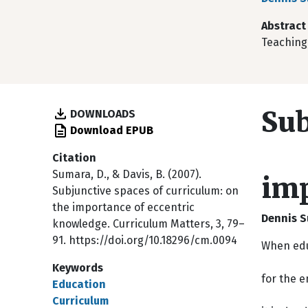
Abstract
Teaching,
Sub
DOWNLOADS
Download EPUB
Citation
Sumara, D., & Davis, B. (2007).
imp
Subjunctive spaces of curriculum: on
the importance of eccentric
Dennis S
knowledge. Curriculum Matters, 3, 79–
91. https://doi.org/10.18296/cm.0094
When edu
Keywords
for the e
Education
Curriculum