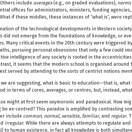
 Others include
averages
(e.g., on graded evaluations),
norms
ntral offices for administrators, ministers, funding agencies,
What if these middles, these instances of “what is”, were rep
nation of the technological developments in Western society 
ns did not emerge from the foundations of knowledge, or ev
es. Many critical events in the 20th century were triggered b
ths, pursuing personal obsessions that only a few could imag
ctive intelligence of any society is rooted in the eccentricitie
ntrast, it seems that the modern school is organised around 
est served by attending to the sorts of centrist notions me
we are suggesting, what is basic to education—that is, what 
d in terms of cores, averages, or centres, but, instead, what
ase might at first seem oxymoronic and paradoxical. How mi
 be ex-centred? This paradox is amplified by contrasting so
er include
common, normal, sensible, familiar
, and
regular
. 
nd
irregular
. While there are always attempts to regulate and
l) to human existence, in fact all knowledge is both simultan