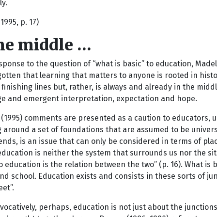
ly.
1995, p. 17)
the middle …
sponse to the question of “what is basic” to education, Mad
otten that learning that matters to anyone is rooted in histor
 finishing lines but, rather, is always and already in the mi
e and emergent interpretation, expectation and hope.
(1995) comments are presented as a caution to educators, ur
g around a set of foundations that are assumed to be univers
nds, is an issue that can only be considered in terms of plac
education is neither the system that surrounds us nor the sit
to education is the relation between the two” (p. 16). What is 
nd school. Education exists and consists in these sorts of ju
et”.
ocatively, perhaps, education is not just about the junction