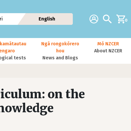
Additional navig
Account
Search
i
English
0
kamātautau
Ngā rongokōrero
Mō NZCER
nengaro
hou
About NZCER
ogical tests
News and Blogs
riculum: on the
knowledge