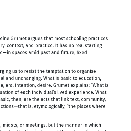
eleine Grumet argues that most schooling practices
y, context, and practice. It has no real starting
ddle—in spaces amid past and future, fixed
ging us to resist the temptation to organise
al and unchanging. What is basic to education,
e, era, intention, desire. Grumet explains: “What is
uation of each individual’s lived experience. What
basic, then, are the acts that link text, community,
nctions—that is, etymologically, “the places where
s, midsts, or meetings, but the manner in which