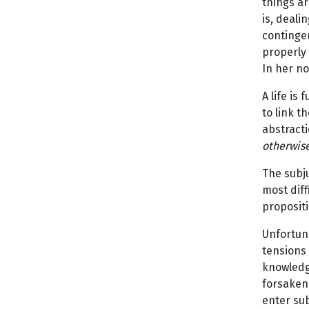
things ar
is, deali
contingen
properly 
In her n
A life is
to link t
abstracti
otherwise
The subju
most diff
propositi
Unfortuna
tensions 
knowledge
forsaken 
enter su