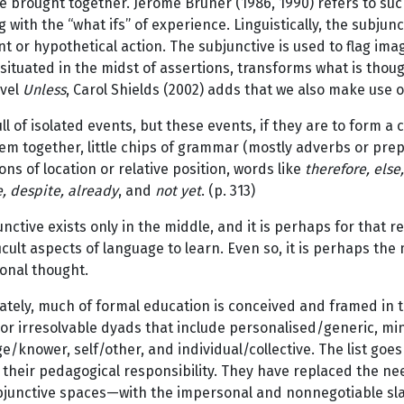
e brought together. Jerome Bruner (1986, 1990) refers to suc
ng with the “what ifs” of experience. Linguistically, the subjun
t or hypothetical action. The subjunctive is used to flag ima
situated in the midst of assertions, transforms what is though
ovel
Unless
, Carol Shields (2002) adds that we also make use o
 full of isolated events, but these events, if they are to form
hem together, little chips of grammar (mostly adverbs or prep
ons of location or relative position, words like
therefore, else,
, despite, already
, and
not yet
. (p. 313)
nctive exists only in the middle, and it is perhaps for that re
icult aspects of language to learn. Even so, it is perhaps the
onal thought.
tely, much of formal education is conceived and framed in t
or irresolvable dyads that include personalised/generic, mi
/knower, self/other, and individual/collective. The list goe
their pedagogical responsibility. They have replaced the ne
bjunctive spaces—with the impersonal and nonnegotiable sla