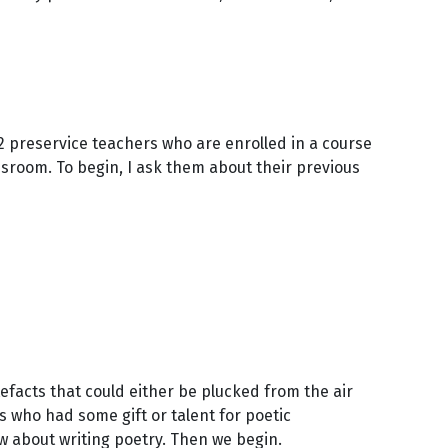
 32 preservice teachers who are enrolled in a course
sroom. To begin, I ask them about their previous
efacts that could either be plucked from the air
 who had some gift or talent for poetic
ow about writing poetry. Then we begin.