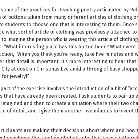
 some of the practices for teaching poetry articulated by Re
n of buttons taken from many different articles of clothing o
te students to choose one that is interesting to them. Once 
e what sort of article of clothing was previously attached to 
to imagine the person who is wearing this article of clothing
: “What interesting place has this button been? What event ha
uction, “When you think you’re ready, take five minutes and wr
that detail is important. It’s more interesting to hear that 
City at dusk on Christmas Eve amid a throng of busy shopper
for jewelry!”
part of the exercise involves the introduction of a bit of “ac
s that have already been created. I ask students to pair up 
 imagined and then to create a situation where their two ch
e of detail, and I give them another five minutes to invent
articipants are making their decisions about where and how 
out envelopes that contain photographs that I have gathered 