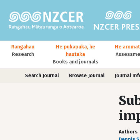
Skip to main content
Main navigation
Rangahau
He pukapuka, he
He aromat
Research
hautaka
Assessmen
Books and journals
User account menu
Journals
Search Journal
Browse Journal
Journal Inf
Sub
imp
Authors
Dennis 