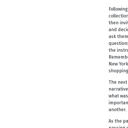
Following
collectio
then invi
and decid
ask them 
questions
the instr
Remember 
New York 
shopping 
The next 
narrative
what was
importanc
another.
As the p
passing 