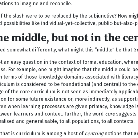
ations to imagine and reconcile.
if the slash were to be replaced by the subjunctive? How might
possibilities like individual-yet-collective, public-but-also-
he middle, but not in the ce
ed somewhat differently, what might this “middle” be that Gr
ot an easy question in the context of formal education, whe
ss. For example, one might imagine that the middle could b
n terms of those knowledge domains associated with literacy
iculum is considered to be foundational (and central) to th
 of the core curriculum is not seen as immediately applicable 
on for some future existence or, more indirectly, as supportin
ven when learning processes are given primacy, knowledge is 
etween learners and context. Further, the word
core
suggests 
alised and generalisable, to all populations, to all contexts.
that is curriculum is among a host of
centring
notions that a