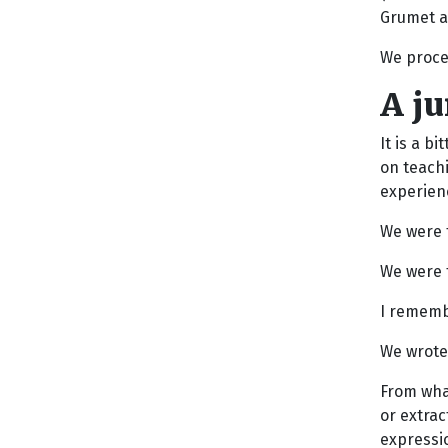
Grumet a
We proce
A j
It is a b
on teachi
experienc
We were t
We were t
I rememb
We wrote
From what
or extrac
expressio