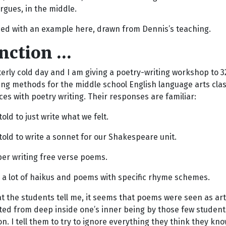
rgues, in the middle.
ed with an example here, drawn from Dennis’s teaching.
unction …
itterly cold day and I am giving a poetry-writing workshop to
ng methods for the middle school English language arts clas
es with poetry writing. Their responses are familiar:
old to just write what we felt.
old to write a sonnet for our Shakespeare unit.
er writing free verse poems.
 a lot of haikus and poems with specific rhyme schemes.
 the students tell me, it seems that poems were seen as art
ted from deep inside one’s inner being by those few students
n. I tell them to try to ignore everything they think they kn