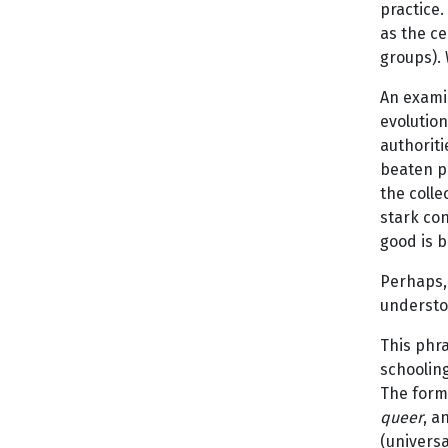
practice.
as the ce
groups). 
An exami
evolutio
authoriti
beaten pa
the colle
stark co
good is b
Perhaps, 
understoo
This phr
schooling
The form
queer
, a
(universa