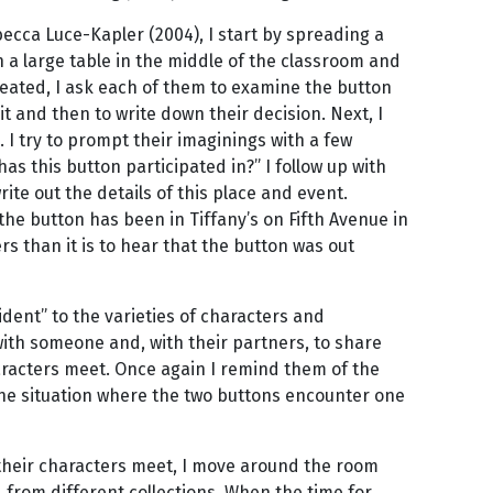
becca Luce-Kapler (2004), I start by spreading a
n a large table in the middle of the classroom and
seated, I ask each of them to examine the button
it and then to write down their decision. Next, I
. I try to prompt their imaginings with a few
s this button participated in?” I follow up with
ite out the details of this place and event.
the button has been in Tiffany’s on Fifth Avenue in
s than it is to hear that the button was out
cident” to the varieties of characters and
with someone and, with their partners, to share
aracters meet. Once again I remind them of the
 the situation where the two buttons encounter one
their characters meet, I move around the room
from different collections. When the time for