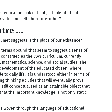
 education look if it not just tolerated but
private, and self-therefore-other?
ntre …
umet suggests is the place of our existence?
re terms abound that seem to suggest a sense of
e construed as the
core
curriculum, currently
, mathematics, science, and social studies. The
e development of the educated citizen. Where
to daily life, it is understood either in terms of
g thinking abilities that will eventually prove
still conceptualised as an attainable object that
that the important knowledge is not only static
re woven through the language of educational