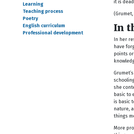
it is dead
Learning
Teaching process
(Grumet, 
Poetry
In 
English curriculum
Professional development
In her re
have forg
points or
knowledg
Grumet’s 
schoolin
she conte
basic to 
is basic 
nature, a
things me
More prov