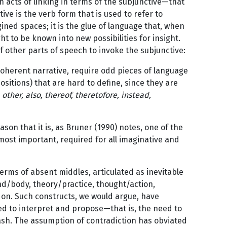
h acts of linking in terms of the subjunctive—that
ctive is the verb form that is used to refer to
gined spaces; it is the glue of language that, when
t to be known into new possibilities for insight.
f other parts of speech to invoke the subjunctive:
 a coherent narrative, require odd pieces of language
ositions) that are hard to define, since they are
 other, also, thereof, theretofore, instead,
ason that it is, as Bruner (1990) notes, one of the
 most important, required for all imaginative and
erms of absent middles, articulated as inevitable
nd/body, theory/practice, thought/action,
s on. Such constructs, we would argue, have
ed to interpret and propose—that is, the need to
sh. The assumption of contradiction has obviated