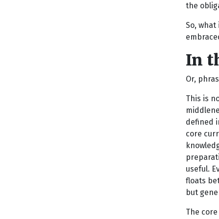
the oblig
So, what 
embraced 
In t
Or, phras
This is n
middlene
defined i
core curr
knowledge
preparati
useful. E
floats b
but gener
The core 