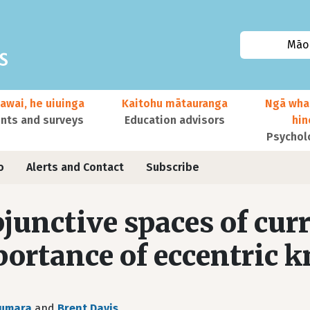
Māor
awai, he uiuinga
Kaitohu mātauranga
Ngā wha
ts and surveys
Education advisors
hi
Psychol
o
Alerts and Contact
Subscribe
junctive spaces of cur
ortance of eccentric 
Sumara
and
Brent Davis