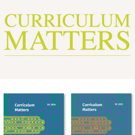
Image