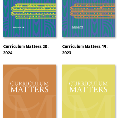
Curriculum Matters 20:
Curriculum Matters 19:
2024
2023