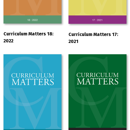
Curriculum Matters 18:
Curriculum Matters 17:
2022
2021