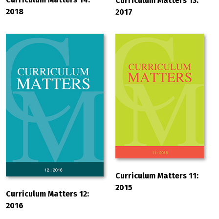
Curriculum Matters 13:
2018
2017
Curriculum Matters 11:
2015
Curriculum Matters 12:
2016