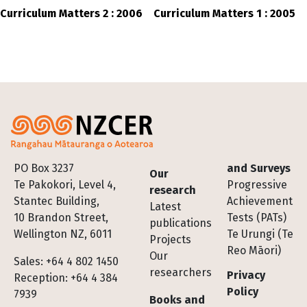
Curriculum Matters 2 : 2006
Curriculum Matters 1 : 2005
Footer
PO Box 3237
and Surveys
Our
Te Pakokori, Level 4,
Progressive
research
Stantec Building,
Achievement
Latest
10 Brandon Street,
Tests (PATs)
publications
Wellington NZ, 6011
Te Urungi (Te
Projects
Reo Māori)
Our
Sales: +64 4 802 1450
researchers
Privacy
Reception: +64 4 384
Policy
7939
Books and