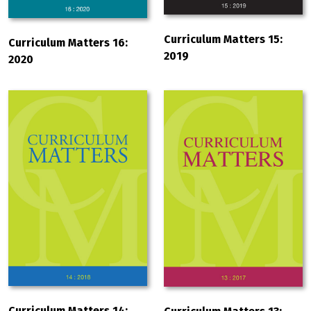
Curriculum Matters 15:
Curriculum Matters 16:
2019
2020
Curriculum Matters 14: