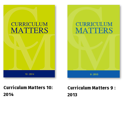
Curriculum Matters 10:
Curriculum Matters 9 :
2014
2013