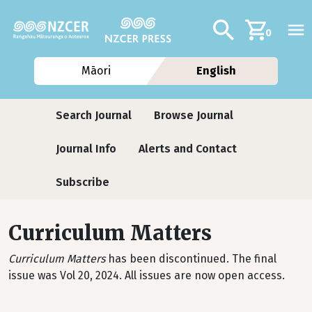
Skip to main content
Additional navig
Search
0
Māori
English
Journals contextual menu
Search Journal
Browse Journal
Journal Info
Alerts and Contact
Subscribe
Curriculum Matters
Curriculum Matters
has been discontinued. The final
issue was Vol 20, 2024. All issues are now open access.