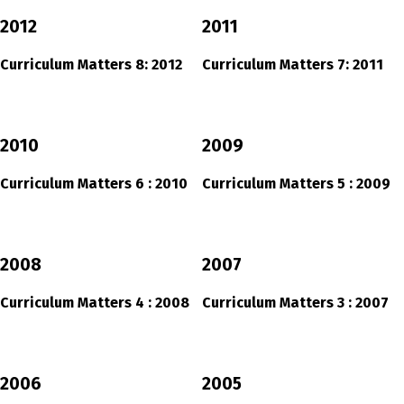
2012
2011
Curriculum Matters 8: 2012
Curriculum Matters 7: 2011
2010
2009
Curriculum Matters 6 : 2010
Curriculum Matters 5 : 2009
2008
2007
Curriculum Matters 4 : 2008
Curriculum Matters 3 : 2007
2006
2005