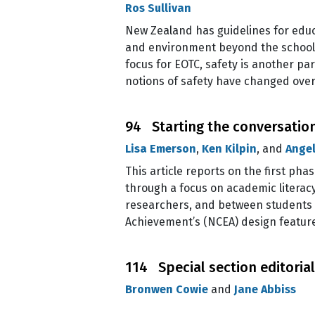
Ros Sullivan
New Zealand has guidelines for educ
and environment beyond the school g
focus for EOTC, safety is another pa
notions of safety have changed over
94 Starting the conversation
Lisa Emerson
,
Ken Kilpin
, and
Angel
This article reports on the first pha
through a focus on academic literac
researchers, and between students a
Achievement’s (NCEA) design feature
114 Special section editori
Bronwen Cowie
and
Jane Abbiss