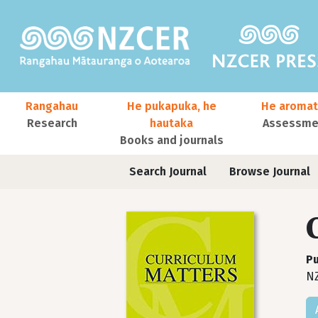
Skip to main content
Main navigation
Rangahau
He pukapuka, he
He aromat
Research
hautaka
Assessmen
Books and journals
User account menu
Journals contextual menu
Search Journal
Browse Journal
Pu
N