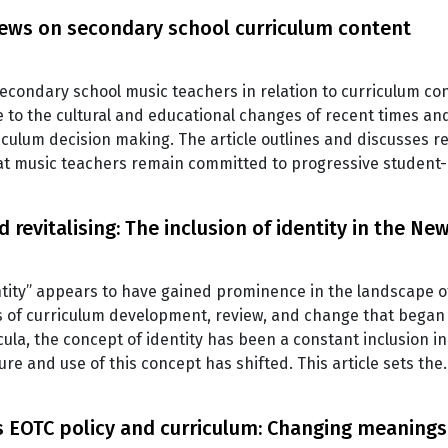
iews on secondary school curriculum content
 secondary school music teachers in relation to curriculum c
se to the cultural and educational changes of recent times a
iculum decision making. The article outlines and discusses r
hat music teachers remain committed to progressive studen
 revitalising: The inclusion of identity in the N
ntity” appears to have gained prominence in the landscape 
 of curriculum development, review, and change that began 
icula, the concept of identity has been a constant inclusion i
ure and use of this concept has shifted. This article sets th
s EOTC policy and curriculum: Changing meanings