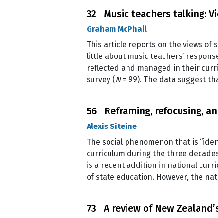
32 Music teachers talking: V
Graham McPhail
This article reports on the views of
little about music teachers’ respon
reflected and managed in their curr
survey (
N
= 99). The data suggest t
56 Reframing, refocusing, and
Alexis Siteine
The social phenomenon that is “ide
curriculum during the three decades
is a recent addition in national curr
of state education. However, the nat
73 A review of New Zealand’