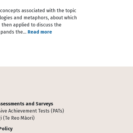
 concepts associated with the topic
analogies and metaphors, about which
 then applied to discuss the
 expands the…
Read more
Assessments and Surveys
ive Achievement Tests (PATs)
i (Te Reo Māori)
Policy