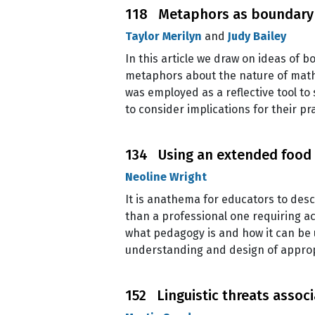
118 Metaphors as boundary o
Taylor Merilyn
and
Judy Bailey
In this article we draw on ideas of 
metaphors about the nature of math
was employed as a reflective tool to
to consider implications for their 
134 Using an extended food
Neoline Wright
It is anathema for educators to desc
than a professional one requiring a
what pedagogy is and how it can be 
understanding and design of appropr
152 Linguistic threats assoc