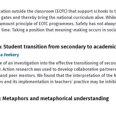
ation outside the classroom (EOTC) that support schools to
ates and thereby bring the national curriculum alive. While
ramount principle of EOTC programmes. Safety has not always b
 time. Taking a position that meaning-making occurs in soci
: Student transition from secondary to academic 
a Feekery
se of an investigation into the effective transitioning of sec
y. Action research was used to develop collaborative partne
nd peer mentors. We found that the interpretation of the Na
s and its implementation in teachers’ practice may be inhi
al: Metaphors and metaphorical understanding