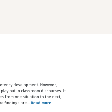
petency development. However,
play out in classroom discourses. It
es from one situation to the next,
The findings are…
Read more