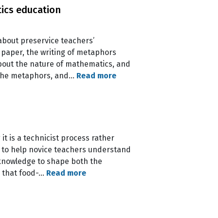
ics education
about preservice teachers’
paper, the writing of metaphors
about the nature of mathematics, and
. The metaphors, and…
Read more
t is a technicist process rather
e to help novice teachers understand
 knowledge to shape both the
e that food-…
Read more