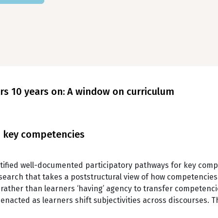
ers 10 years on: A window on curriculum
nd key competencies
ified well-documented participatory pathways for key com
search that takes a poststructural view of how competencies 
t, rather than learners ‘having’ agency to transfer competenci
acted as learners shift subjectivities across discourses. 