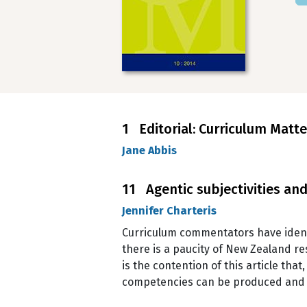
1 Editorial: Curriculum Matt
Jane Abbis
11 Agentic subjectivities a
Jennifer Charteris
Curriculum commentators have ident
there is a paucity of New Zealand re
is the contention of this article tha
competencies can be produced and en