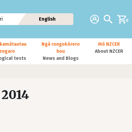
Additional navig
Account
Search
i
English
0
kamātautau
Ngā rongokōrero
Mō NZCER
nengaro
hou
About NZCER
ogical tests
News and Blogs
 2014