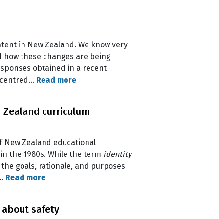
ontent in New Zealand. We know very
nd how these changes are being
esponses obtained in a recent
t-centred…
Read more
ew Zealand curriculum
of New Zealand educational
in the 1980s. While the term
identity
n the goals, rationale, and purposes
e…
Read more
 about safety