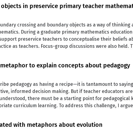
bjects in preservice primary teacher mathemat
boundary crossing and boundary objects as a way of thinking 
ematics. During a graduate primary mathematics education 
 support preservice teachers to conceptualise their beliefs 
practice as teachers. Focus-group discussions were also held
 metaphor to explain concepts about pedagogy
ribe pedagogy as having a recipe—it is tantamount to saying i
ctive, informed decision making. But if teacher educators ar
understood, there must be a starting point for pedagogical
iate curriculum learning. To address this challenge, I argu
iated with metaphors about evolution