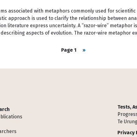
lems associated with metaphors commonly used for scientific
guistic approach is used to clarify the relationship between 
n literature express uncertainty. A “razor-wire” metaphor is
rs describing aspects of evolution. The razor-wire metaphor
Next page
Page 1
››
Tests, 
arch
Progress
blications
Te Urung
archers
Privacy 