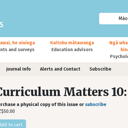
Māor
awai, he uiuinga
Kaitohu mātauranga
Ngā wha
ts and surveys
Education advisors
hi
Psychol
Journal Info
Alerts and Contact
Subscribe
Curriculum Matters 10:
rchase a physical copy of this issue or
subscribe
Z$50.00