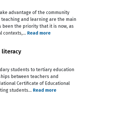
 take advantage of the community
 teaching and learning are the main
een the priority that it is now, as
al contexts,…
Read more
literacy
ondary students to tertiary education
rships between teachers and
tional Certificate of Educational
biting students…
Read more