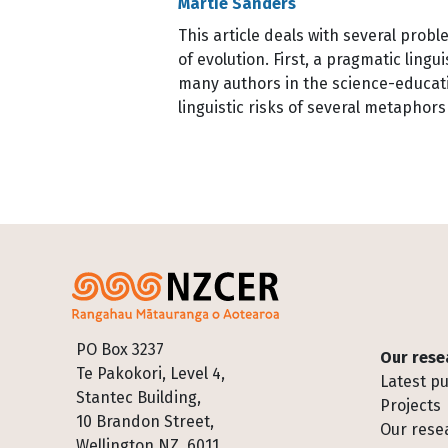
Martie Sanders
This article deals with several prob
of evolution. First, a pragmatic lin
many authors in the science-educatio
linguistic risks of several metapho
Pagination
Footer
PO Box 3237
Our rese
Te Pakokori, Level 4,
Latest pu
Stantec Building,
Projects
10 Brandon Street,
Our rese
Wellington NZ, 6011