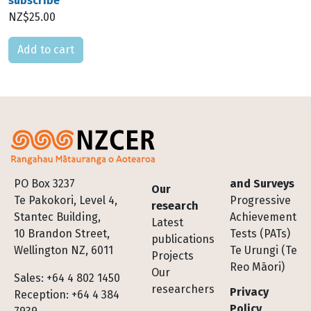
subscribe
NZ$25.00
Please select
Footer
PO Box 3237
and Surveys
Our
Te Pakokori, Level 4,
Progressive
research
Stantec Building,
Achievement
Latest
10 Brandon Street,
Tests (PATs)
publications
Wellington NZ, 6011
Te Urungi (Te
Projects
Reo Māori)
Our
Sales: +64 4 802 1450
researchers
Privacy
Reception: +64 4 384
Policy