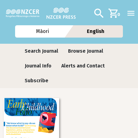
Skip to main content
Additional navig
Search
0
Māori
English
Journals
Search Journal
Browse Journal
Journal Info
Alerts and Contact
Subscribe