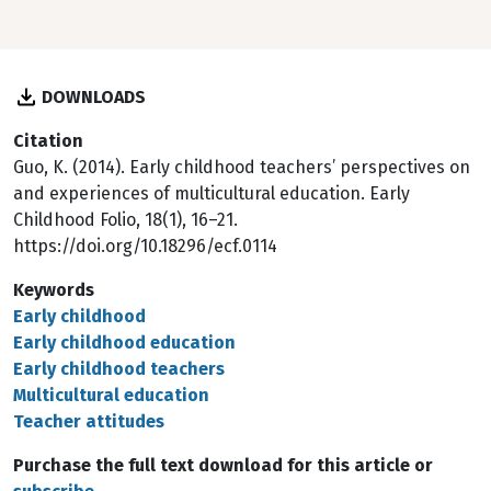
DOWNLOADS
Citation
Guo, K. (2014). Early childhood teachers’ perspectives on
and experiences of multicultural education. Early
Childhood Folio, 18(1), 16–21.
https://doi.org/10.18296/ecf.0114
Keywords
Early childhood
Early childhood education
Early childhood teachers
Multicultural education
Teacher attitudes
Purchase the full text download for this article or