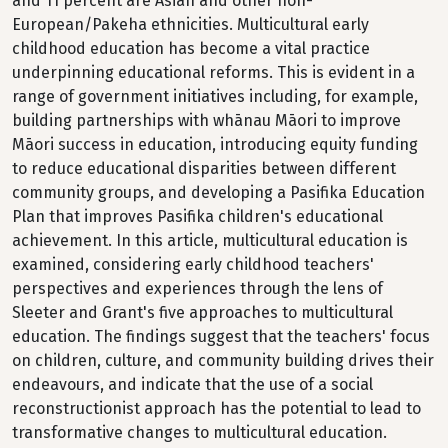
and 11 percent are Asian and other non-
European/Pakeha ethnicities. Multicultural early
childhood education has become a vital practice
underpinning educational reforms. This is evident in a
range of government initiatives including, for example,
building partnerships with whānau Māori to improve
Māori success in education, introducing equity funding
to reduce educational disparities between different
community groups, and developing a Pasifika Education
Plan that improves Pasifika children's educational
achievement. In this article, multicultural education is
examined, considering early childhood teachers'
perspectives and experiences through the lens of
Sleeter and Grant's five approaches to multicultural
education. The findings suggest that the teachers' focus
on children, culture, and community building drives their
endeavours, and indicate that the use of a social
reconstructionist approach has the potential to lead to
transformative changes to multicultural education.