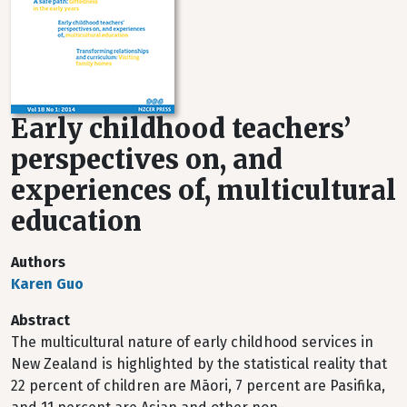
Early childhood teachers’
perspectives on, and
experiences of, multicultural
education
Authors
Karen Guo
Abstract
The multicultural nature of early childhood services in
New Zealand is highlighted by the statistical reality that
22 percent of children are Māori, 7 percent are Pasifika,