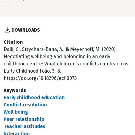
DOWNLOADS
Citation
Dalli, C., Strycharz-Bana, A., & Meyerhoff, M. (2020).
Negotiating wellbeing and belonging in an early
childhood centre: What children’s conflicts can teach us.
Early Childhood Folio, 3–8.
https://doi.org/10.18296/ecf.0073
Keywords
Early childhood education
Conflict resolution
Well being
Peer relationship
Teacher attitudes
Interaction