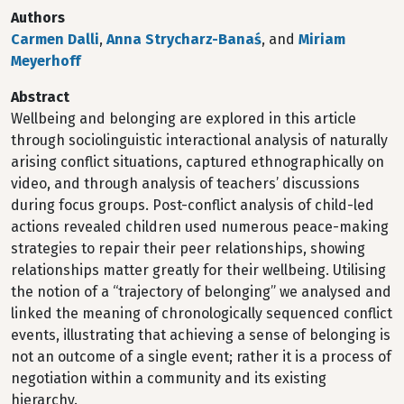
Authors
Carmen Dalli
,
Anna Strycharz-Banaś
, and
Miriam
Meyerhoff
Abstract
Wellbeing and belonging are explored in this article
through sociolinguistic interactional analysis of naturally
arising conflict situations, captured ethnographically on
video, and through analysis of teachers’ discussions
during focus groups. Post-conflict analysis of child-led
actions revealed children used numerous peace-making
strategies to repair their peer relationships, showing
relationships matter greatly for their wellbeing. Utilising
the notion of a “trajectory of belonging” we analysed and
linked the meaning of chronologically sequenced conflict
events, illustrating that achieving a sense of belonging is
not an outcome of a single event; rather it is a process of
negotiation within a community and its existing
hierarchy.