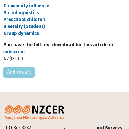
Community influence
Sociolinguistics
Preschool children
Diversity (Student)
Group dynamics
Purchase the full text download for this article or
subscribe
NZ$25.00
Please select
Footer
PO Box 3237
and Surveys