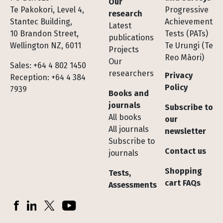
Our
Te Pakokori, Level 4,
Progressive
research
Stantec Building,
Achievement
Latest
10 Brandon Street,
Tests (PATs)
publications
Wellington NZ, 6011
Te Urungi (Te
Projects
Reo Māori)
Our
Sales: +64 4 802 1450
researchers
Privacy
Reception: +64 4 384
Policy
7939
Books and
journals
Subscribe to
All books
our
All journals
newsletter
Subscribe to
Contact us
journals
Shopping
Tests,
cart FAQs
Assessments
Socials
Facebook
LinkedIn
X (Twitter)
YouTube