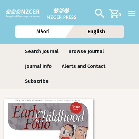
Skip to main content
Additional navig
Search
0
Māori
English
Journals
Search Journal
Browse Journal
Journal Info
Alerts and Contact
Subscribe