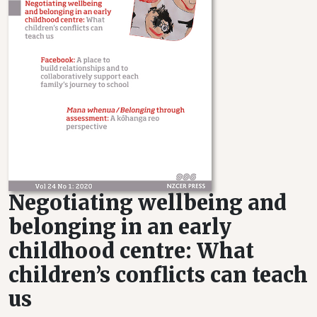
Negotiating wellbeing and
belonging in an early
childhood centre: What
children’s conflicts can teach
us