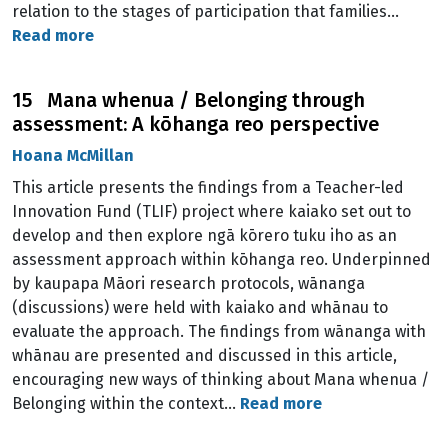
relation to the stages of participation that families…
Read more
15 Mana whenua / Belonging through
assessment: A kōhanga reo perspective
Hoana McMillan
This article presents the findings from a Teacher-led
Innovation Fund (TLIF) project where kaiako set out to
develop and then explore ngā kōrero tuku iho as an
assessment approach within kōhanga reo. Underpinned
by kaupapa Māori research protocols, wānanga
(discussions) were held with kaiako and whānau to
evaluate the approach. The findings from wānanga with
whānau are presented and discussed in this article,
encouraging new ways of thinking about Mana whenua /
Belonging within the context…
Read more