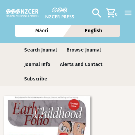
Skip to main content
Additional navig
Search
0
Māori
English
Journals contextual menu
Search Journal
Browse Journal
Journal Info
Alerts and Contact
Subscribe