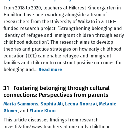
From 2018 to 2020, teachers at Hillcrest Kindergarten in
Hamilton have been working alongside a team of
researchers from the University of Waikato in a TLRI-
funded research project, “Strengthening belonging and
identity of refugee and immigrant children through early
childhood education”. The research aims to develop
theories and practice strategies on how early childhood
education (ECE) can enable refugee and immigrant
families and children to construct positive outcomes for
belonging and…
Read more
31 Fostering belonging through cultural
connections: Perspectives from parents
Maria Sammons
,
Sophia Ali
,
Leena Noorzai
,
Melanie
Glover
, and
Elaine Khoo
This article discusses findings from research
investigating ways teachers at one early childhood