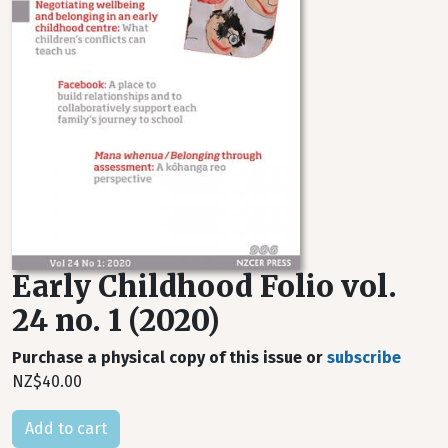
Early Childhood Folio vol.
24 no. 1 (2020)
Purchase a physical copy of this issue or
subscribe
NZ$40.00