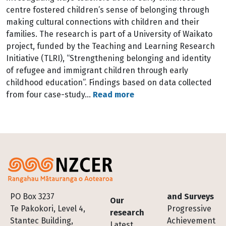
centre fostered children’s sense of belonging through
making cultural connections with children and their
families. The research is part of a University of Waikato
project, funded by the Teaching and Learning Research
Initiative (TLRI), “Strengthening belonging and identity
of refugee and immigrant children through early
childhood education”. Findings based on data collected
from four case-study…
Read more
Footer
PO Box 3237
and Surveys
Our
Te Pakokori, Level 4,
Progressive
research
Stantec Building,
Achievement
Latest