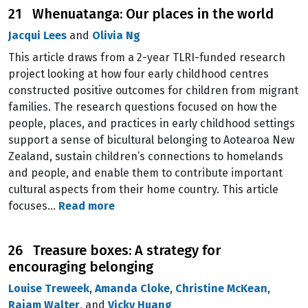
21 Whenuatanga: Our places in the world
Jacqui Lees
and
Olivia Ng
This article draws from a 2-year TLRI-funded research
project looking at how four early childhood centres
constructed positive outcomes for children from migrant
families. The research questions focused on how the
people, places, and practices in early childhood settings
support a sense of bicultural belonging to Aotearoa New
Zealand, sustain children’s connections to homelands
and people, and enable them to contribute important
cultural aspects from their home country. This article
focuses…
Read more
26 Treasure boxes: A strategy for
encouraging belonging
Louise Treweek
,
Amanda Cloke
,
Christine McKean
,
Rajam Walter
, and
Vicky Huang