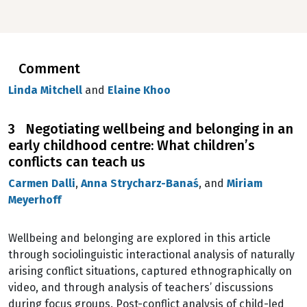
Comment
Linda Mitchell
and
Elaine Khoo
3 Negotiating wellbeing and belonging in an
early childhood centre: What children’s
conflicts can teach us
Carmen Dalli
,
Anna Strycharz-Banaś
, and
Miriam
Meyerhoff
Wellbeing and belonging are explored in this article
through sociolinguistic interactional analysis of naturally
arising conflict situations, captured ethnographically on
video, and through analysis of teachers’ discussions
during focus groups. Post-conflict analysis of child-led