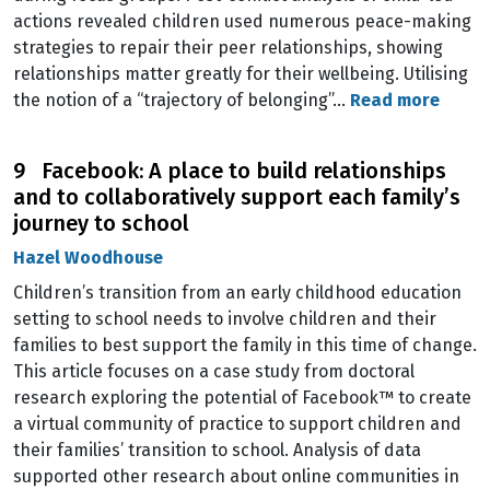
actions revealed children used numerous peace-making
strategies to repair their peer relationships, showing
relationships matter greatly for their wellbeing. Utilising
the notion of a “trajectory of belonging”…
Read more
9 Facebook: A place to build relationships
and to collaboratively support each family’s
journey to school
Hazel Woodhouse
Children’s transition from an early childhood education
setting to school needs to involve children and their
families to best support the family in this time of change.
This article focuses on a case study from doctoral
research exploring the potential of Facebook™ to create
a virtual community of practice to support children and
their families’ transition to school. Analysis of data
supported other research about online communities in