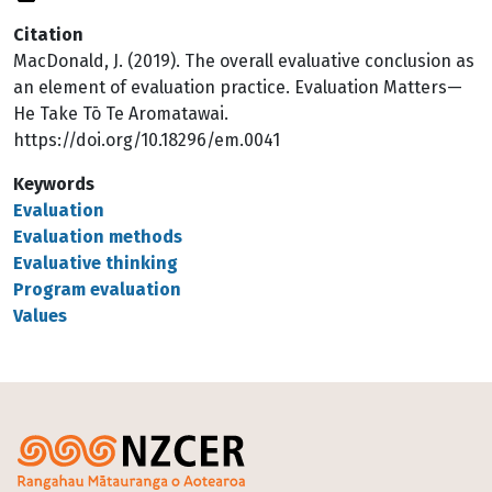
Citation
MacDonald, J. (2019). The overall evaluative conclusion as
an element of evaluation practice. Evaluation Matters—
He Take Tō Te Aromatawai.
https://doi.org/10.18296/em.0041
Keywords
Evaluation
Evaluation methods
Evaluative thinking
Program evaluation
Values