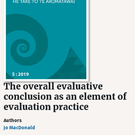
The overall evaluative
conclusion as an element of
evaluation practice
Authors
Jo MacDonald