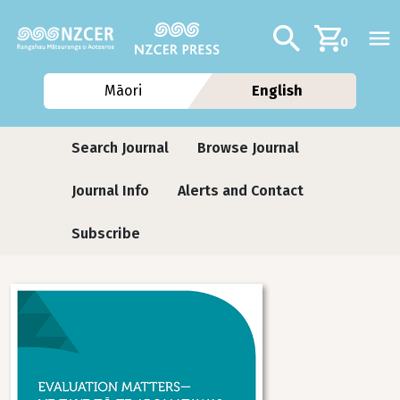
Skip to main content
Additional navig
Search
0
Māori
English
Journals
Search Journal
Browse Journal
Journal Info
Alerts and Contact
Subscribe