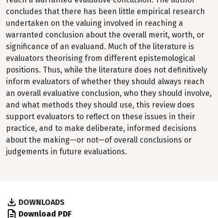
concludes that there has been little empirical research
undertaken on the valuing involved in reaching a
warranted conclusion about the overall merit, worth, or
significance of an evaluand. Much of the literature is
evaluators theorising from different epistemological
positions. Thus, while the literature does not definitively
inform evaluators of whether they should always reach
an overall evaluative conclusion, who they should involve,
and what methods they should use, this review does
support evaluators to reflect on these issues in their
practice, and to make deliberate, informed decisions
about the making—or not—of overall conclusions or
judgements in future evaluations.
DOWNLOADS
Download PDF