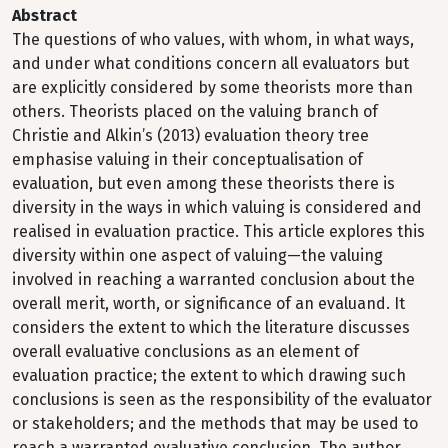
Abstract
The questions of who values, with whom, in what ways,
and under what conditions concern all evaluators but
are explicitly considered by some theorists more than
others. Theorists placed on the valuing branch of
Christie and Alkin’s (2013) evaluation theory tree
emphasise valuing in their conceptualisation of
evaluation, but even among these theorists there is
diversity in the ways in which valuing is considered and
realised in evaluation practice. This article explores this
diversity within one aspect of valuing—the valuing
involved in reaching a warranted conclusion about the
overall merit, worth, or significance of an evaluand. It
considers the extent to which the literature discusses
overall evaluative conclusions as an element of
evaluation practice; the extent to which drawing such
conclusions is seen as the responsibility of the evaluator
or stakeholders; and the methods that may be used to
reach a warranted evaluative conclusion. The author