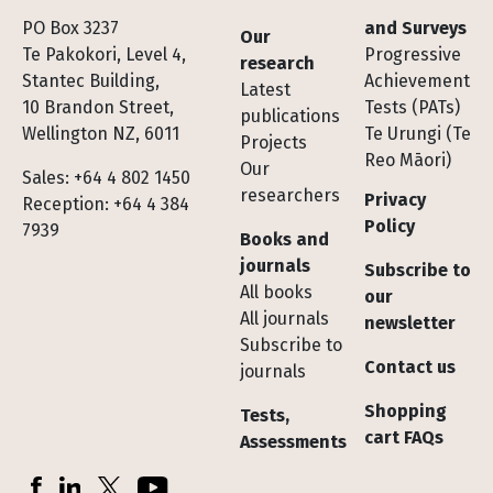
Footer
PO Box 3237
and Surveys
Our
Te Pakokori, Level 4,
Progressive
research
Stantec Building,
Achievement
Latest
10 Brandon Street,
Tests (PATs)
publications
Wellington NZ, 6011
Te Urungi (Te
Projects
Reo Māori)
Our
Sales: +64 4 802 1450
researchers
Privacy
Reception: +64 4 384
Policy
7939
Books and
journals
Subscribe to
All books
our
All journals
newsletter
Subscribe to
Contact us
journals
Shopping
Tests,
cart FAQs
Assessments
Socials
Facebook
LinkedIn
X (Twitter)
YouTube