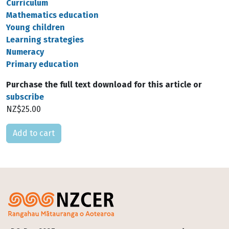
Curriculum
Mathematics education
Young children
Learning strategies
Numeracy
Primary education
Purchase the full text download for this article or
subscribe
NZ$25.00
Please select