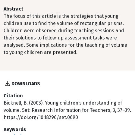
Abstract
The focus of this article is the strategies that young
children use to find the volume of rectangular prisms.
Children were observed during teaching sessions and
their solutions to follow-up assessment tasks were
analysed. Some implications for the teaching of volume
to young children are presented.
DOWNLOADS
Citation
Bicknell, B. (2003). Young children’s understanding of
volume. Set: Research Information for Teachers, 3, 37–39.
https://doi.org/10.18296/set.0690
Keywords