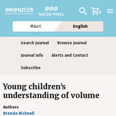
Skip to main content
Additional navig
Search
0
Māori
English
Journals
Search Journal
Browse Journal
Journal Info
Alerts and Contact
Subscribe
Young children’s
understanding of volume
Authors
Brenda Bicknell