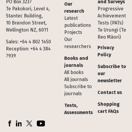
Footer
PO Box 3237
and Surveys
Our
Te Pakokori, Level 4,
Progressive
research
Stantec Building,
Achievement
Latest
10 Brandon Street,
Tests (PATs)
publications
Wellington NZ, 6011
Te Urungi (Te
Projects
Reo Māori)
Our
Sales: +64 4 802 1450
researchers
Privacy
Reception: +64 4 384
Policy
7939
Books and
journals
Subscribe to
All books
our
All journals
newsletter
Subscribe to
Contact us
journals
Shopping
Tests,
cart FAQs
Assessments
Socials
Facebook
LinkedIn
X (Twitter)
YouTube