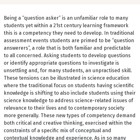
Being a “question asker” is an unfamiliar role to many
students yet within a 21st century learning framework
this is a competency they need to develop. In traditional
assessment events students are primed to be “question
answerers”, a role that is both familiar and predictable
to all concerned. Asking students to develop questions
or identify appropriate questions to investigate is
unsettling and, for many students, an unpractised skill.
These tensions can be illustrated in science education
where the traditional focus on students having scientific
knowledge is shifting to also include students using their
science knowledge to address science-related issues of
relevance to their lives and to contemporary society
more generally. These new types of competency demand
both critical and creative thinking, exercised within the
constraints of a specific mix of conceptual and
contextual knowledge and experience. As in so many