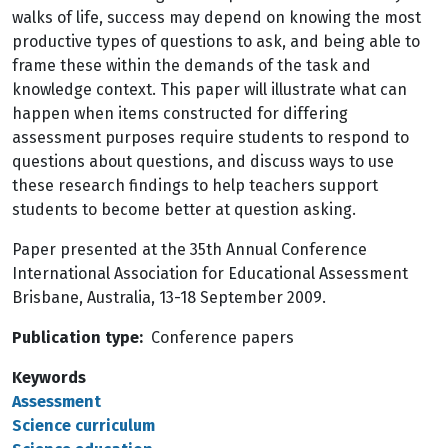
walks of life, success may depend on knowing the most
productive types of questions to ask, and being able to
frame these within the demands of the task and
knowledge context. This paper will illustrate what can
happen when items constructed for differing
assessment purposes require students to respond to
questions about questions, and discuss ways to use
these research findings to help teachers support
students to become better at question asking.
Paper presented at the 35th Annual Conference
International Association for Educational Assessment
Brisbane, Australia, 13-18 September 2009.
Publication type
Conference papers
Keywords
Assessment
Science curriculum