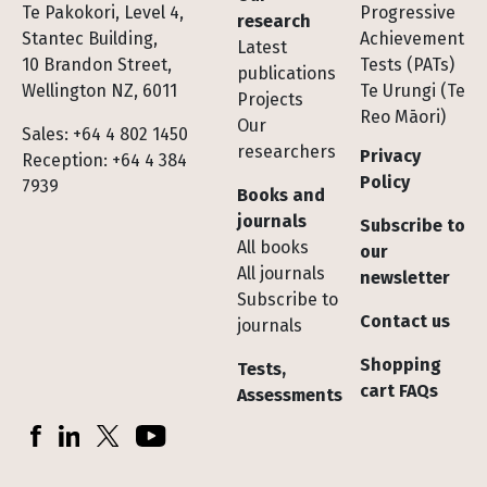
Te Pakokori, Level 4,
Progressive
research
Stantec Building,
Achievement
Latest
10 Brandon Street,
Tests (PATs)
publications
Wellington NZ, 6011
Te Urungi (Te
Projects
Reo Māori)
Our
Sales: +64 4 802 1450
researchers
Privacy
Reception: +64 4 384
Policy
7939
Books and
journals
Subscribe to
All books
our
All journals
newsletter
Subscribe to
Contact us
journals
Shopping
Tests,
cart FAQs
Assessments
Socials
Facebook
LinkedIn
X (Twitter)
YouTube