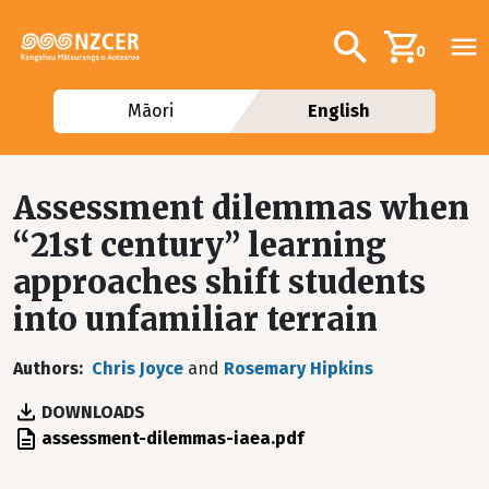
Skip to main content
Additional navig
Search
0
Māori
English
Assessment dilemmas when
“21st century” learning
approaches shift students
into unfamiliar terrain
Authors
Chris Joyce
and
Rosemary Hipkins
DOWNLOADS
File
assessment-dilemmas-iaea.pdf