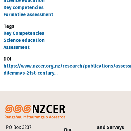
Science education
Key competencies
Formative assessment
Tags
Key Competencies
Science education
Assessment
DOI
https://www.nzcer.org.nz/research/publications/asses
dilemmas-21st-century…
Footer
PO Box 3237
and Surveys
Our