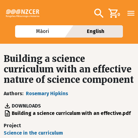
Skip to main content
Additional navig
Search
0
Māori
English
Building a science
curriculum with an effective
nature of science component
Authors
Rosemary Hipkins
DOWNLOADS
File
Building a science curriculum with an effective.pdf
Project
Science in the curriculum