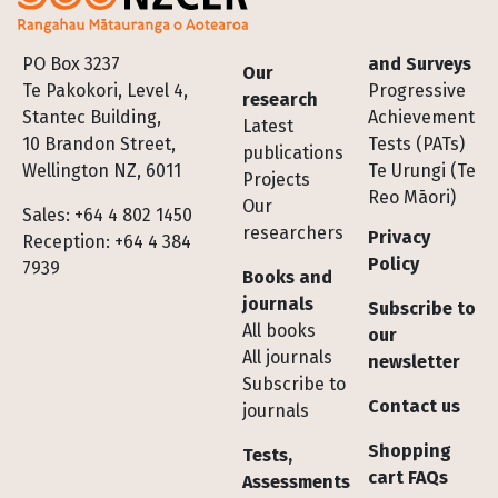
Footer
PO Box 3237
and Surveys
Our
Te Pakokori, Level 4,
Progressive
research
Stantec Building,
Achievement
Latest
10 Brandon Street,
Tests (PATs)
publications
Wellington NZ, 6011
Te Urungi (Te
Projects
Reo Māori)
Our
Sales: +64 4 802 1450
researchers
Privacy
Reception: +64 4 384
Policy
7939
Books and
journals
Subscribe to
All books
our
All journals
newsletter
Subscribe to
Contact us
journals
Shopping
Tests,
cart FAQs
Assessments