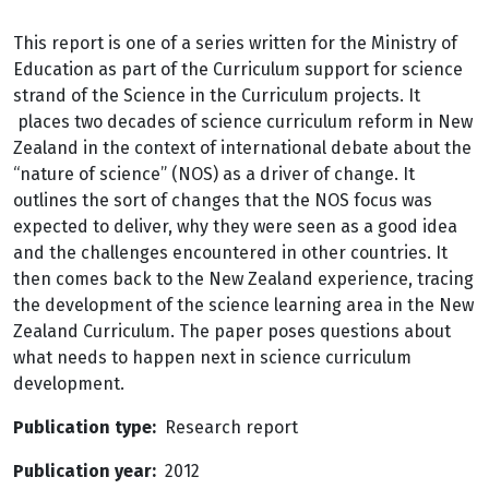
This report is one of a series written for the Ministry of
Education as part of the Curriculum support for science
strand of the Science in the Curriculum projects. It
places two decades of science curriculum reform in New
Zealand in the context of international debate about the
“nature of science” (NOS) as a driver of change. It
outlines the sort of changes that the NOS focus was
expected to deliver, why they were seen as a good idea
and the challenges encountered in other countries. It
then comes back to the New Zealand experience, tracing
the development of the science learning area in the New
Zealand Curriculum. The paper poses questions about
what needs to happen next in science curriculum
development.
Publication type
Research report
Publication year
2012