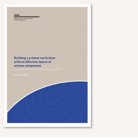
Image