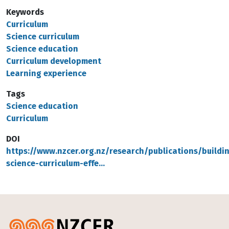
Keywords
Curriculum
Science curriculum
Science education
Curriculum development
Learning experience
Tags
Science education
Curriculum
DOI
https://www.nzcer.org.nz/research/publications/buildi
science-curriculum-effe…