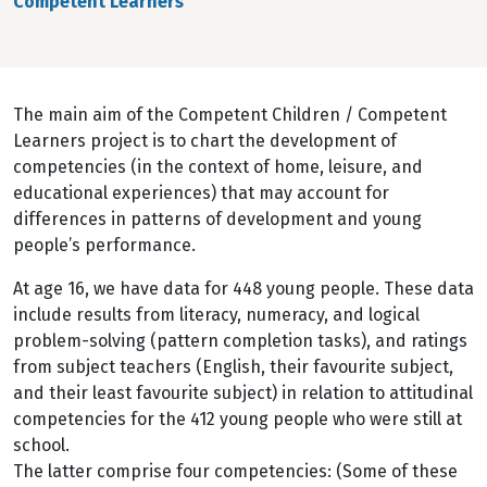
Competent Learners
The main aim of the Competent Children / Competent
Learners project is to chart the development of
competencies (in the context of home, leisure, and
educational experiences) that may account for
differences in patterns of development and young
people’s performance.
At age 16, we have data for 448 young people. These data
include results from literacy, numeracy, and logical
problem-solving (pattern completion tasks), and ratings
from subject teachers (English, their favourite subject,
and their least favourite subject) in relation to attitudinal
competencies for the 412 young people who were still at
school.
The latter comprise four competencies: (Some of these