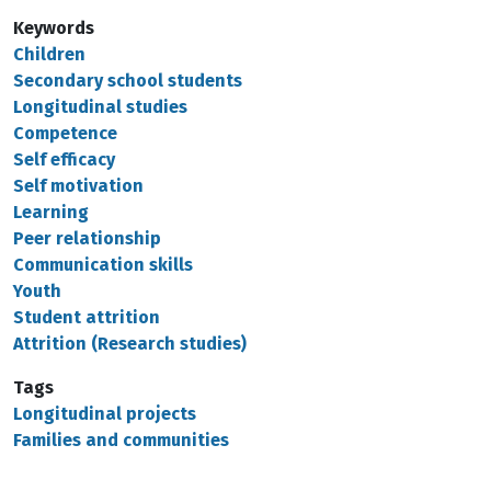
Keywords
Children
Secondary school students
Longitudinal studies
Competence
Self efficacy
Self motivation
Learning
Peer relationship
Communication skills
Youth
Student attrition
Attrition (Research studies)
Tags
Longitudinal projects
Families and communities