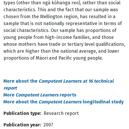
types (other than ngä köhanga reo), rather than social
characteristics. This and the fact that our sample was
chosen from the Wellington region, has resulted in a
sample that is not nationally representative in terms of
social characteristics. Our sample has proportions of
young people from high-income families, and those
whose mothers have trade or tertiary level qualifications,
which are higher than the national average, and lower
proportions of Mäori and Pacific young people.
More about the
Competent Learners at 16 technical
report
More
Competent Learners
reports
More about the
Competent Learners
longitudinal study
Publication type
Research report
Publication year
2007