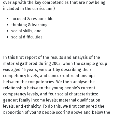
overlap with the key competencies that are now being
included in the curriculum.)
focused & responsible
thinking & learning
social skills, and
social difficulties.
In this first report of the results and analysis of the
material gathered during 2005, when the sample group
was aged 16 years, we start by describing their
competency levels, and concurrent relationships
between the competencies. We then analyse the
relationship between the young people’s current
competency levels, and four social characteristics:
gender; family income levels; maternal qualification
levels; and ethnicity. To do this, we first compared the
proportion of young people scoring above and below the