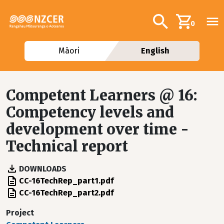
Skip to main content
Additional navig
Search
0
Māori
English
Competent Learners @ 16:
Competency levels and
development over time -
Technical report
DOWNLOADS
File
CC-16TechRep_part1.pdf
File
CC-16TechRep_part2.pdf
Project