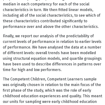
median in each competency for each of the social
characteristics in turn. We then fitted linear models,
including all of the social characteristics, to see which of
these characteristics contributed significantly to
performance over and above the other characteristics.
Finally, we report our analysis of the predictability of
current levels of performance in relation to earlier levels
of performance. We have analysed the data at a number
of different levels: overall trends have been modelled
using structural equation models, and quartile groupings
have been used to describe differences in patterns over
time for high and low performers.
The Competent Children, Competent Learners sample
was originally chosen in relation to the main focus of the
first phase of the study, which was the role of early
childhood education experiences and quality. This meant
our units for sampling were early childhood education