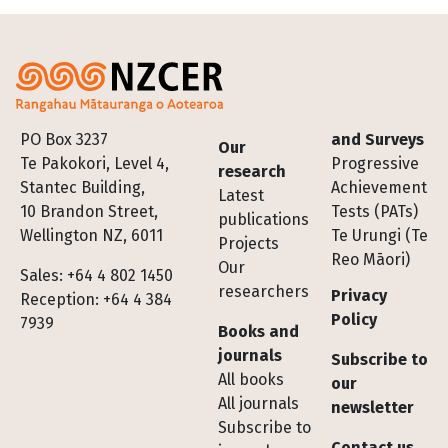
Footer
PO Box 3237
and Surveys
Our
Te Pakokori, Level 4,
Progressive
research
Stantec Building,
Achievement
Latest
10 Brandon Street,
Tests (PATs)
publications
Wellington NZ, 6011
Te Urungi (Te
Projects
Reo Māori)
Our
Sales: +64 4 802 1450
researchers
Privacy
Reception: +64 4 384
Policy
7939
Books and
journals
Subscribe to
All books
our
All journals
newsletter
Subscribe to
Contact us