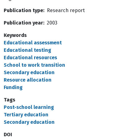
Publication type
Research report
Publication year
2003
Keywords
Educational assessment
Educational testing
Educational resources
School to work transition
Secondary education
Resource allocation
Funding
Tags
Post-school learning
Tertiary education
Secondary education
DOI