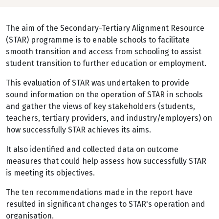
The aim of the Secondary-Tertiary Alignment Resource
(STAR) programme is to enable schools to facilitate
smooth transition and access from schooling to assist
student transition to further education or employment.
This evaluation of STAR was undertaken to provide
sound information on the operation of STAR in schools
and gather the views of key stakeholders (students,
teachers, tertiary providers, and industry/employers) on
how successfully STAR achieves its aims.
It also identified and collected data on outcome
measures that could help assess how successfully STAR
is meeting its objectives.
The ten recommendations made in the report have
resulted in significant changes to STAR's operation and
organisation.