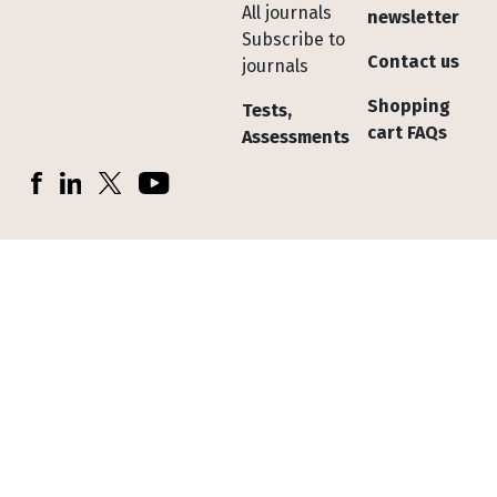
All journals
newsletter
Subscribe to
Contact us
journals
Shopping
Tests,
cart FAQs
Assessments
Socials
Facebook
LinkedIn
X (Twitter)
YouTube