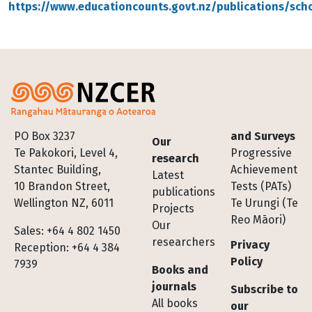
https://www.educationcounts.govt.nz/publications/sch
Footer
PO Box 3237
and Surveys
Our
Te Pakokori, Level 4,
Progressive
research
Stantec Building,
Achievement
Latest
10 Brandon Street,
Tests (PATs)
publications
Wellington NZ, 6011
Te Urungi (Te
Projects
Reo Māori)
Our
Sales: +64 4 802 1450
researchers
Privacy
Reception: +64 4 384
Policy
7939
Books and
journals
Subscribe to
All books
our