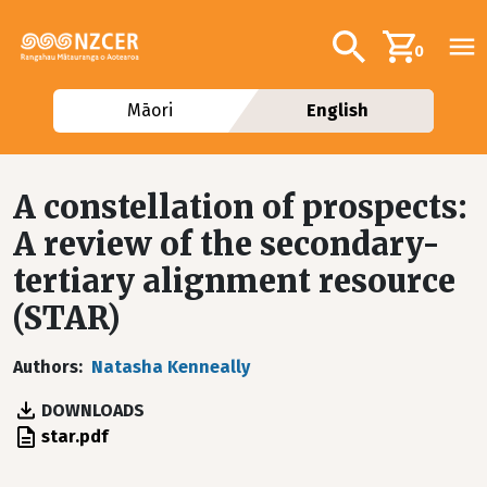
Skip to main content
Additional navig
Search
0
Māori
English
A constellation of prospects:
A review of the secondary-
tertiary alignment resource
(STAR)
Authors
Natasha Kenneally
DOWNLOADS
File
star.pdf