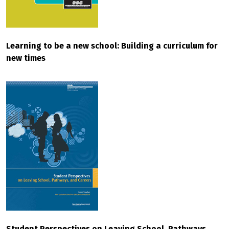
Learning to be a new school: Building a curriculum for
new times
Student Perspectives on Leaving School, Pathways,