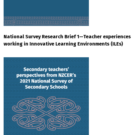
National Survey Research Brief 1—Teacher experiences
working in Innovative Learning Environments (ILEs)