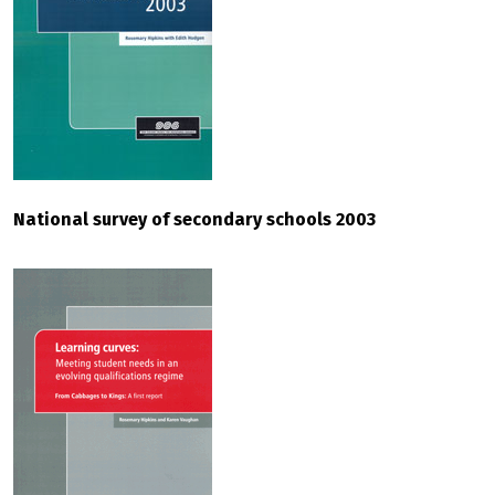
National survey of secondary schools 2003