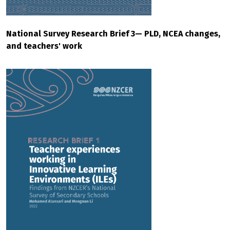
National Survey Research Brief 3— PLD, NCEA changes,
and teachers' work