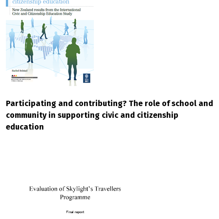
Participating and contributing? The role of school and
community in supporting civic and citizenship
education