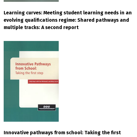
Learning curves: Meeting student learning needs in an
evolving qualifications regime: Shared pathways and
multiple tracks: A second report
Innovative pathways from school: Taking the first