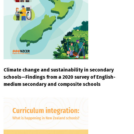
Climate change and sustainability in secondary
schools—Findings from a 2020 survey of English-
medium secondary and composite schools