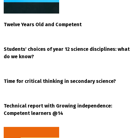
Twelve Years Old and Competent
Students' choices of year 12 science disciplines: what
do we know?
Time for critical thinking in secondary science?
Technical report with Growing independence:
Competent learners @14