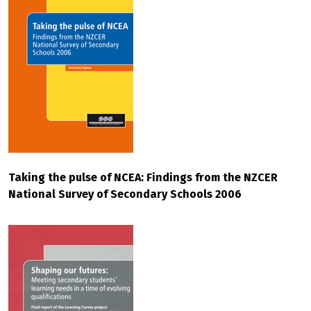
Taking the pulse of NCEA: Findings from the NZCER
National Survey of Secondary Schools 2006