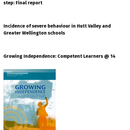
step: Final report
Incidence of severe behaviour in Hutt Valley and
Greater Wellington schools
Growing Independence: Competent Learners @ 14