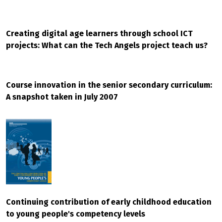
Creating digital age learners through school ICT
projects: What can the Tech Angels project teach us?
Course innovation in the senior secondary curriculum:
A snapshot taken in July 2007
Continuing contribution of early childhood education
to young people's competency levels