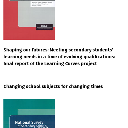
Shaping our futures: Meeting secondary students'
learning needs in a time of evolving qualifications:
final report of the Learning Curves project
Changing school subjects for changing times