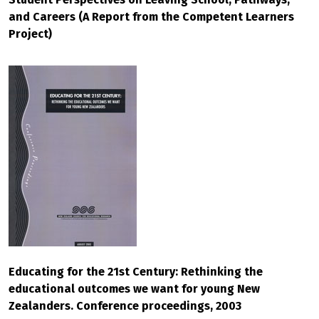
and Careers (A Report from the Competent Learners
Project)
Educating for the 21st Century: Rethinking the
educational outcomes we want for young New
Zealanders. Conference proceedings, 2003