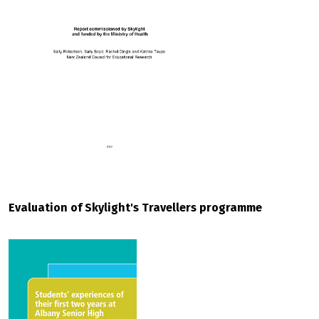
Evaluation of Skylight's Travellers programme