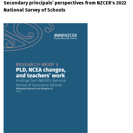
Secondary principals’ perspectives from NZCER's 2022
National Survey of Schools