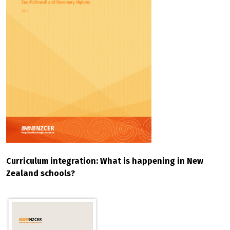
Curriculum integration: What is happening in New
Zealand schools?