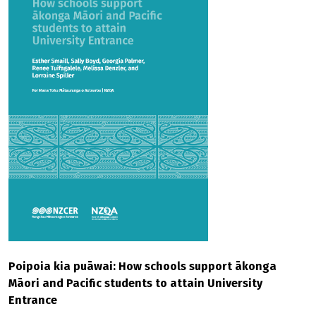
Poipoia kia puāwai: How schools support ākonga
Māori and Pacific students to attain University
Entrance