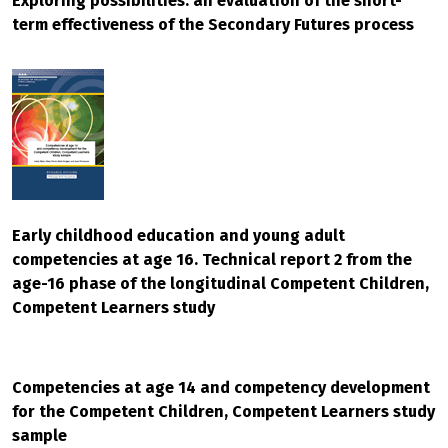
Exploring possibilities: an evaluation of the short-
term effectiveness of the Secondary Futures process
Early childhood education and young adult
competencies at age 16. Technical report 2 from the
age-16 phase of the longitudinal Competent Children,
Competent Learners study
Competencies at age 14 and competency development
for the Competent Children, Competent Learners study
sample