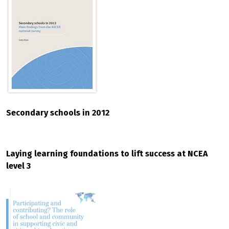
Secondary schools in 2012
Laying learning foundations to lift success at NCEA
level 3