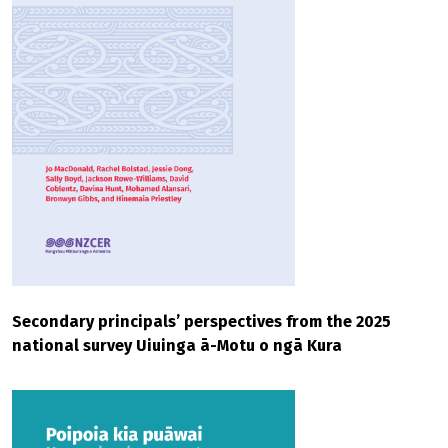
Secondary principals’ perspectives from the 2025
national survey Uiuinga ā-Motu o ngā Kura