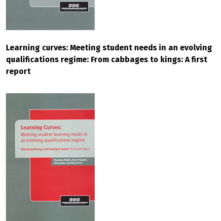
Learning curves: Meeting student needs in an evolving
qualifications regime: From cabbages to kings: A first
report