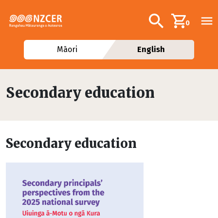
Skip to main content
Additional navig
Search
0
Māori
English
Secondary education
Secondary education