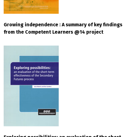
Growing independence : A summary of key findings
from the Competent Learners @14 project