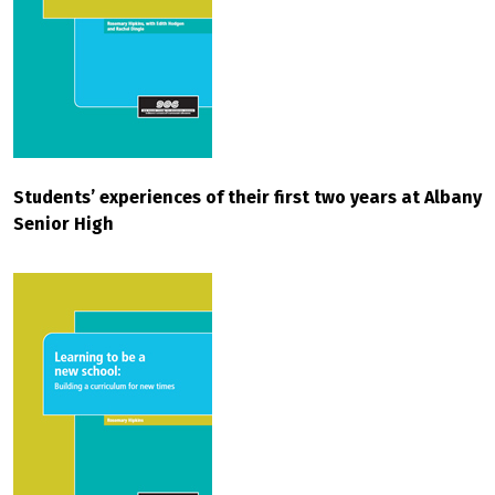
Students’ experiences of their first two years at Albany
Senior High