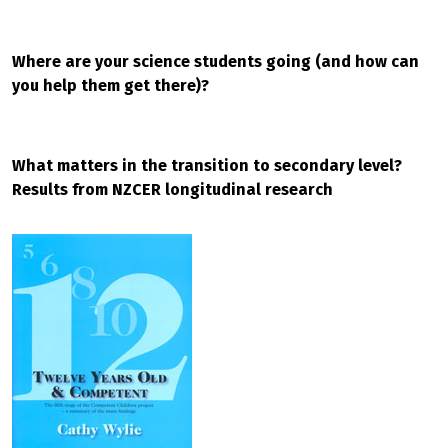
Where are your science students going (and how can
you help them get there)?
What matters in the transition to secondary level?
Results from NZCER longitudinal research