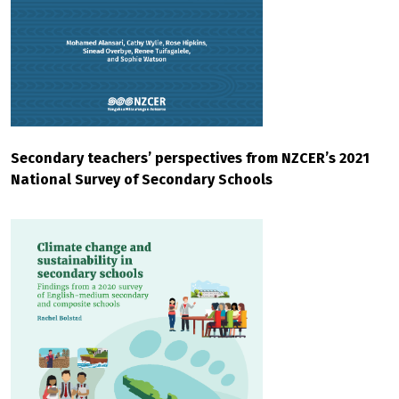
Secondary teachers’ perspectives from NZCER’s 2021
National Survey of Secondary Schools