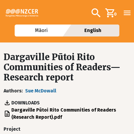
Skip to main content
Additional navig
Search
0
Māori
English
Dargaville Pūtoi Rito
Communities of Readers—
Research report
Authors
Sue McDowall
DOWNLOADS
File
Dargaville Pūtoi Rito Communities of Readers
(Research Report).pdf
Project