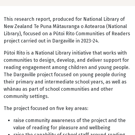
This research report, produced for National Library of
New Zealand Te Puna Mātauranga o Aotearoa (National
Library), focused on a Pūtoi Rito Communities of Readers
project carried out in Dargaville in 2023-24.
Pūtoi Rito is a National Library initiative that works with
communities to design, develop, and deliver support for
reading engagement among children and young people.
The Dargaville project focused on young people during
their primary and intermediate school years, as well as
whānau as part of school communities and other
community settings.
The project focused on five key areas:
raise community awareness of the project and the
value of reading for pleasure and wellbeing
raise the capability of school staff around reading