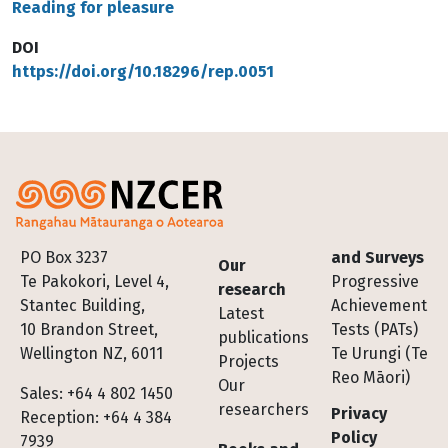
Reading for pleasure
DOI
https://doi.org/10.18296/rep.0051
Footer
PO Box 3237
and Surveys
Our
Te Pakokori, Level 4,
Progressive
research
Stantec Building,
Achievement
Latest
10 Brandon Street,
Tests (PATs)
publications
Wellington NZ, 6011
Te Urungi (Te
Projects
Reo Māori)
Our
Sales: +64 4 802 1450
researchers
Privacy
Reception: +64 4 384
Policy
7939