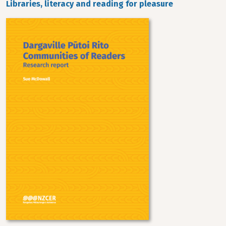
Libraries, literacy and reading for pleasure
Image