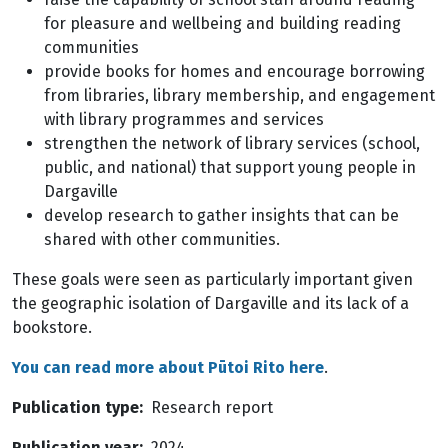
for pleasure and wellbeing and building reading
communities
provide books for homes and encourage borrowing
from libraries, library membership, and engagement
with library programmes and services
strengthen the network of library services (school,
public, and national) that support young people in
Dargaville
develop research to gather insights that can be
shared with other communities.
These goals were seen as particularly important given
the geographic isolation of Dargaville and its lack of a
bookstore.
You can read more about Pūtoi Rito here
.
Publication type
Research report
Publication year
2024