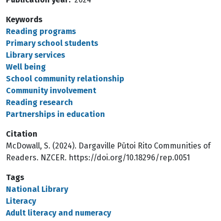
Keywords
Reading programs
Primary school students
Library services
Well being
School community relationship
Community involvement
Reading research
Partnerships in education
Citation
McDowall, S. (2024). Dargaville Pūtoi Rito Communities of
Readers. NZCER. https://doi.org/10.18296/rep.0051
Tags
National Library
Literacy
Adult literacy and numeracy