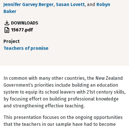
Jennifer Garvey Berger
,
Susan Lovett
, and
Robyn
Baker
DOWNLOADS
File
15677.pdf
Project
Teachers of promise
In common with many other countries, the New Zealand
Government’s priorities include building an education
system to equip its school leavers with 21st century skills,
by focusing effort on building professional knowledge
and strengthening effective teaching.
This presentation focuses on the ongoing opportunities
that the teachers in our sample have had to become