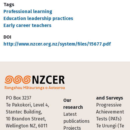
Tags
Professional learning
Education leadership practices
Early career teachers
DOI
http://www.nzcer.org.nz/system/files/15677.pdf
Footer
PO Box 3237
and Surveys
Our
Te Pakokori, Level 4,
Progressive
research
Stantec Building,
Achievement
Latest
10 Brandon Street,
Tests (PATs)
publications
Wellington NZ, 6011
Te Urungi (Te
Projects