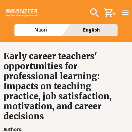
Skip to main content
Additional navig
Search
0
Māori
English
Early career teachers'
opportunities for
professional learning:
Impacts on teaching
practice, job satisfaction,
motivation, and career
decisions
Authors