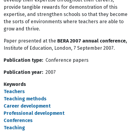
provide tangible rewards for demonstration of this
expertise, and strengthen schools so that they become
the sorts of environments where teachers are able to
grow and thrive.
Paper presented at the
BERA 2007 annual conference,
Institute of Education, London, 7 September 2007.
Publication type
Conference papers
Publication year
2007
Keywords
Teachers
Teaching methods
Career development
Professional development
Conferences
Teaching