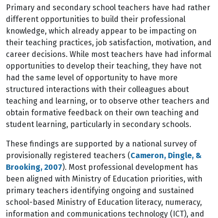
Primary and secondary school teachers have had rather
different opportunities to build their professional
knowledge, which already appear to be impacting on
their teaching practices, job satisfaction, motivation, and
career decisions. While most teachers have had informal
opportunities to develop their teaching, they have not
had the same level of opportunity to have more
structured interactions with their colleagues about
teaching and learning, or to observe other teachers and
obtain formative feedback on their own teaching and
student learning, particularly in secondary schools.
These findings are supported by a national survey of
provisionally registered teachers (
Cameron, Dingle, &
Brooking, 2007
). Most professional development has
been aligned with Ministry of Education priorities, with
primary teachers identifying ongoing and sustained
school-based Ministry of Education literacy, numeracy,
information and communications technology (ICT), and