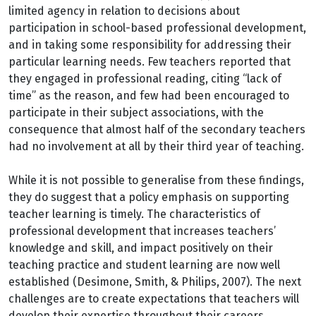
limited agency in relation to decisions about
participation in school-based professional development,
and in taking some responsibility for addressing their
particular learning needs. Few teachers reported that
they engaged in professional reading, citing “lack of
time” as the reason, and few had been encouraged to
participate in their subject associations, with the
consequence that almost half of the secondary teachers
had no involvement at all by their third year of teaching.
While it is not possible to generalise from these findings,
they do suggest that a policy emphasis on supporting
teacher learning is timely. The characteristics of
professional development that increases teachers’
knowledge and skill, and impact positively on their
teaching practice and student learning are now well
established (Desimone, Smith, & Philips, 2007). The next
challenges are to create expectations that teachers will
develop their expertise throughout their careers,