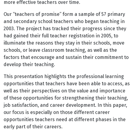
more effective teachers over time.
Our “teachers of promise” form a sample of 57 primary
and secondary school teachers who began teaching in
2003. The project has tracked their progress since they
had gained their full teacher registration in 2005, to
illuminate the reasons they stay in their schools, move
schools, or leave classroom teaching, as well as the
factors that encourage and sustain their commitment to
develop their teaching.
This presentation highlights the professional learning
opportunities that teachers have been able to access, as
well as their perspectives on the value and importance
of these opportunities for strengthening their teaching,
job satisfaction, and career development. In this paper,
our focus is especially on those different career
opportunities teachers need at different phases in the
early part of their careers.