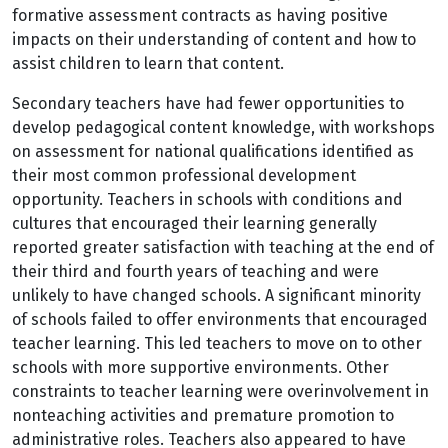
formative assessment contracts as having positive
impacts on their understanding of content and how to
assist children to learn that content.
Secondary teachers have had fewer opportunities to
develop pedagogical content knowledge, with workshops
on assessment for national qualifications identified as
their most common professional development
opportunity. Teachers in schools with conditions and
cultures that encouraged their learning generally
reported greater satisfaction with teaching at the end of
their third and fourth years of teaching and were
unlikely to have changed schools. A significant minority
of schools failed to offer environments that encouraged
teacher learning. This led teachers to move on to other
schools with more supportive environments. Other
constraints to teacher learning were overinvolvement in
nonteaching activities and premature promotion to
administrative roles. Teachers also appeared to have