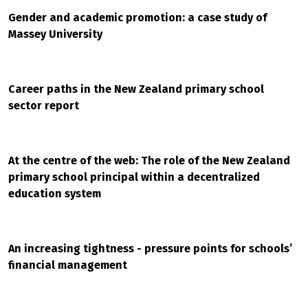
Gender and academic promotion: a case study of
Massey University
Career paths in the New Zealand primary school
sector report
At the centre of the web: The role of the New Zealand
primary school principal within a decentralized
education system
An increasing tightness - pressure points for schools’
financial management