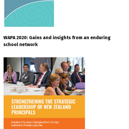
WAPA 2020: Gains and insights from an enduring
school network