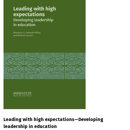
Leading with high expectations—Developing
leadership in education