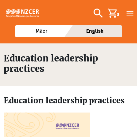
Skip to main content
Additional navig
Search
0
Māori
English
Education leadership
practices
Education leadership practices