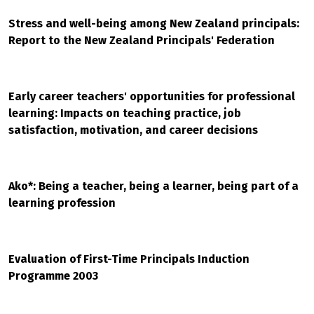
Stress and well-being among New Zealand principals:
Report to the New Zealand Principals' Federation
Early career teachers' opportunities for professional
learning: Impacts on teaching practice, job
satisfaction, motivation, and career decisions
Ako*: Being a teacher, being a learner, being part of a
learning profession
Evaluation of First-Time Principals Induction
Programme 2003