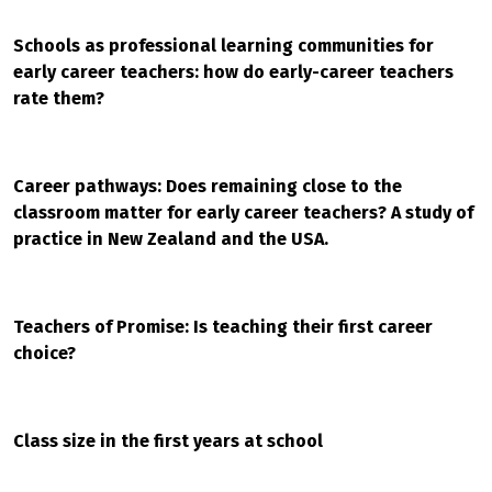
Schools as professional learning communities for
early career teachers: how do early-career teachers
rate them?
Career pathways: Does remaining close to the
classroom matter for early career teachers? A study of
practice in New Zealand and the USA.
Teachers of Promise: Is teaching their first career
choice?
Class size in the first years at school