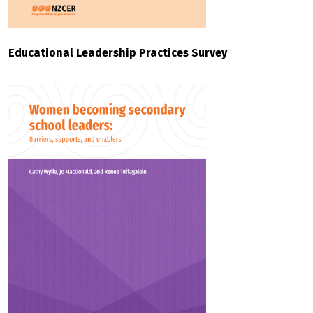
Educational Leadership Practices Survey