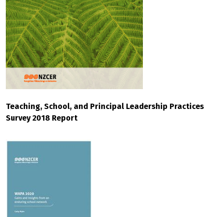
Teaching, School, and Principal Leadership Practices
Survey 2018 Report