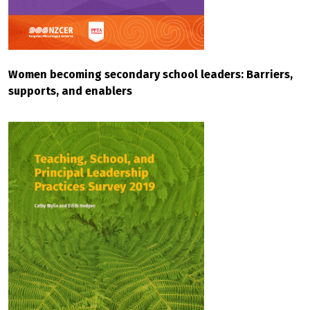
Women becoming secondary school leaders: Barriers,
supports, and enablers