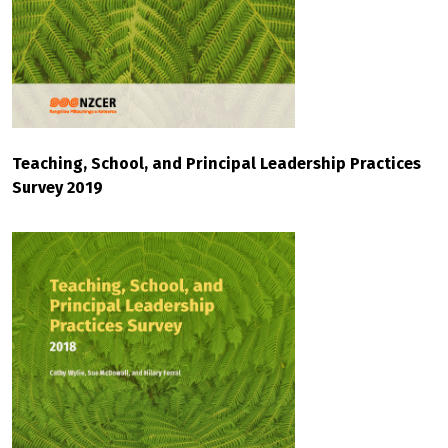
Teaching, School, and Principal Leadership Practices
Survey 2019