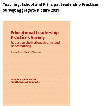
Teaching, School and Principal Leadership Practices
Survey: Aggregate Picture 2021