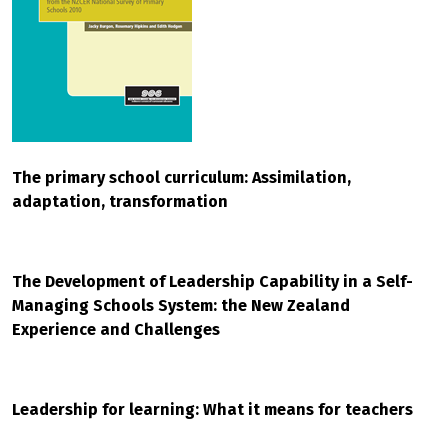
The primary school curriculum: Assimilation,
adaptation, transformation
The Development of Leadership Capability in a Self-
Managing Schools System: the New Zealand
Experience and Challenges
Leadership for learning: What it means for teachers