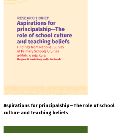
Aspirations for principalship—The role of school
culture and teaching beliefs