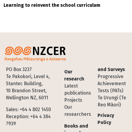
Learning to reinvent the school curriculum
Footer
PO Box 3237
and Surveys
Our
Te Pakokori, Level 4,
Progressive
research
Stantec Building,
Achievement
Latest
10 Brandon Street,
Tests (PATs)
publications
Wellington NZ, 6011
Te Urungi (Te
Projects
Reo Māori)
Our
Sales: +64 4 802 1450
researchers
Privacy
Reception: +64 4 384
Policy
7939
Books and