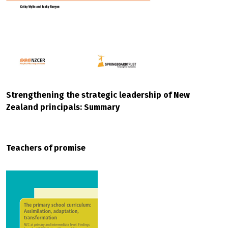
Strengthening the strategic leadership of New
Zealand principals: Summary
Teachers of promise