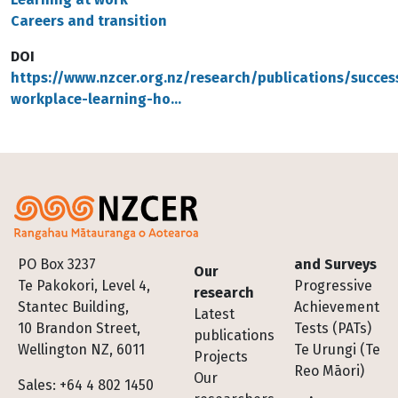
Careers and transition
DOI
https://www.nzcer.org.nz/research/publications/success
workplace-learning-ho…
Footer
PO Box 3237
and Surveys
Our
Te Pakokori, Level 4,
Progressive
research
Stantec Building,
Achievement
Latest
10 Brandon Street,
Tests (PATs)
publications
Wellington NZ, 6011
Te Urungi (Te
Projects
Reo Māori)
Our
Sales: +64 4 802 1450