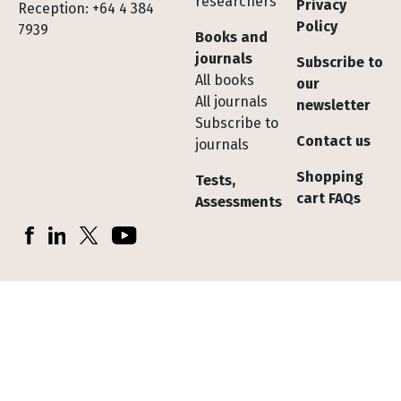
researchers
Privacy
Reception: +64 4 384
Policy
7939
Books and
journals
Subscribe to
All books
our
All journals
newsletter
Subscribe to
Contact us
journals
Shopping
Tests,
cart FAQs
Assessments
Socials
Facebook
LinkedIn
X (Twitter)
YouTube