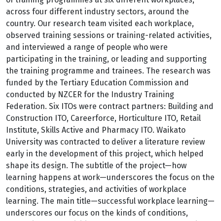
across four different industry sectors, around the
country. Our research team visited each workplace,
observed training sessions or training-related activities,
and interviewed a range of people who were
participating in the training, or leading and supporting
the training programme and trainees. The research was
funded by the Tertiary Education Commission and
conducted by NZCER for the Industry Training
Federation. Six ITOs were contract partners: Building and
Construction ITO, Careerforce, Horticulture ITO, Retail
Institute, Skills Active and Pharmacy ITO. Waikato
University was contracted to deliver a literature review
early in the development of this project, which helped
shape its design. The subtitle of the project—how
learning happens at work—underscores the focus on the
conditions, strategies, and activities of workplace
learning. The main title—successful workplace learning—
underscores our focus on the kinds of conditions,