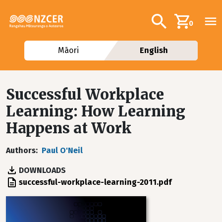
Skip to main content
Additional navig
Search
0
Māori
English
Successful Workplace
Learning: How Learning
Happens at Work
Authors
Paul O'Neil
DOWNLOADS
File
successful-workplace-learning-2011.pdf
Image