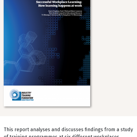
This report analyses and discusses findings from a study
of training programmes at six different workplaces,