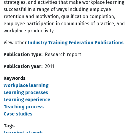
strategies, and activities that make workplace learning
successful in a range of ways including employee
retention and motivation, qualification completion,
employee participation in communities of practice, and
workplace productivity.
View other
Industry Training Federation Publications
Publication type
Research report
Publication year
2011
Keywords
Workplace learning
Learning processes
Learning experience
Teaching process
Case studies
Tags
Learning at work