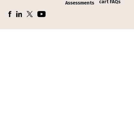
cart FAQs
Assessments
Socials
Facebook
LinkedIn
X (Twitter)
YouTube