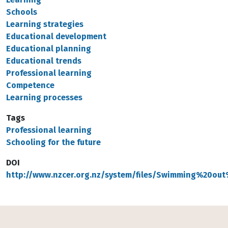
Schools
Learning strategies
Educational development
Educational planning
Educational trends
Professional learning
Competence
Learning processes
Tags
Professional learning
Schooling for the future
DOI
http://www.nzcer.org.nz/system/files/Swimming%20o