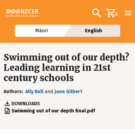
Skip to main content
Additional navig
Search
0
Māori
English
Swimming out of our depth?
Leading learning in 21st
century schools
Authors
Ally Bull
and
Jane Gilbert
DOWNLOADS
File
Swimming out of our depth final.pdf