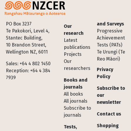
Footer
PO Box 3237
and Surveys
Our
Te Pakokori, Level 4,
Progressive
research
Stantec Building,
Achievement
Latest
10 Brandon Street,
Tests (PATs)
publications
Wellington NZ, 6011
Te Urungi (Te
Projects
Reo Māori)
Our
Sales: +64 4 802 1450
researchers
Privacy
Reception: +64 4 384
Policy
7939
Books and
journals
Subscribe to
All books
our
All journals
newsletter
Subscribe to
Contact us
journals
Shopping
Tests,