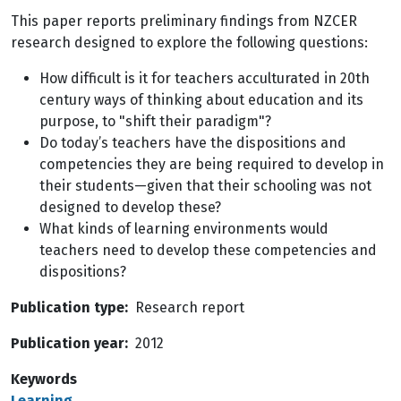
This paper reports preliminary findings from NZCER
research designed to explore the following questions:
How difficult is it for teachers acculturated in 20th
century ways of thinking about education and its
purpose, to "shift their paradigm"?
Do today’s teachers have the dispositions and
competencies they are being required to develop in
their students—given that their schooling was not
designed to develop these?
What kinds of learning environments would
teachers need to develop these competencies and
dispositions?
Publication type
Research report
Publication year
2012
Keywords
Learning