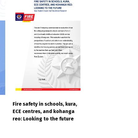
Fire safety in schools, kura,
ECE centres, and kohanga
reo: Looking to the future