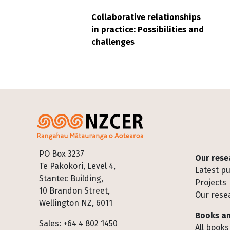
Collaborative relationships
in practice: Possibilities and
challenges
Footer
PO Box 3237
Our rese
Te Pakokori, Level 4,
Latest pu
Stantec Building,
Projects
10 Brandon Street,
Our rese
Wellington NZ, 6011
Books an
Sales: +64 4 802 1450
All books