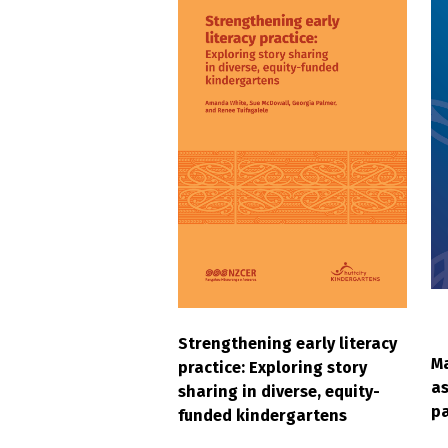
Strengthening early literacy
Ma
practice: Exploring story
as
sharing in diverse, equity-
pa
funded kindergartens