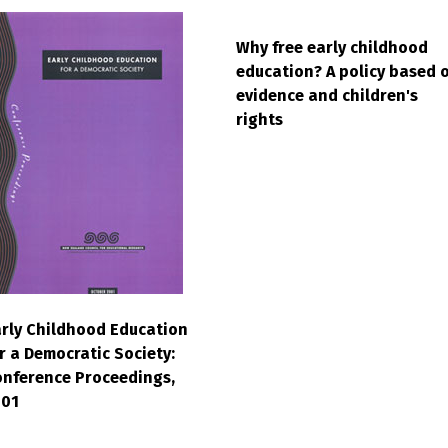
Why free early childhood
education? A policy based 
evidence and children's
rights
rly Childhood Education
r a Democratic Society:
nference Proceedings,
001