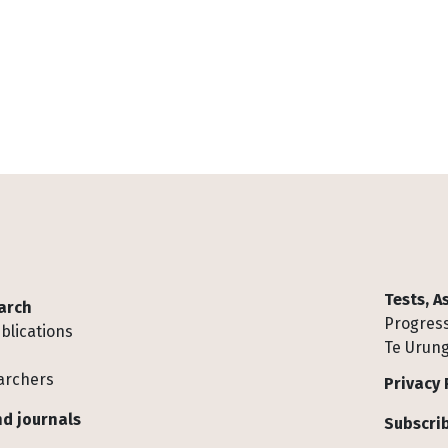
Tests, 
arch
Progress
blications
Te Urung
archers
Privacy 
d journals
Subscrib