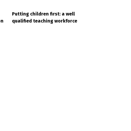
Putting children first: a well
on
qualified teaching workforce