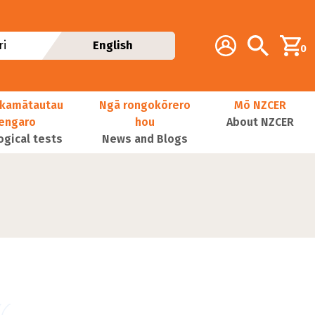
Additional navig
Account
Search
i
English
0
kamātautau
Ngā rongokōrero
Mō NZCER
nengaro
hou
About NZCER
ogical tests
News and Blogs