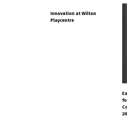
Innovation at Wilton
Playcentre
Ea
fo
Co
2