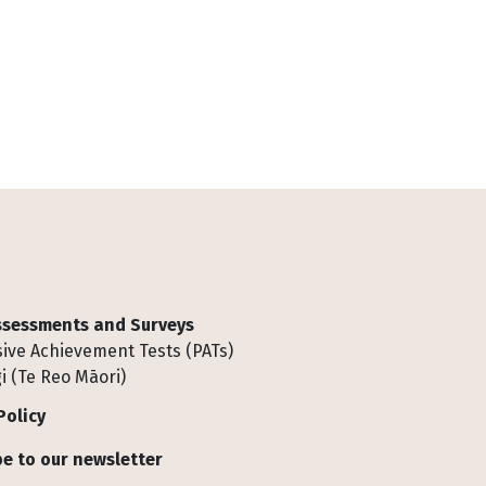
Assessments and Surveys
ive Achievement Tests (PATs)
i (Te Reo Māori)
Policy
e to our newsletter