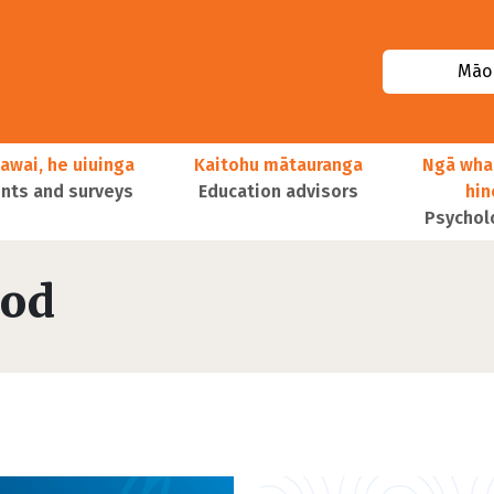
Māor
awai, he uiuinga
Kaitohu mātauranga
Ngā wha
ts and surveys
Education advisors
hi
Psychol
ood