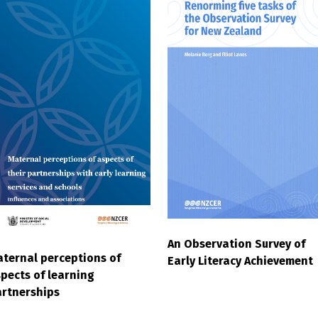
An Observation Survey of
ternal perceptions of
Early Literacy Achievement
pects of learning
rtnerships