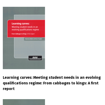
Learning curves: Meeting student needs in an evolving
qualifications regime: From cabbages to kings: A first
report