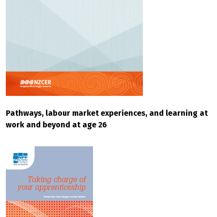
Pathways, labour market experiences, and learning at
work and beyond at age 26