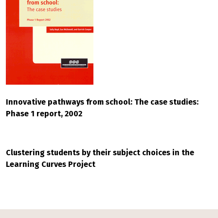
Innovative pathways from school: The case studies:
Phase 1 report, 2002
Clustering students by their subject choices in the
Learning Curves Project