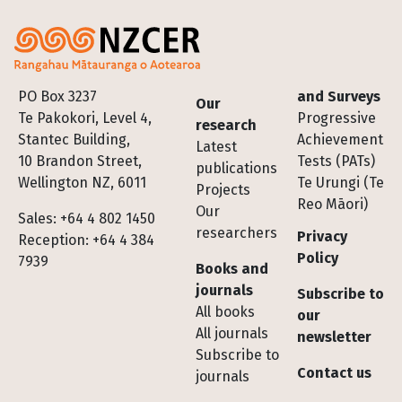
Footer
PO Box 3237
and Surveys
Our
Te Pakokori, Level 4,
Progressive
research
Stantec Building,
Achievement
Latest
10 Brandon Street,
Tests (PATs)
publications
Wellington NZ, 6011
Te Urungi (Te
Projects
Reo Māori)
Our
Sales: +64 4 802 1450
researchers
Privacy
Reception: +64 4 384
Policy
7939
Books and
journals
Subscribe to
All books
our
All journals
newsletter
Subscribe to
Contact us
journals