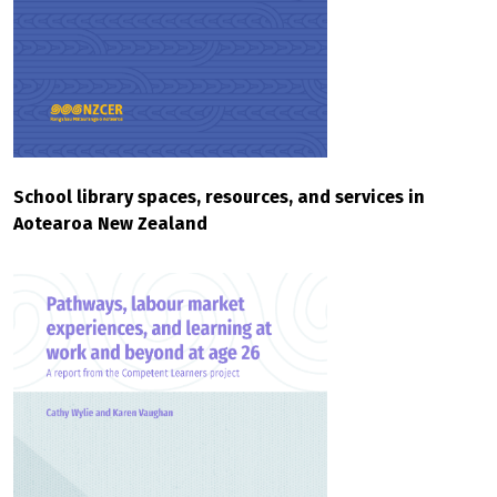
School library spaces, resources, and services in
Aotearoa New Zealand