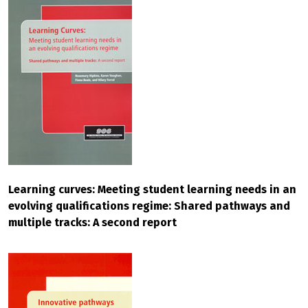
Learning curves: Meeting student learning needs in an
evolving qualifications regime: Shared pathways and
multiple tracks: A second report