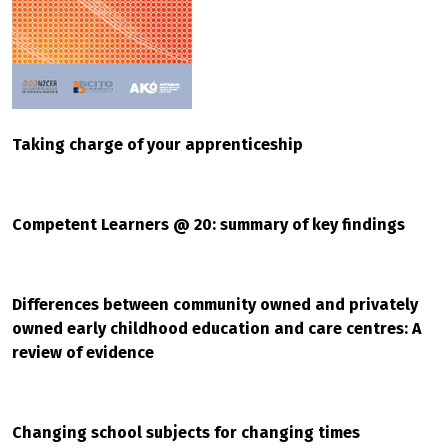
Taking charge of your apprenticeship
Competent Learners @ 20: summary of key findings
Differences between community owned and privately
owned early childhood education and care centres: A
review of evidence
Changing school subjects for changing times