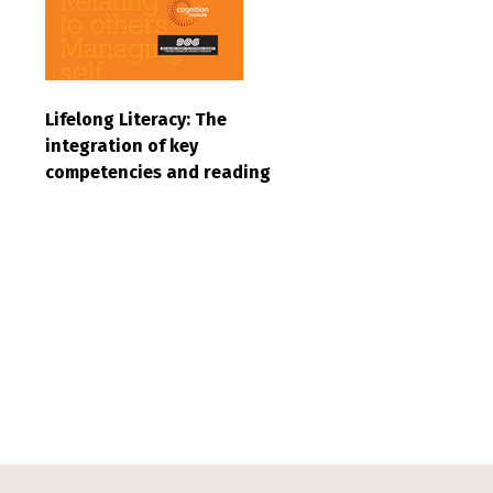
Lifelong Literacy: The
integration of key
competencies and reading