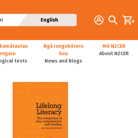
Additional navig
Account
Search
i
English
0
kamātautau
Ngā rongokōrero
Mō NZCER
nengaro
hou
About NZCER
ogical tests
News and Blogs