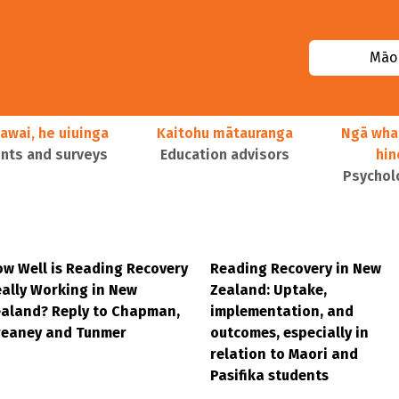
Māor
awai, he uiuinga
Kaitohu mātauranga
Ngā wha
ts and surveys
Education advisors
hi
Psychol
w Well is Reading Recovery
Reading Recovery in New
ally Working in New
Zealand: Uptake,
aland? Reply to Chapman,
implementation, and
reaney and Tunmer
outcomes, especially in
relation to Maori and
Pasifika students