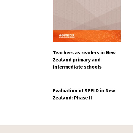
Teachers as readers in New
Zealand primary and
intermediate schools
Evaluation of SPELD in New
Zealand: Phase II