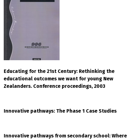
Educating for the 21st Century: Rethinking the
educational outcomes we want for young New
Zealanders. Conference proceedings, 2003
Innovative pathways: The Phase 1 Case Studies
Innovative pathways from secondary school: Where