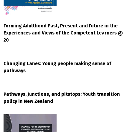
Forming Adulthood Past, Present and Future in the
Experiences and Views of the Competent Learners @
20
Changing Lanes: Young people making sense of
pathways
Pathways, junctions, and pitstops: Youth transition
policy in New Zealand