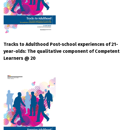
Tracks to Adulthood Post-school experiences of 21-
year-olds: The qualitative component of Competent
Learners @ 20