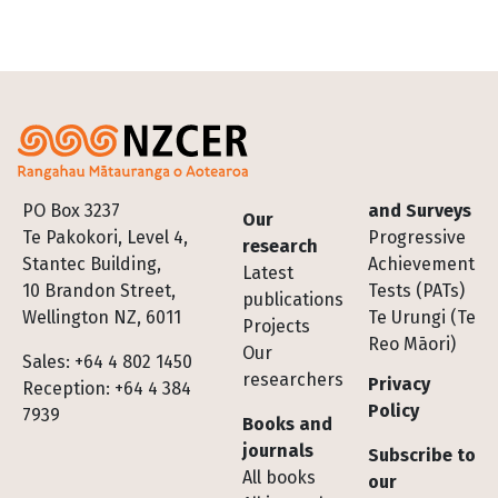
Footer
PO Box 3237
and Surveys
Our
Te Pakokori, Level 4,
Progressive
research
Stantec Building,
Achievement
Latest
10 Brandon Street,
Tests (PATs)
publications
Wellington NZ, 6011
Te Urungi (Te
Projects
Reo Māori)
Our
Sales: +64 4 802 1450
researchers
Privacy
Reception: +64 4 384
Policy
7939
Books and
journals
Subscribe to
All books
our