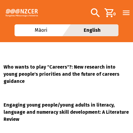
Skip to main content
Additional navig
Search
0
Māori
English
Who wants to play "Careers"?: New research into
young people's priorities and the future of careers
guidance
Engaging young people/young adults in literacy,
language and numeracy skill development: A Literature
Review