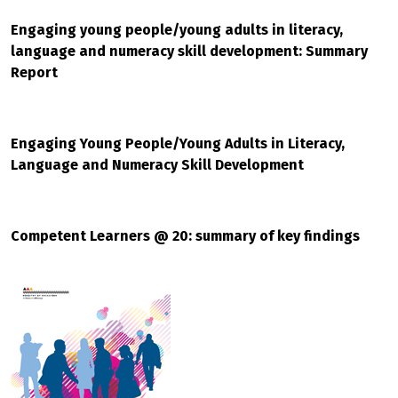
Engaging young people/young adults in literacy,
language and numeracy skill development: Summary
Report
Engaging Young People/Young Adults in Literacy,
Language and Numeracy Skill Development
Competent Learners @ 20: summary of key findings