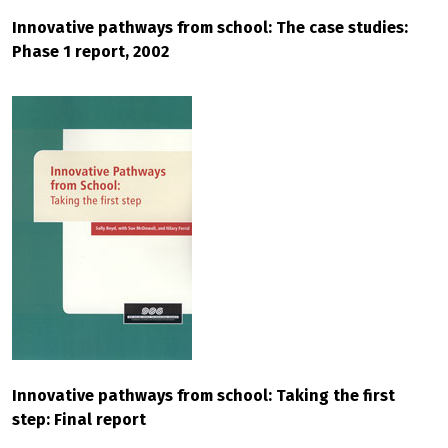
Innovative pathways from school: The case studies:
Phase 1 report, 2002
Innovative pathways from school: Taking the first
step: Final report