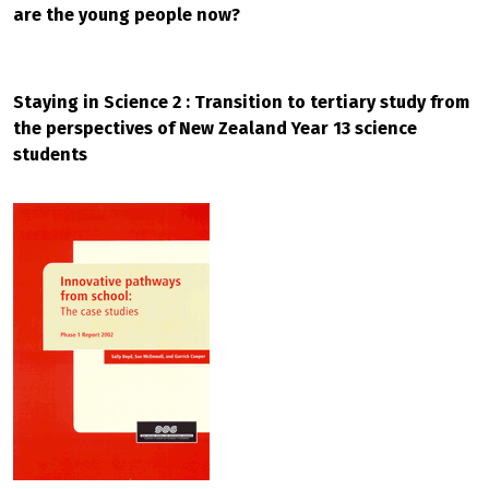
are the young people now?
Staying in Science 2 : Transition to tertiary study from
the perspectives of New Zealand Year 13 science
students