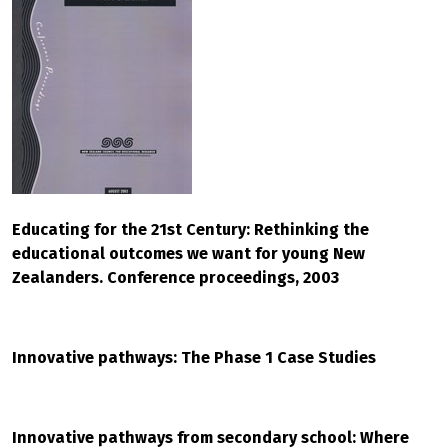
Educating for the 21st Century: Rethinking the
educational outcomes we want for young New
Zealanders. Conference proceedings, 2003
Innovative pathways: The Phase 1 Case Studies
Innovative pathways from secondary school: Where