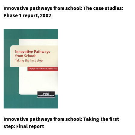
Innovative pathways from school: The case studies:
Phase 1 report, 2002
Innovative pathways from school: Taking the first
step: Final report