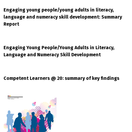
Engaging young people/young adults in literacy,
language and numeracy skill development: Summary
Report
Engaging Young People/Young Adults in Literacy,
Language and Numeracy Skill Development
Competent Learners @ 20: summary of key findings