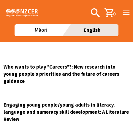
Skip to main content
Additional navig
Search
0
Māori
English
Who wants to play "Careers"?: New research into
young people's priorities and the future of careers
guidance
Engaging young people/young adults in literacy,
language and numeracy skill development: A Literature
Review