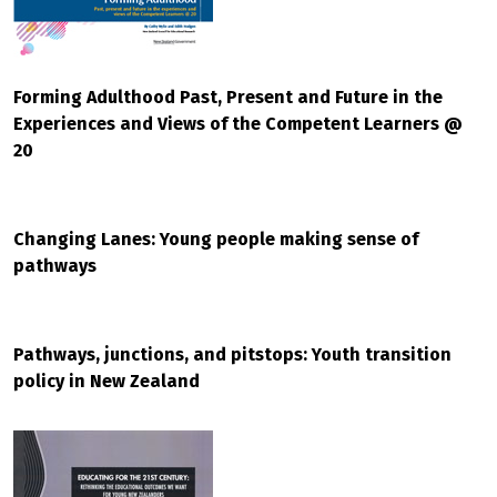
Forming Adulthood Past, Present and Future in the
Experiences and Views of the Competent Learners @
20
Changing Lanes: Young people making sense of
pathways
Pathways, junctions, and pitstops: Youth transition
policy in New Zealand