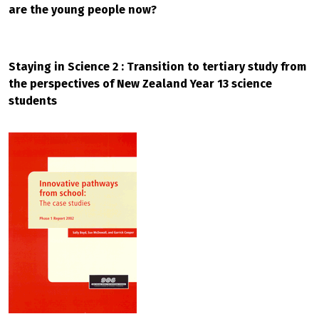
are the young people now?
Staying in Science 2 : Transition to tertiary study from
the perspectives of New Zealand Year 13 science
students