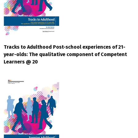
Tracks to Adulthood Post-school experiences of 21-
year-olds: The qualitative component of Competent
Learners @ 20