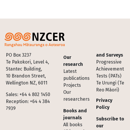
Footer
PO Box 3237
and Surveys
Our
Te Pakokori, Level 4,
Progressive
research
Stantec Building,
Achievement
Latest
10 Brandon Street,
Tests (PATs)
publications
Wellington NZ, 6011
Te Urungi (Te
Projects
Reo Māori)
Our
Sales: +64 4 802 1450
researchers
Privacy
Reception: +64 4 384
Policy
7939
Books and
journals
Subscribe to
All books
our