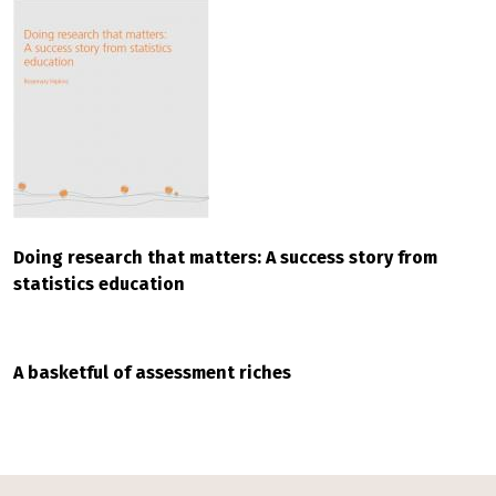
Doing research that matters: A success story from
statistics education
A basketful of assessment riches