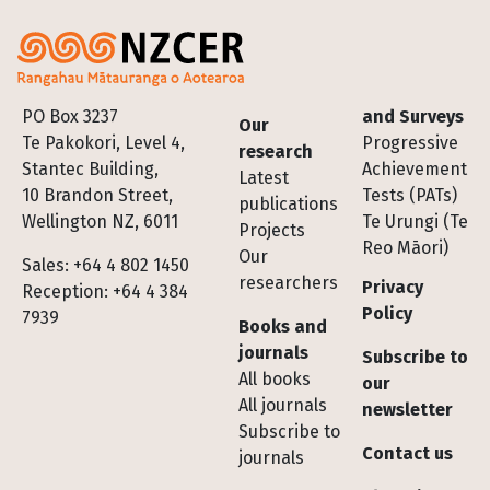
Footer
PO Box 3237
and Surveys
Our
Te Pakokori, Level 4,
Progressive
research
Stantec Building,
Achievement
Latest
10 Brandon Street,
Tests (PATs)
publications
Wellington NZ, 6011
Te Urungi (Te
Projects
Reo Māori)
Our
Sales: +64 4 802 1450
researchers
Privacy
Reception: +64 4 384
Policy
7939
Books and
journals
Subscribe to
All books
our
All journals
newsletter
Subscribe to
Contact us
journals