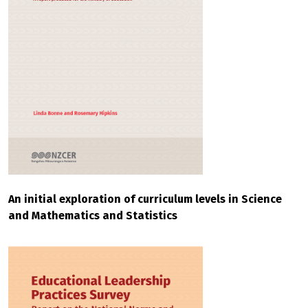
An initial exploration of curriculum levels in Science
and Mathematics and Statistics