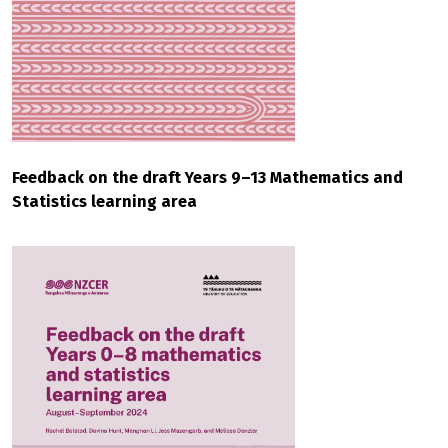
Feedback on the draft Years 9–13 Mathematics and
Statistics learning area