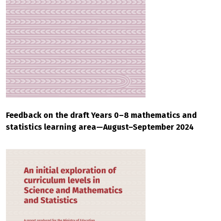
Feedback on the draft Years 0–8 mathematics and
statistics learning area—August–September 2024