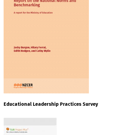
Educational Leadership Practices Survey