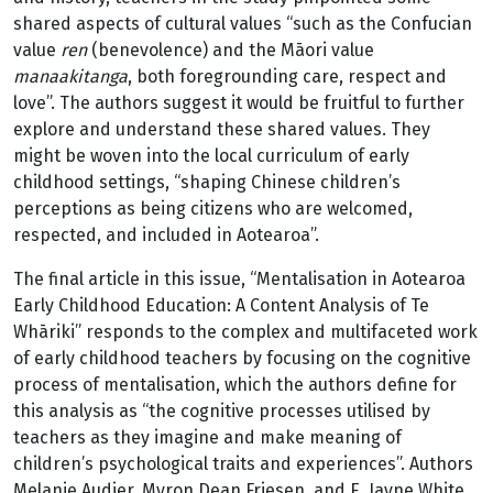
shared aspects of cultural values “such as the Confucian
value
ren
(benevolence) and the Māori value
manaakitanga
, both foregrounding care, respect and
love”. The authors suggest it would be fruitful to further
explore and understand these shared values. They
might be woven into the local curriculum of early
childhood settings, “shaping Chinese children’s
perceptions as being citizens who are welcomed,
respected, and included in Aotearoa”.
The final article in this issue, “Mentalisation in Aotearoa
Early Childhood Education: A Content Analysis of Te
Whāriki” responds to the complex and multifaceted work
of early childhood teachers by focusing on the cognitive
process of mentalisation, which the authors define for
this analysis as “the cognitive processes utilised by
teachers as they imagine and make meaning of
children’s psychological traits and experiences”. Authors
Melanie Audier, Myron Dean Friesen, and E. Jayne White