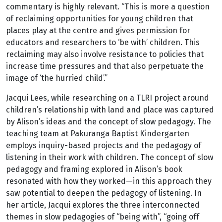
commentary is highly relevant. “This is more a question
of reclaiming opportunities for young children that
places play at the centre and gives permission for
educators and researchers to ‘be with’ children. This
reclaiming may also involve resistance to policies that
increase time pressures and that also perpetuate the
image of ‘the hurried child’.”
Jacqui Lees, while researching on a TLRI project around
children’s relationship with land and place was captured
by Alison’s ideas and the concept of slow pedagogy. The
teaching team at Pakuranga Baptist Kindergarten
employs inquiry-based projects and the pedagogy of
listening in their work with children. The concept of slow
pedagogy and framing explored in Alison’s book
resonated with how they worked—in this approach they
saw potential to deepen the pedagogy of listening. In
her article, Jacqui explores the three interconnected
themes in slow pedagogies of “being with”, “going off