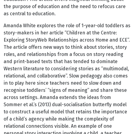
the purpose of education and the need to refocus care
as central to education.
Amanda White explores the role of 1-year-old toddlers as
story-makers in her article “Children at the Centre:
Exploring StoryWeb Relationships across Home and ECE”.
The article offers new ways to think about stories, story
roles, and relationships from a focus on story reading
and print-based texts that has tended to dominate
Western literature to considering stories as “multimodal,
relational, and collaborative”. Slow pedagogy also comes
in to play here since teachers need to slow down and
recognise toddlers’ “signs of meaning” and share these
across settings. Amanda extends the ideas from
Sommer et al.’s (2013) dual-socialisation butterfly model
to construct a useful model that retains the importance
of a child’s agency while making the complexity of
relational connections visible. An example of one
personal story interaction involving a child, a teacher,