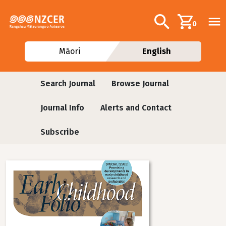
Skip to main content
Additional navig
Search
0
Māori
English
Journals
Search Journal
Browse Journal
Journal Info
Alerts and Contact
Subscribe