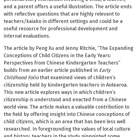
and a parent offers a useful illustration. The article ends
with reflective questions that are highly relevant to
teachers/kaiako in different settings and could be a
useful resource for professional development and
internal evaluations.
The article by Peng Xu and Jenny Ritchie, “The Expanding
Conceptions of Child Citizens in the Early Years:
Perspectives from Chinese Kindergarten Teachers”
builds from an earlier article published in
Early
Childhood Folio
that examined views of children’s
citizenship held by kindergarten teachers in Aotearoa.
This new article explores ways in which children’s
citizenship is understood and enacted from a Chinese
world view. The article makes a valuable contribution to
the field by offering insight into Chinese conceptions of
child citizens, which is an area that has been less well
researched. In foregrounding the values of local culture
and history, teachers in the study pinpointed some