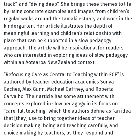
track”, and “diving deep”. She brings these themes to life
by using concrete examples and images from children’s
regular walks around the Tamaki estuary and work in the
kindergarten. Her article illustrates the depth of
meaningful learning and children’s relationship with
place that can be supported in a slow pedagogy
approach. The article will be inspirational for readers
who are interested in exploring ideas of slow pedagogy
within an Aotearoa New Zealand context.
“Refocusing Care as Central to Teaching within ECE” is
authored by teacher education academics Sonya
Gaches, Alex Gunn, Michael Gaffney, and Roberta
Carvalho. Their article has some attunement with
concepts explored in slow pedagogy in its focus on
“care-full teaching” which the authors define as “an idea
that [they] use to bring together ideas of teacher
decision making, being and teaching carefully, and
choice making by teachers, as they respond and