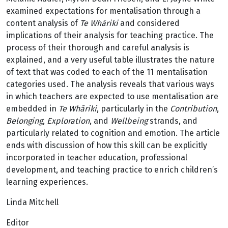
examined expectations for mentalisation through a
content analysis of
Te Whāriki
and considered
implications of their analysis for teaching practice. The
process of their thorough and careful analysis is
explained, and a very useful table illustrates the nature
of text that was coded to each of the 11 mentalisation
categories used. The analysis reveals that various ways
in which teachers are expected to use mentalisation are
embedded in
Te Whāriki
, particularly in the
Contribution
,
Belonging
,
Exploration
, and
Wellbeing
strands, and
particularly related to cognition and emotion. The article
ends with discussion of how this skill can be explicitly
incorporated in teacher education, professional
development, and teaching practice to enrich children’s
learning experiences.
Linda Mitchell
Editor