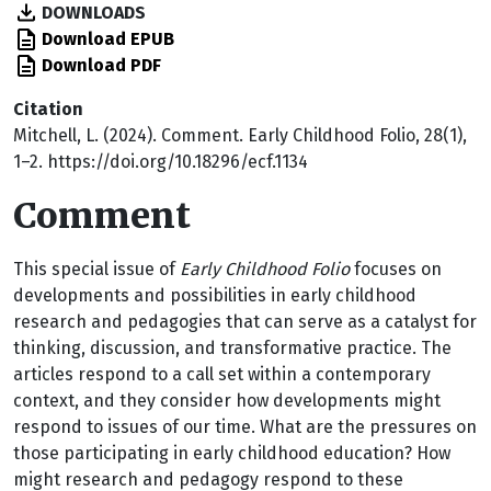
DOWNLOADS
Download EPUB
Download PDF
Citation
Mitchell, L. (2024). Comment. Early Childhood Folio, 28(1),
1–2. https://doi.org/10.18296/ecf.1134
Comment
T
his special issue of
Early Childhood Folio
focuses on
developments and possibilities in early childhood
research and pedagogies that can serve as a catalyst for
thinking, discussion, and transformative practice. The
articles respond to a call set within a contemporary
context, and they consider how developments might
respond to issues of our time. What are the pressures on
those participating in early childhood education? How
might research and pedagogy respond to these