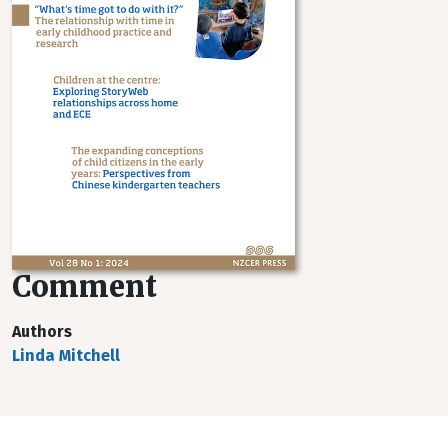
Comment
Authors
Linda Mitchell