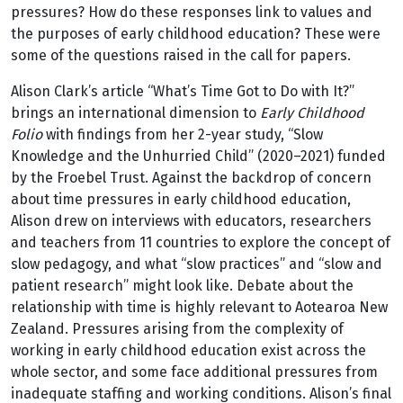
pressures? How do these responses link to values and
the purposes of early childhood education? These were
some of the questions raised in the call for papers.
Alison Clark’s article “What’s Time Got to Do with It?”
brings an international dimension to
Early Childhood
Folio
with findings from her 2-year study, “Slow
Knowledge and the Unhurried Child” (2020–2021) funded
by the Froebel Trust. Against the backdrop of concern
about time pressures in early childhood education,
Alison drew on interviews with educators, researchers
and teachers from 11 countries to explore the concept of
slow pedagogy, and what “slow practices” and “slow and
patient research” might look like. Debate about the
relationship with time is highly relevant to Aotearoa New
Zealand. Pressures arising from the complexity of
working in early childhood education exist across the
whole sector, and some face additional pressures from
inadequate staffing and working conditions. Alison’s final