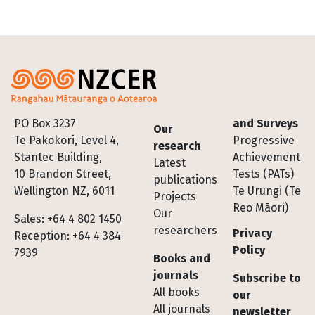
Footer
PO Box 3237
and Surveys
Our
Te Pakokori, Level 4,
Progressive
research
Stantec Building,
Achievement
Latest
10 Brandon Street,
Tests (PATs)
publications
Wellington NZ, 6011
Te Urungi (Te
Projects
Reo Māori)
Our
Sales: +64 4 802 1450
researchers
Privacy
Reception: +64 4 384
Policy
7939
Books and
journals
Subscribe to
All books
our
All journals
newsletter