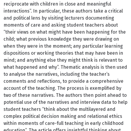
reciprocate with children in close and meaningful
interactions”. In particular, these authors take a critical
and political lens by visiting lecturers documenting
moments of care and asking student teachers about
“their views on what might have been happening for the
child; what previous knowledge they were drawing on
when they were in the moment; any particular learning
dispositions or working theories that may have been in
mind; and anything else they might think is relevant to
what happened and why”. Thematic analysis is then used
to analyse the narratives, including the teacher’s
comments and reflections, to provide a comprehensive
account of the teaching. The process is exemplified by
two of these narratives. The authors then point ahead to
potential use of the narratives and interview data to help
student teachers “think about the multilayered and
complex political decision making and relational ethics
within moments of care-full teaching in early childhood
education”. The article offers insightful thinking about