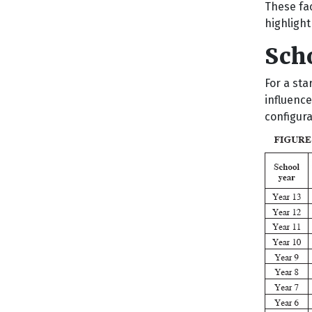
These fa
highligh
Sch
For a sta
influence
configura