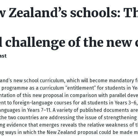
 Zealand’s schools: Th
 challenge of the new 
ast
nd’s new school curriculum, which will become mandatory fro
programme as a curriculum “entitlement” for students in Year
tation of this new proposal in comparison with parallel deve
nt to foreign-language courses for all students in Years 3–6,
anguages in Years 7–11. A variety of published documents are
the two countries are addressing the issue of strengthening l
ng evidence that emerges reveals the relative weakness of th
ng ways in which the New Zealand proposal could be made mo