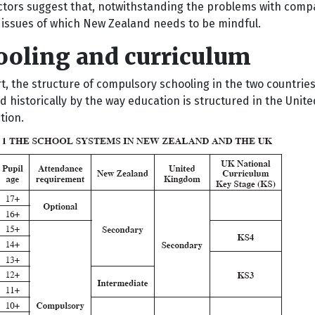
ctors suggest that, notwithstanding the problems with compa
t issues of which New Zealand needs to be mindful.
ooling and curriculum
rt, the structure of compulsory schooling in the two countrie
d historically by the way education is structured in the Uni
tion.