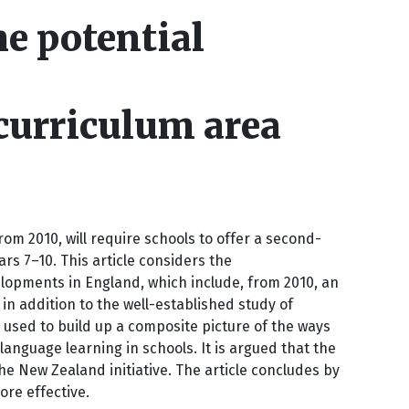
e potential
curriculum area
m 2010, will require schools to offer a second-
s 7–10. This article considers the
lopments in England, which include, from 2010, an
 in addition to the well-established study of
 used to build up a composite picture of the ways
anguage learning in schools. It is argued that the
e New Zealand initiative. The article concludes by
re effective.