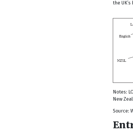
the UK’s 
Notes: L
New Zeala
Source: W
Ent