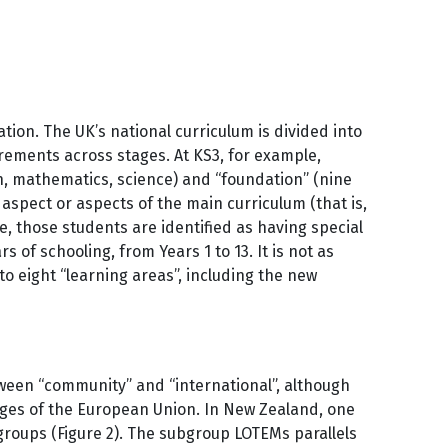
tion. The UK’s national curriculum is divided into
uirements across stages. At KS3, for example,
sh, mathematics, science) and “foundation” (nine
aspect or aspects of the main curriculum (that is,
e, those students are identified as having special
of schooling, from Years 1 to 13. It is not as
nto eight “learning areas”, including the new
tween “community” and “international”, although
guages of the European Union. In New Zealand, one
l groups (Figure 2). The subgroup LOTEMs parallels