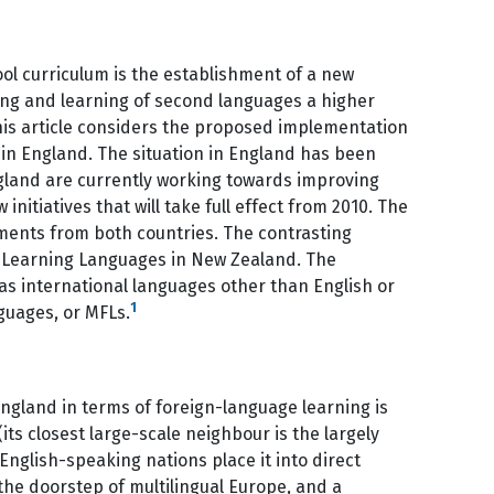
ol curriculum is the establishment of a new
ing and learning of second languages a higher
 This article considers the proposed implementation
in England. The situation in England has been
land are currently working towards improving
itiatives that will take full effect from 2010. The
ents from both countries. The contrasting
f Learning Languages in New Zealand. The
 as international languages other than English or
1
guages, or MFLs.
gland in terms of foreign-language learning is
ts closest large-scale neighbour is the largely
English-speaking nations place it into direct
he doorstep of multilingual Europe, and a