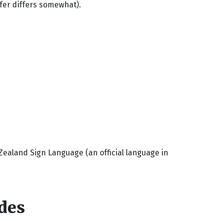
fer differs somewhat).
aland Sign Language (an official language in
des