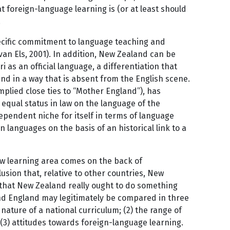
t foreign-language learning is (or at least should
.
specific commitment to language teaching and
van Els, 2001). In addition, New Zealand can be
i as an official language, a differentiation that
nd in a way that is absent from the English scene.
plied close ties to “Mother England”), has
d equal status in law on the language of the
pendent niche for itself in terms of language
 languages on the basis of an historical link to a
new learning area comes on the back of
lusion that, relative to other countries, New
n that New Zealand really ought to do something
and England may legitimately be compared in three
nature of a national curriculum; (2) the range of
 (3) attitudes towards foreign-language learning.