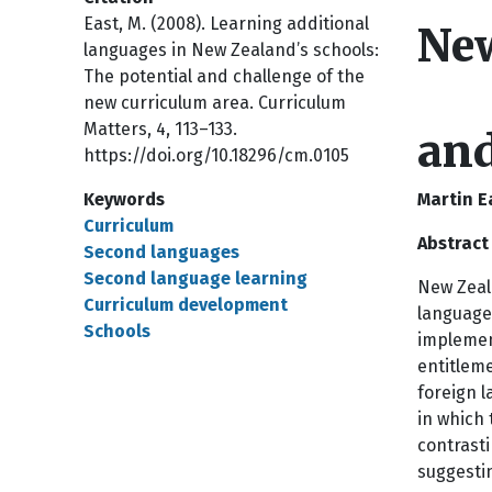
East, M. (2008). Learning additional
New
languages in New Zealand’s schools:
The potential and challenge of the
new curriculum area. Curriculum
Matters, 4, 113–133.
and
https://doi.org/10.18296/cm.0105
Keywords
Martin E
Curriculum
Abstract
Second languages
Second language learning
New Zeala
Curriculum development
language 
Schools
implemen
entitleme
foreign l
in which 
contrasti
suggesti