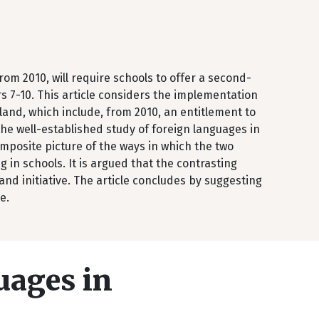
m 2010, will require schools to offer a second-
s 7-10. This article considers the implementation
land, which include, from 2010, an entitlement to
 the well-established study of foreign languages in
omposite picture of the ways in which the two
 in schools. It is argued that the contrasting
nd initiative. The article concludes by suggesting
e.
uages in