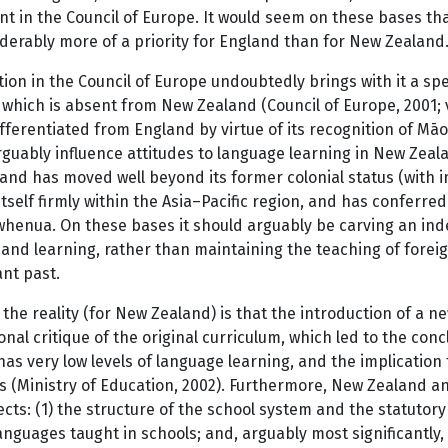
nt in the Council of Europe. It would seem on these bases tha
derably more of a priority for England than for New Zealand
tion in the Council of Europe undoubtedly brings with it a 
 which is absent from New Zealand (Council of Europe, 2001; 
ifferentiated from England by virtue of its recognition of Māor
guably influence attitudes to language learning in New Zeala
nd has moved well beyond its former colonial status (with im
itself firmly within the Asia–Pacific region, and has conferre
whenua. On these bases it should arguably be carving an inde
and learning, rather than maintaining the teaching of foreign
nt past.
the reality (for New Zealand) is that the introduction of a 
onal critique of the original curriculum, which led to the conc
as very low levels of language learning, and the implicatio
is (Ministry of Education, 2002). Furthermore, New Zealand 
cts: (1) the structure of the school system and the statutory 
anguages taught in schools; and, arguably most significantly,