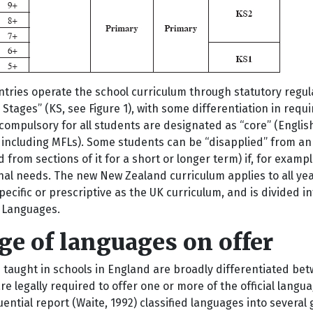
tries operate the school curriculum through statutory regula
 Stages” (KS, see Figure 1), with some differentiation in req
compulsory for all students are designated as “core” (Engli
 including MFLs). Some students can be “disapplied” from an 
from sections of it for a short or longer term) if, for exampl
al needs. The new New Zealand curriculum applies to all years 
pecific or prescriptive as the UK curriculum, and is divided i
 Languages.
e of languages on offer
 taught in schools in England are broadly differentiated be
re legally required to offer one or more of the official lan
luential report (Waite, 1992) classified languages into severa