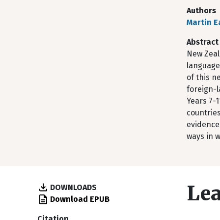
Authors
Martin E
Abstract
New Zeal
language 
of this n
foreign-l
Years 7-1
countries
evidence 
ways in 
Lea
DOWNLOADS
Download EPUB
Citation