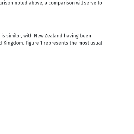
rison noted above, a comparison will serve to
s is similar, with New Zealand having been
ted Kingdom. Figure 1 represents the most usual