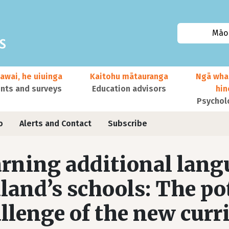
Māor
awai, he uiuinga
Kaitohu mātauranga
Ngā wha
ts and surveys
Education advisors
hi
Psychol
o
Alerts and Contact
Subscribe
rning additional lang
land’s schools: The po
llenge of the new curr