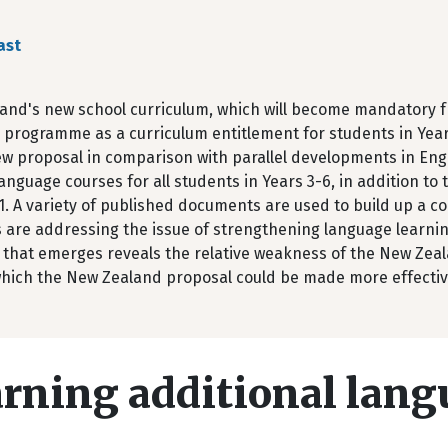
ast
and's new school curriculum, which will become mandatory fro
programme as a curriculum entitlement for students in Year
ew proposal in comparison with parallel developments in Eng
anguage courses for all students in Years 3-6, in addition to
1. A variety of published documents are used to build up a c
 are addressing the issue of strengthening language learning
that emerges reveals the relative weakness of the New Zeala
which the New Zealand proposal could be made more effectiv
rning additional lang