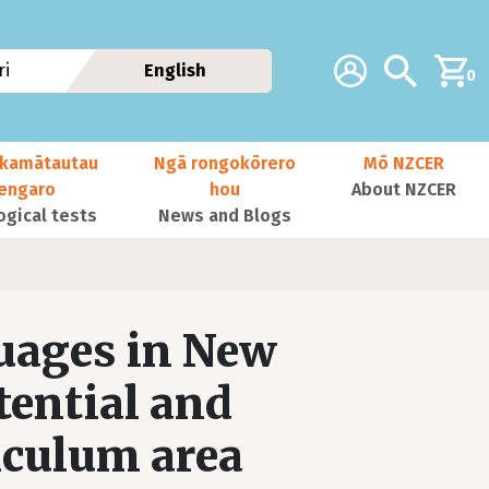
Additional navig
Account
Search
i
English
0
kamātautau
Ngā rongokōrero
Mō NZCER
nengaro
hou
About NZCER
ogical tests
News and Blogs
uages in New
tential and
iculum area