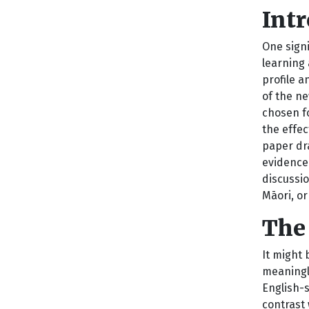
Int
One sign
learning
profile a
of the n
chosen f
the effec
paper dr
evidence
discussio
Māori, or
The
It might
meaningle
English-s
contrast