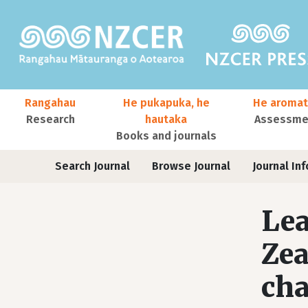
Skip to main content
Main navigation
Rangahau
He pukapuka, he
He aromat
Research
hautaka
Assessmen
Books and journals
User account menu
Journals
Search Journal
Browse Journal
Journal Inf
Lea
Zea
cha