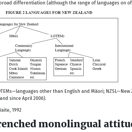
broad differentiation (although the range of languages on of
OTEMs—languages other than English and Māori; NZSL—New Ze
nd since April 2006).
aite, 1992
renched monolingual attitu