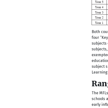
Both coun
four “Key
subjects 
subjects,
exempted 
education
subject s
Learning
Rang
The MFLs
schools a
early inf