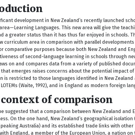
roduction
ificant development in New Zealand’s recently launched scho
 area—Learning Languages. This new area will give the teach
nd a greater status than it has thus far enjoyed in schools.
ew curriculum area in comparison with parallel developments 
or comparative purposes because both New Zealand and Eng
tiveness of second-language learning in schools through new in
aws on and compares data from a variety of published docum
 that emerges raises concerns about the potential impact o
n is restricted to those languages identified in New Zealand
 LOTEMs (Waite, 1992), and in England as modern foreign lan
 context of comparison
 be suggested that a comparison between New Zealand and En
ss. On the one hand, New Zealand’s geographical isolation (i
peaking Australia) and its established trade links with other 
 with England, a member of the European Union, a nation on t