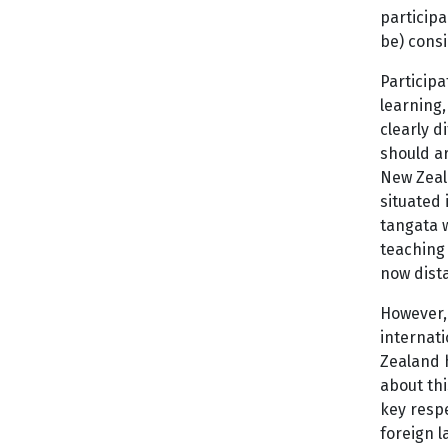
participa
be) consi
Participa
learning,
clearly d
should ar
New Zeala
situated 
tangata 
teaching 
now dista
However, 
internati
Zealand h
about th
key respe
foreign l