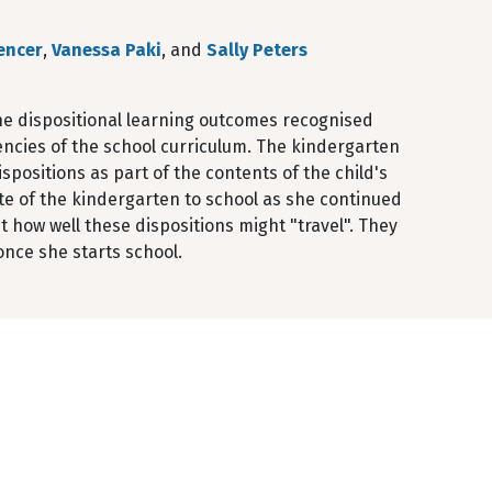
encer
,
Vanessa Paki
, and
Sally Peters
the dispositional learning outcomes recognised
encies of the school curriculum. The kindergarten
positions as part of the contents of the child's
te of the kindergarten to school as she continued
t how well these dispositions might "travel". They
once she starts school.