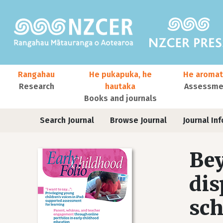
Skip to main content
Main navigation
Rangahau
He pukapuka, he
He aromat
Research
hautaka
Assessmen
Books and journals
User account menu
Journals
Search Journal
Browse Journal
Journal Inf
Bey
dis
sch