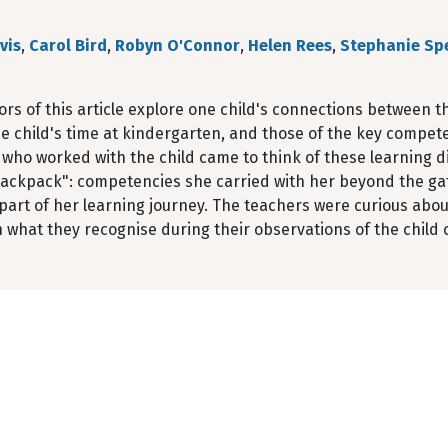
vis
,
Carol Bird
,
Robyn O'Connor
,
Helen Rees
,
Stephanie Sp
rs of this article explore one child's connections between 
e child's time at kindergarten, and those of the key compet
who worked with the child came to think of these learning dis
"backpack": competencies she carried with her beyond the ga
part of her learning journey. The teachers were curious abou
n what they recognise during their observations of the child 