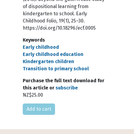
of dispositional learning from
kindergarten to school. Early
Childhood Folio, 19(1), 25–30.
https://doi.org/10.18296/ecf.0005
Keywords
Early childhood
Early childhood education
Kindergarten children
Transition to primary school
Purchase the full text download for
this article or
subscribe
NZ$25.00
Please select