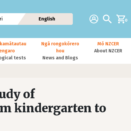
Additional navig
Account
Search
i
English
0
kamātautau
Ngā rongokōrero
Mō NZCER
nengaro
hou
About NZCER
ogical tests
News and Blogs
udy of
om kindergarten to