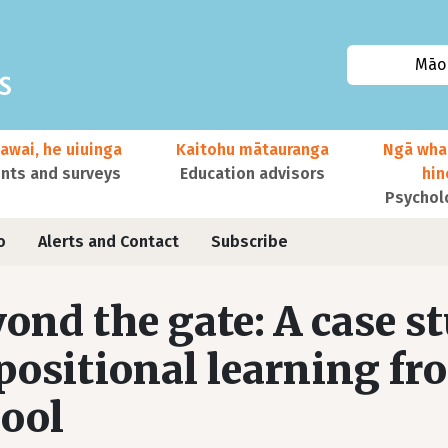
Māor
awai, he uiuinga
Kaitohu mātauranga
Ngā wha
ts and surveys
Education advisors
hi
Psychol
o
Alerts and Contact
Subscribe
ond the gate: A case st
positional learning fr
ool