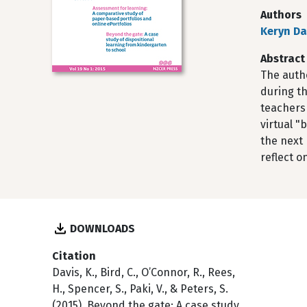
Authors
Keryn Da
Abstract
The autho
during th
teachers 
virtual 
the next 
reflect o
DOWNLOADS
Citation
Davis, K., Bird, C., O’Connor, R., Rees,
H., Spencer, S., Paki, V., & Peters, S.
(2015). Beyond the gate: A case study