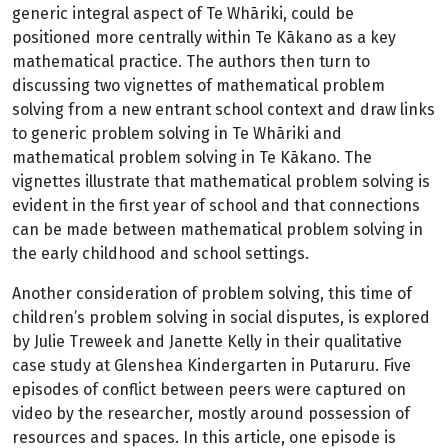
generic integral aspect of Te Whāriki, could be
positioned more centrally within Te Kākano as a key
mathematical practice. The authors then turn to
discussing two vignettes of mathematical problem
solving from a new entrant school context and draw links
to generic problem solving in Te Whāriki and
mathematical problem solving in Te Kākano. The
vignettes illustrate that mathematical problem solving is
evident in the first year of school and that connections
can be made between mathematical problem solving in
the early childhood and school settings.
Another consideration of problem solving, this time of
children’s problem solving in social disputes, is explored
by Julie Treweek and Janette Kelly in their qualitative
case study at Glenshea Kindergarten in Putaruru. Five
episodes of conflict between peers were captured on
video by the researcher, mostly around possession of
resources and spaces. In this article, one episode is