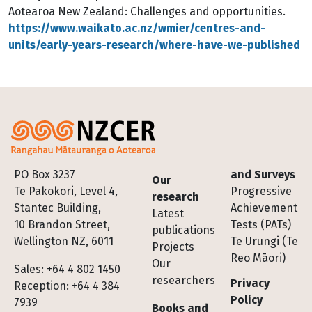
Aotearoa New Zealand: Challenges and opportunities.
https://www.waikato.ac.nz/wmier/centres-and-
units/early-years-research/where-have-we-published
Footer
PO Box 3237
and Surveys
Our
Te Pakokori, Level 4,
Progressive
research
Stantec Building,
Achievement
Latest
10 Brandon Street,
Tests (PATs)
publications
Wellington NZ, 6011
Te Urungi (Te
Projects
Reo Māori)
Our
Sales: +64 4 802 1450
researchers
Privacy
Reception: +64 4 384
Policy
7939
Books and