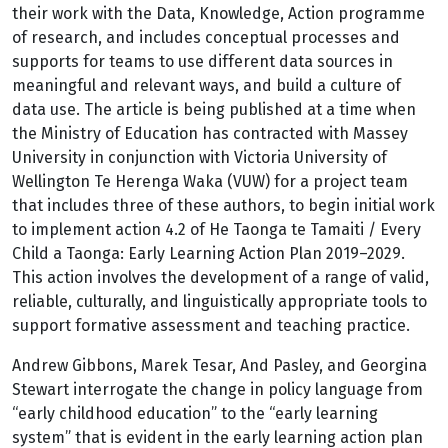
their work with the Data, Knowledge, Action programme
of research, and includes conceptual processes and
supports for teams to use different data sources in
meaningful and relevant ways, and build a culture of
data use. The article is being published at a time when
the Ministry of Education has contracted with Massey
University in conjunction with Victoria University of
Wellington Te Herenga Waka (VUW) for a project team
that includes three of these authors, to begin initial work
to implement action 4.2 of He Taonga te Tamaiti / Every
Child a Taonga: Early Learning Action Plan 2019–2029.
This action involves the development of a range of valid,
reliable, culturally, and linguistically appropriate tools to
support formative assessment and teaching practice.
Andrew Gibbons, Marek Tesar, And Pasley, and Georgina
Stewart interrogate the change in policy language from
“early childhood education” to the “early learning
system” that is evident in the early learning action plan