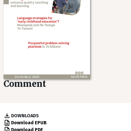
Comment
DOWNLOADS
Download EPUB
Download PDF