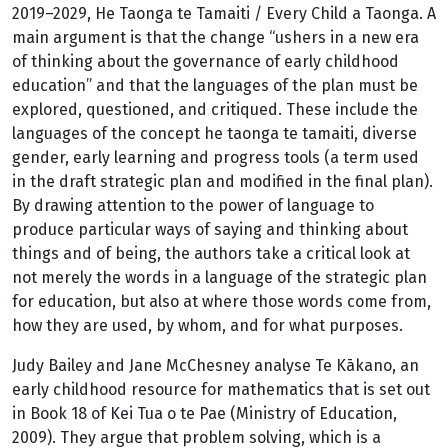
2019–2029, He Taonga te Tamaiti / Every Child a Taonga. A
main argument is that the change “ushers in a new era
of thinking about the governance of early childhood
education” and that the languages of the plan must be
explored, questioned, and critiqued. These include the
languages of the concept he taonga te tamaiti, diverse
gender, early learning and progress tools (a term used
in the draft strategic plan and modified in the final plan).
By drawing attention to the power of language to
produce particular ways of saying and thinking about
things and of being, the authors take a critical look at
not merely the words in a language of the strategic plan
for education, but also at where those words come from,
how they are used, by whom, and for what purposes.
Judy Bailey and Jane McChesney analyse Te Kākano, an
early childhood resource for mathematics that is set out
in Book 18 of Kei Tua o te Pae (Ministry of Education,
2009). They argue that problem solving, which is a