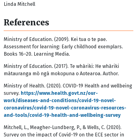
Linda Mitchell
References
Ministry of Education. (2009). Kei tua o te pae.
Assessment for learning: Early childhood exemplars.
Books 16–20. Learning Media.
Ministry of Education. (2017). Te whāriki: He whāriki
mātauranga mō ngā mokopuna o Aotearoa. Author.
Ministry of Health. (2020). COVID-19 Health and wellbeing
survey.
https://www.health.govt.nz/our-
work/diseases-and-conditions/covid-19-novel-
coronavirus/covid-19-novel-coronavirus-resources-
and-tools/covid-19-health-and-wellbeing-survey
Mitchell, L., Meagher-Lundberg, P., & Wells, C. (2020).
Survey on the impact of Covid-19 on the ECE sector in