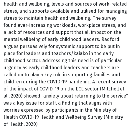
health and wellbeing, levels and sources of work-related
stress, and supports available and utilised for managing
stress to maintain health and wellbeing. The survey
found ever-increasing workloads, workplace stress, and
a lack of resources and support that all impact on the
mental wellbeing of early childhood leaders. Radford
argues persuasively for systemic support to be put in
place for leaders and teachers/kaiako in the early
childhood sector. Addressing this need is of particular
urgency as early childhood leaders and teachers are
called on to play a key role in supporting families and
children during the COVID-19 pandemic. A recent survey
of the impact of COVID-19 on the ECE sector (Mitchell et
al., 2020) showed “anxiety about returning to the service”
was a key issue for staff, a finding that aligns with
worries expressed by participants in the Ministry of
Health COVID-19 Health and Wellbeing Survey (Ministry
of Health, 2020).