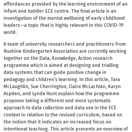
affordances provided by the learning environment of an
infant and toddler ECE centre. The final article is an
investigation of the mental wellbeing of early childhood
leaders—a topic that is highly relevant in this COVID-19
world.
A team of university researchers and practitioners from
Ruahine Kindergarten Association are currently working
together on the Data, Knowledge, Action research
programme which is aimed at designing and trialling
data systems that can guide positive change in
pedagogy and children’s learning. In this article, Tara
McLaughlin, Sue Cherrington, Claire McLachlan, Karyn
Aspden, and Lynda Hunt explain how the programme
proposes taking a different and more systematic
approach to data collection and data use in the ECE
context in relation to the revised curriculum, based on
the notion that it indicates an increased focus on
intentional teaching. This article presents an overview of