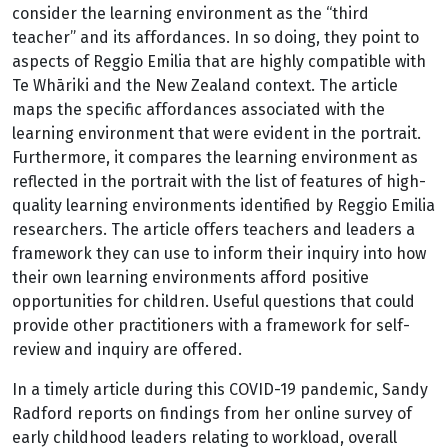
consider the learning environment as the “third
teacher” and its affordances. In so doing, they point to
aspects of Reggio Emilia that are highly compatible with
Te Whāriki and the New Zealand context. The article
maps the specific affordances associated with the
learning environment that were evident in the portrait.
Furthermore, it compares the learning environment as
reflected in the portrait with the list of features of high-
quality learning environments identified by Reggio Emilia
researchers. The article offers teachers and leaders a
framework they can use to inform their inquiry into how
their own learning environments afford positive
opportunities for children. Useful questions that could
provide other practitioners with a framework for self-
review and inquiry are offered.
In a timely article during this COVID-19 pandemic, Sandy
Radford reports on findings from her online survey of
early childhood leaders relating to workload, overall