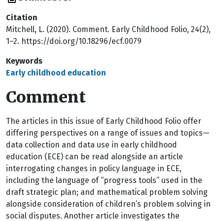
Citation
Mitchell, L. (2020). Comment. Early Childhood Folio, 24(2),
1–2. https://doi.org/10.18296/ecf.0079
Keywords
Early childhood education
Comment
T
he articles in this issue of Early Childhood Folio offer
differing perspectives on a range of issues and topics—
data collection and data use in early childhood
education (ECE) can be read alongside an article
interrogating changes in policy language in ECE,
including the language of “progress tools” used in the
draft strategic plan; and mathematical problem solving
alongside consideration of children’s problem solving in
social disputes. Another article investigates the