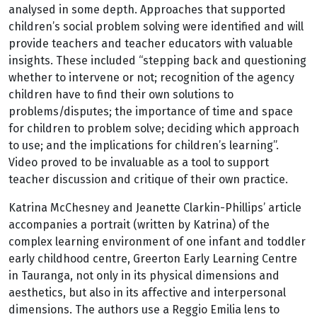
analysed in some depth. Approaches that supported
children’s social problem solving were identified and will
provide teachers and teacher educators with valuable
insights. These included “stepping back and questioning
whether to intervene or not; recognition of the agency
children have to find their own solutions to
problems/disputes; the importance of time and space
for children to problem solve; deciding which approach
to use; and the implications for children’s learning”.
Video proved to be invaluable as a tool to support
teacher discussion and critique of their own practice.
Katrina McChesney and Jeanette Clarkin-Phillips’ article
accompanies a portrait (written by Katrina) of the
complex learning environment of one infant and toddler
early childhood centre, Greerton Early Learning Centre
in Tauranga, not only in its physical dimensions and
aesthetics, but also in its affective and interpersonal
dimensions. The authors use a Reggio Emilia lens to