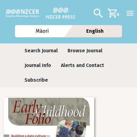
Skip to main content
Additional navig
Search
0
Māori
English
Journals
Search Journal
Browse Journal
Journal Info
Alerts and Contact
Subscribe