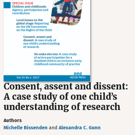
Consent, assent and dissent:
A case study of one child’s
understanding of research
Authors
Michelle Bissenden
and
Alexandra C. Gunn