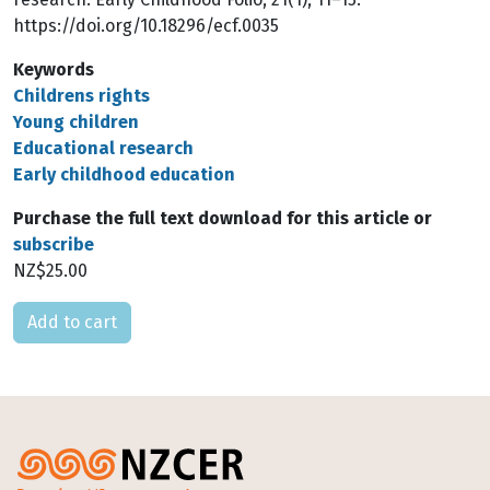
https://doi.org/10.18296/ecf.0035
Keywords
Childrens rights
Young children
Educational research
Early childhood education
Purchase the full text download for this article or
subscribe
NZ$25.00
Please select