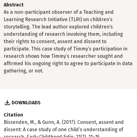
Abstract
As a non-participant observer of a Teaching and
Learning Research Initiative (TLRI) on children’s
storytelling. The lead author explored children’s
understanding of research involving them, including
their rights to consent, assent and dissent to
participate. This case study of Timmy’s participation in
research shows how Timmy’s researcher sought and
affirmed his ongoing right to agree to participate in data
gathering, or not.
DOWNLOADS
Citation
Bissenden, M., & Gunn, A. (2017). Consent, assent and
dissent: A case study of one child’s understanding of
research. Early Childhood Folio, 21(1), 11–15.