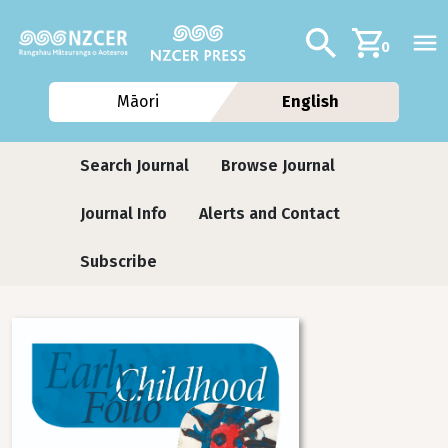
Skip to main content
Additional navig
Search
0
Māori
English
Journals
Search Journal
Browse Journal
Journal Info
Alerts and Contact
Subscribe