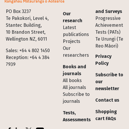
Footer
PO Box 3237
and Surveys
Our
Te Pakokori, Level 4,
Progressive
research
Stantec Building,
Achievement
Latest
10 Brandon Street,
Tests (PATs)
publications
Wellington NZ, 6011
Te Urungi (Te
Projects
Reo Māori)
Our
Sales: +64 4 802 1450
researchers
Privacy
Reception: +64 4 384
Policy
7939
Books and
journals
Subscribe to
All books
our
All journals
newsletter
Subscribe to
Contact us
journals
Shopping
Tests,
cart FAQs
Assessments
Socials