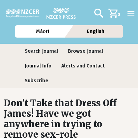
Skip to main content
Additional navig
Search
0
Māori
English
Journals
Search Journal
Browse Journal
Journal Info
Alerts and Contact
Subscribe
Don't Take that Dress Off
James! Have we got
anywhere in trying to
remove sex-role