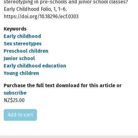
stereotyping in pre-schools and junior school classes?
Early Childhood Folio, 1, 1–6.
https://doi.org/10.18296/ecf.0303
Keywords
Early childhood
Sex stereotypes
Preschool children
Junior school
Early childhood education
Young children
Purchase the full text download for this article or
subscribe
NZ$25.00
Please select