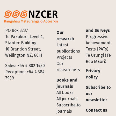
Footer
PO Box 3237
and Surveys
Our
Te Pakokori, Level 4,
Progressive
research
Stantec Building,
Achievement
Latest
10 Brandon Street,
Tests (PATs)
publications
Wellington NZ, 6011
Te Urungi (Te
Projects
Reo Māori)
Our
Sales: +64 4 802 1450
researchers
Privacy
Reception: +64 4 384
Policy
7939
Books and
journals
Subscribe to
All books
our
All journals
newsletter
Subscribe to
Contact us
journals