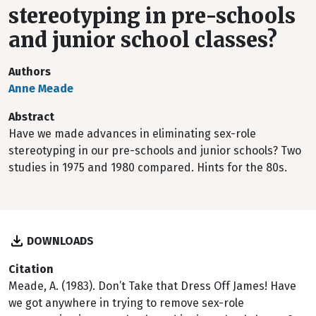
stereotyping in pre-schools
and junior school classes?
Authors
Anne Meade
Abstract
Have we made advances in eliminating sex-role
stereotyping in our pre-schools and junior schools? Two
studies in 1975 and 1980 compared. Hints for the 80s.
DOWNLOADS
Citation
Meade, A. (1983). Don’t Take that Dress Off James! Have
we got anywhere in trying to remove sex-role