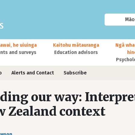
Māor
awai, he uiuinga
Kaitohu mātauranga
Ngā wha
ts and surveys
Education advisors
hi
Psychol
o
Alerts and Contact
Subscribe
ding our way: Interpre
 Zealand context
awson