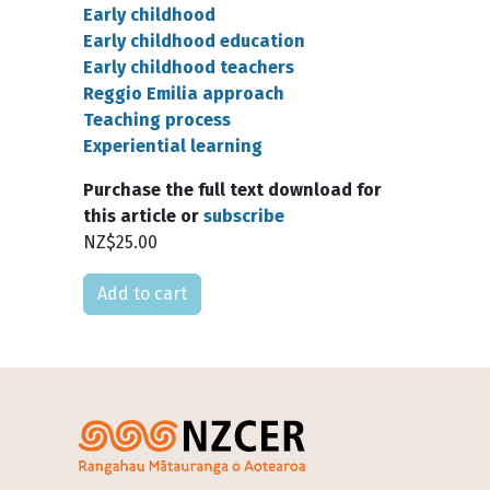
Early childhood
Early childhood education
Early childhood teachers
Reggio Emilia approach
Teaching process
Experiential learning
Purchase the full text download for
this article or
subscribe
NZ$25.00
Please select