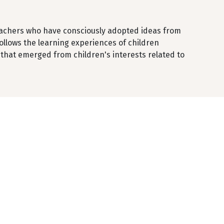
teachers who have consciously adopted ideas from
follows the learning experiences of children
g that emerged from children's interests related to