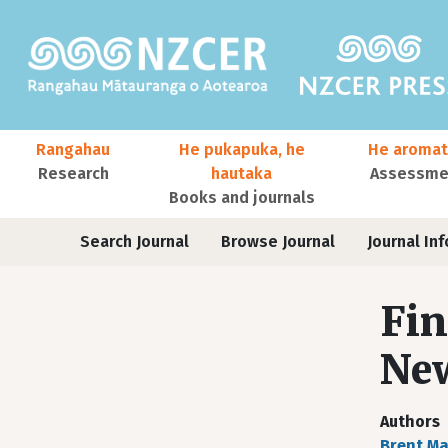
Skip to main content
Main navigation
Rangahau
He pukapuka, he
He aromat
Research
hautaka
Assessmen
Books and journals
User account menu
Journals
Search Journal
Browse Journal
Journal Inf
Fin
New
Authors
Brent M