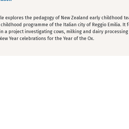
icle explores the pedagogy of New Zealand early childhood 
 childhood programme of the Italian city of Reggio Emilia. It 
in a project investigating cows, milking and dairy processin
ew Year celebrations for the Year of the Ox.