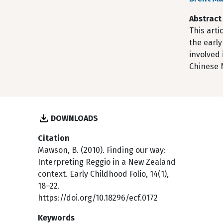
Abstract
This art
the early
involved 
Chinese N
DOWNLOADS
Citation
Mawson, B. (2010). Finding our way:
Interpreting Reggio in a New Zealand
context. Early Childhood Folio, 14(1),
18–22.
https://doi.org/10.18296/ecf.0172
Keywords