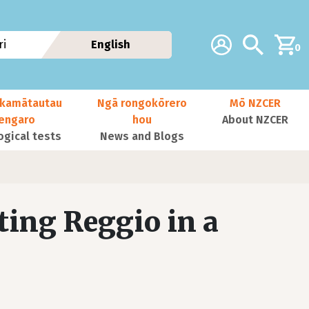
Additional navig
Account
Search
i
English
0
kamātautau
Ngā rongokōrero
Mō NZCER
nengaro
hou
About NZCER
ogical tests
News and Blogs
ting Reggio in a