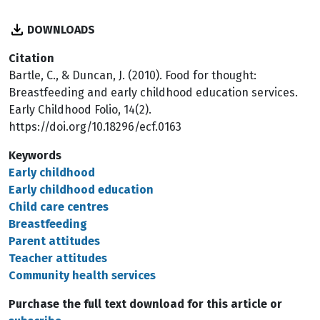
DOWNLOADS
Citation
Bartle, C., & Duncan, J. (2010). Food for thought:
Breastfeeding and early childhood education services.
Early Childhood Folio, 14(2).
https://doi.org/10.18296/ecf.0163
Keywords
Early childhood
Early childhood education
Child care centres
Breastfeeding
Parent attitudes
Teacher attitudes
Community health services
Purchase the full text download for this article or