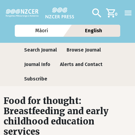
Skip to main content
Additional navig
Search
0
Māori
English
Journals
Search Journal
Browse Journal
Journal Info
Alerts and Contact
Subscribe
Food for thought:
Breastfeeding and early
childhood education
services