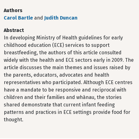
Authors
Carol Bartle
and
Judith Duncan
Abstract
In developing Ministry of Health guidelines for early
childhood education (ECE) services to support
breastfeeding, the authors of this article consulted
widely with the health and ECE sectors early in 2009. The
article discusses the main themes and issues raised by
the parents, educators, advocates and health
representatives who participated. Although ECE centres
have a mandate to be responsive and reciprocal with
children and their families and whānau, the stories
shared demonstrate that current infant feeding
patterns and practices in ECE settings provide food for
thought.