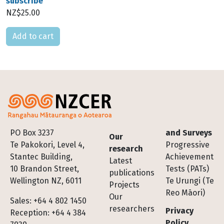
subscribe
NZ$25.00
Please select
Footer
PO Box 3237
and Surveys
Our
Te Pakokori, Level 4,
Progressive
research
Stantec Building,
Achievement
Latest
10 Brandon Street,
Tests (PATs)
publications
Wellington NZ, 6011
Te Urungi (Te
Projects
Reo Māori)
Our
Sales: +64 4 802 1450
researchers
Privacy
Reception: +64 4 384
Policy