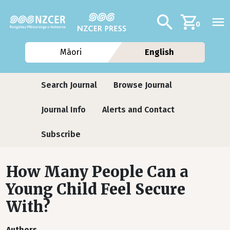
Skip to main content
Additional navig
Search
0
Māori
English
Journals
Search Journal
Browse Journal
Journal Info
Alerts and Contact
Subscribe
How Many People Can a
Young Child Feel Secure
With?
Authors