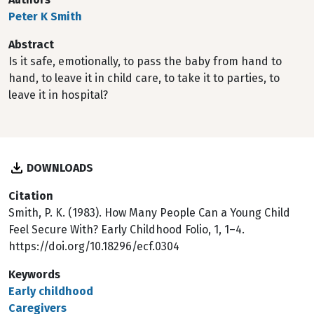
Peter K Smith
Abstract
Is it safe, emotionally, to pass the baby from hand to
hand, to leave it in child care, to take it to parties, to
leave it in hospital?
DOWNLOADS
Citation
Smith, P. K. (1983). How Many People Can a Young Child
Feel Secure With? Early Childhood Folio, 1, 1–4.
https://doi.org/10.18296/ecf.0304
Keywords
Early childhood
Caregivers