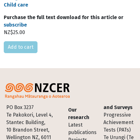
Child care
Purchase the full text download for this article or
subscribe
NZ$25.00
Please select
Footer
PO Box 3237
and Surveys
Our
Te Pakokori, Level 4,
Progressive
research
Stantec Building,
Achievement
Latest
10 Brandon Street,
Tests (PATs)
publications
Wellington NZ, 6011
Te Urungi (Te
Projects