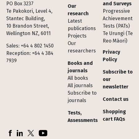
Footer
PO Box 3237
and Surveys
Our
Te Pakokori, Level 4,
Progressive
research
Stantec Building,
Achievement
Latest
10 Brandon Street,
Tests (PATs)
publications
Wellington NZ, 6011
Te Urungi (Te
Projects
Reo Māori)
Our
Sales: +64 4 802 1450
researchers
Privacy
Reception: +64 4 384
Policy
7939
Books and
journals
Subscribe to
All books
our
All journals
newsletter
Subscribe to
Contact us
journals
Shopping
Tests,
cart FAQs
Assessments
Socials
Facebook
LinkedIn
X (Twitter)
YouTube