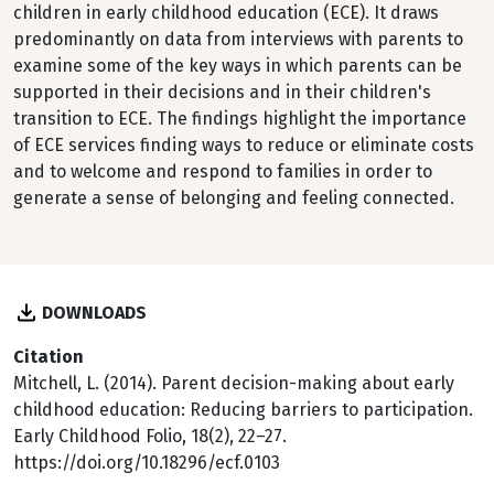
children in early childhood education (ECE). It draws
predominantly on data from interviews with parents to
examine some of the key ways in which parents can be
supported in their decisions and in their children's
transition to ECE. The findings highlight the importance
of ECE services finding ways to reduce or eliminate costs
and to welcome and respond to families in order to
generate a sense of belonging and feeling connected.
DOWNLOADS
Citation
Mitchell, L. (2014). Parent decision-making about early
childhood education: Reducing barriers to participation.
Early Childhood Folio, 18(2), 22–27.
https://doi.org/10.18296/ecf.0103