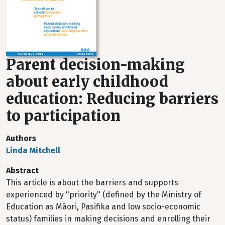
Parent decision-making
about early childhood
education: Reducing barriers
to participation
Authors
Linda Mitchell
Abstract
This article is about the barriers and supports
experienced by "priority" (defined by the Ministry of
Education as Māori, Pasifika and low socio-economic
status) families in making decisions and enrolling their