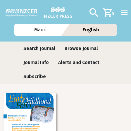
Skip to main content
Additional navig
Search
0
Māori
English
Journals
Search Journal
Browse Journal
Journal Info
Alerts and Contact
Subscribe