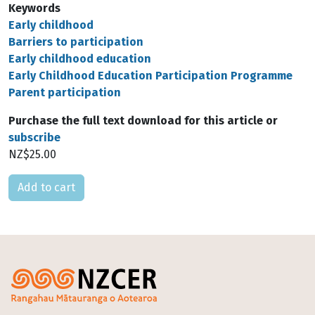
Keywords
Early childhood
Barriers to participation
Early childhood education
Early Childhood Education Participation Programme
Parent participation
Purchase the full text download for this article or
subscribe
NZ$25.00
Please select