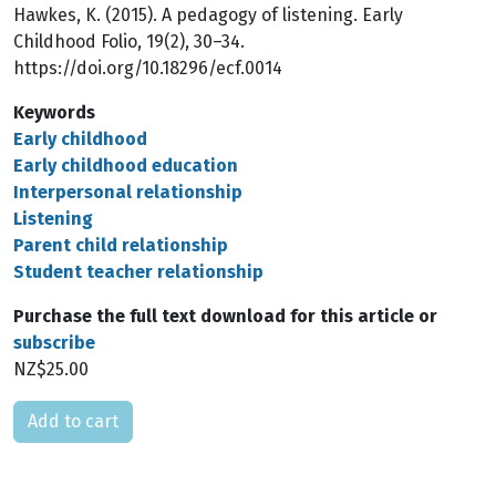
Hawkes, K. (2015). A pedagogy of listening. Early
Childhood Folio, 19(2), 30–34.
https://doi.org/10.18296/ecf.0014
Keywords
Early childhood
Early childhood education
Interpersonal relationship
Listening
Parent child relationship
Student teacher relationship
Purchase the full text download for this article or
subscribe
NZ$25.00
Please select