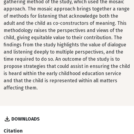
gathering method of the study, which used the mosaic
approach. The mosaic approach brings together a range
of methods for listening that acknowledge both the
adult and the child as co-constructors of meaning. This
methodology raises the perspectives and views of the
child, giving equitable value to their contribution. The
findings from the study highlights the value of dialogue
and listening deeply to multiple perspectives, and the
time required to do so. An outcome of the study is to
propose strategies that could assist in ensuring the child
is heard within the early childhood education service
and that the child is represented within all matters
affecting them.
DOWNLOADS
Citation