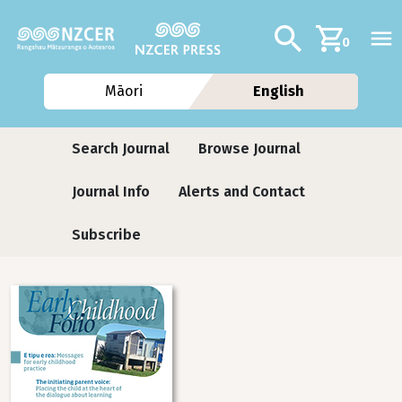
Skip to main content
Additional navig
Search
0
Māori
English
Journals
Search Journal
Browse Journal
Journal Info
Alerts and Contact
Subscribe