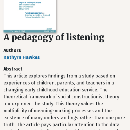
A pedagogy of listening
Authors
Kathyrn Hawkes
Abstract
This article explores findings from a study based on
experiences of children, parents, and teachers in a
changing early childhood education service. The
theoretical framework of social constructionist theory
underpinned the study. This theory values the
multiplicity of meaning-making processes and the
existence of many understandings rather than one pure
truth. The article pays particular attention to the data