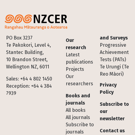
Footer
PO Box 3237
and Surveys
Our
Te Pakokori, Level 4,
Progressive
research
Stantec Building,
Achievement
Latest
10 Brandon Street,
Tests (PATs)
publications
Wellington NZ, 6011
Te Urungi (Te
Projects
Reo Māori)
Our
Sales: +64 4 802 1450
researchers
Privacy
Reception: +64 4 384
Policy
7939
Books and
journals
Subscribe to
All books
our
All journals
newsletter
Subscribe to
Contact us
journals