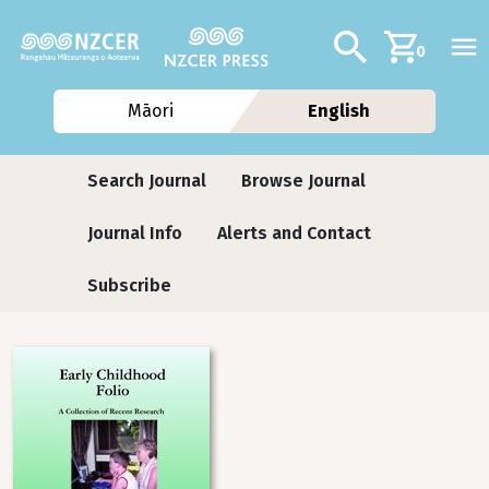
Skip to main content
Additional navig
Search
0
Māori
English
Journals contextual menu
Search Journal
Browse Journal
Journal Info
Alerts and Contact
Subscribe