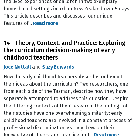
the lived experiences of children in two exemplary
home-based settings in urban New Zealand over 5 days.
This article describes and discusses four unique
features of…
Read more
14 Theory, Context, and Practice: Exploring
the curriculum decision-making of early
childhood teachers
Joce Nuttall
and
Suzy Edwards
How do early childhood teachers describe and enact
their ideas about the curriculum? Two researchers, one
from each side of the Tasman, describe how they have
separately attempted to address this question. Despite
the differing contexts of their research, the findings of
their studies have one overwhelming similarity: early
childhood teachers are involved in a constant process of
professional discrimination as they draw on their
knowledge of theory and practice and…
Read more