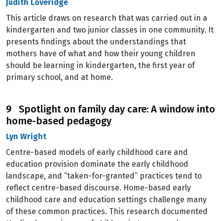
Judith Loveridge
This article draws on research that was carried out in a
kindergarten and two junior classes in one community. It
presents findings about the understandings that
mothers have of what and how their young children
should be learning in kindergarten, the first year of
primary school, and at home.
9 Spotlight on family day care: A window into
home-based pedagogy
Lyn Wright
Centre-based models of early childhood care and
education provision dominate the early childhood
landscape, and “taken-for-granted” practices tend to
reflect centre-based discourse. Home-based early
childhood care and education settings challenge many
of these common practices. This research documented