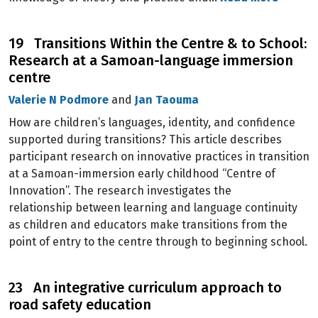
19 Transitions Within the Centre & to School:
Research at a Samoan-language immersion
centre
Valerie N Podmore
and
Jan Taouma
How are children’s languages, identity, and confidence
supported during transitions? This article describes
participant research on innovative practices in transition
at a Samoan-immersion early childhood “Centre of
Innovation”. The research investigates the
relationship between learning and language continuity
as children and educators make transitions from the
point of entry to the centre through to beginning school.
23 An integrative curriculum approach to
road safety education