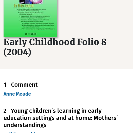
Early Childhood Folio 8
(2004)
1 Comment
Anne Meade
2 Young children’s learning in early
education settings and at home: Mothers’
understandings