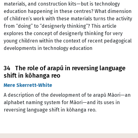
materials, and construction kits—but is technology
education happening in these centres? What dimension
of children’s work with these materials turns the activity
from “doing” to “designerly thinking”? This article
explores the concept of designerly thinking for very
young children within the context of recent pedagogical
developments in technology education
34 The role of arapū in reversing language
shift in kōhanga reo
Mere Skerrett-White
A description of the development of te arapū Māori—an
alphabet naming system for Māori—and its uses in
reversing language shift in kōhanga reo.