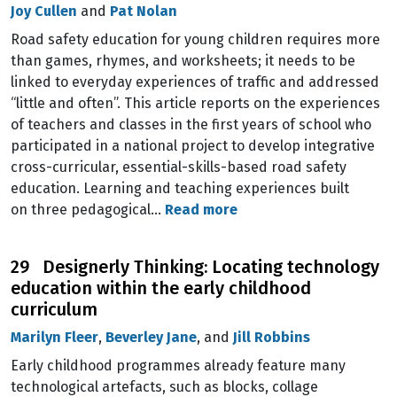
Joy Cullen
and
Pat Nolan
Road safety education for young children requires more
than games, rhymes, and worksheets; it needs to be
linked to everyday experiences of traffic and addressed
“little and often”. This article reports on the experiences
of teachers and classes in the first years of school who
participated in a national project to develop integrative
cross-curricular, essential-skills-based road safety
education. Learning and teaching experiences built
on three pedagogical…
Read more
29 Designerly Thinking: Locating technology
education within the early childhood
curriculum
Marilyn Fleer
,
Beverley Jane
, and
Jill Robbins
Early childhood programmes already feature many
technological artefacts, such as blocks, collage