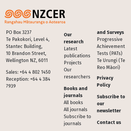
Footer
PO Box 3237
and Surveys
Our
Te Pakokori, Level 4,
Progressive
research
Stantec Building,
Achievement
Latest
10 Brandon Street,
Tests (PATs)
publications
Wellington NZ, 6011
Te Urungi (Te
Projects
Reo Māori)
Our
Sales: +64 4 802 1450
researchers
Privacy
Reception: +64 4 384
Policy
7939
Books and
journals
Subscribe to
All books
our
All journals
newsletter
Subscribe to
Contact us
journals