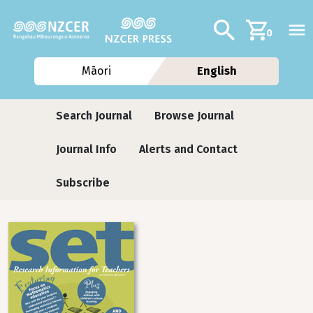
Skip to main content
Additional navig
Search
0
Māori
English
Journals
Search Journal
Browse Journal
Journal Info
Alerts and Contact
Subscribe