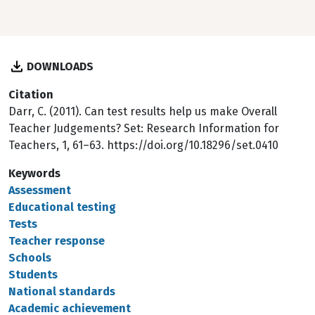
DOWNLOADS
Citation
Darr, C. (2011). Can test results help us make Overall
Teacher Judgements? Set: Research Information for
Teachers, 1, 61–63. https://doi.org/10.18296/set.0410
Keywords
Assessment
Educational testing
Tests
Teacher response
Schools
Students
National standards
Academic achievement