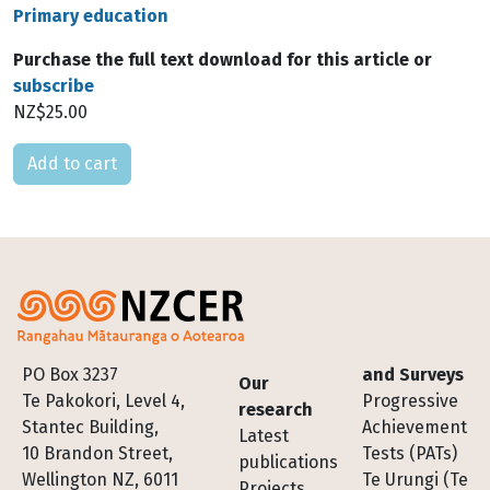
Primary education
Purchase the full text download for this article or
subscribe
NZ$25.00
Please select
Footer
PO Box 3237
and Surveys
Our
Te Pakokori, Level 4,
Progressive
research
Stantec Building,
Achievement
Latest
10 Brandon Street,
Tests (PATs)
publications
Wellington NZ, 6011
Te Urungi (Te
Projects