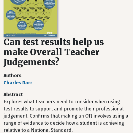
Can test results help us
make Overall Teacher
Judgements?
Authors
Charles Darr
Abstract
Explores what teachers need to consider when using
test results to support and promote their professional
judgement. Confirms that making an OTJ involves using a
range of evidence to decide how a student is achieving
relative to a National Standard.