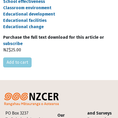
School effectiveness
Classroom environment
Educational development
Educational facilities
Educational change
Purchase the full text download for this article or
subscribe
NZ$25.00
Please select
Footer
PO Box 3237
and Surveys
Our