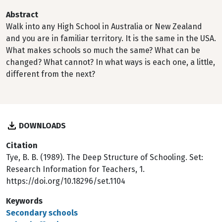
Abstract
Walk into any High School in Australia or New Zealand
and you are in familiar territory. It is the same in the USA.
What makes schools so much the same? What can be
changed? What cannot? In what ways is each one, a little,
different from the next?
DOWNLOADS
Citation
Tye, B. B. (1989). The Deep Structure of Schooling. Set:
Research Information for Teachers, 1.
https://doi.org/10.18296/set.1104
Keywords
Secondary schools