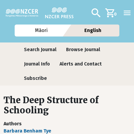
Skip to main content
Additional navig
Search
0
Māori
English
Journals
Search Journal
Browse Journal
Journal Info
Alerts and Contact
Subscribe
The Deep Structure of
Schooling
Authors
Barbara Benham Tye