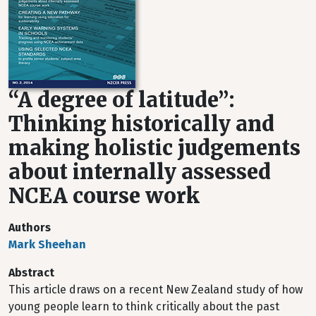
“A degree of latitude”:
Thinking historically and
making holistic judgements
about internally assessed
NCEA course work
Authors
Mark Sheehan
Abstract
This article draws on a recent New Zealand study of how
young people learn to think critically about the past