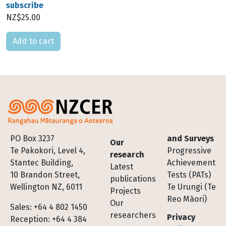
subscribe
NZ$25.00
Please select
Footer
PO Box 3237
and Surveys
Our
Te Pakokori, Level 4,
Progressive
research
Stantec Building,
Achievement
Latest
10 Brandon Street,
Tests (PATs)
publications
Wellington NZ, 6011
Te Urungi (Te
Projects
Reo Māori)
Our
Sales: +64 4 802 1450
researchers
Privacy
Reception: +64 4 384