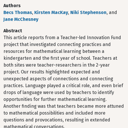
Authors
Becs Thomas
,
Kirsten MacKay
,
Niki Stephenson
, and
Jane McChesney
Abstract
This article reports from a Teacher-led Innovation Fund
project that investigated connecting practices and
resources for mathematical learning between a
kindergarten and the first year of school. Teachers at
both sites were teacher-researchers in the 2-year
project. Our results highlighted expected and
unexpected aspects of connections and connecting
practices. Language played a critical role, and even brief
drops of language were used by teachers to identify
opportunities for further mathematical learning.
Another finding was that teachers became more attuned
to mathematical possibilities and included more
questions and provocations, resulting in extended
mathematical conversations.