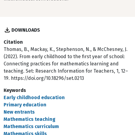
DOWNLOADS
Citation
Thomas, B., Mackay, K., Stephenson, N., & McChesney, J.
(2022). From early childhood to the first year of school:
Connecting practices for mathematics learning and
teaching. Set: Research Information for Teachers, 1, 12–
19. https://doi.org/10.18296/set.0213
Keywords
Early childhood education
Primary education
New entrants
Mathematics teaching
Mathematics curriculum
Mathematics skills