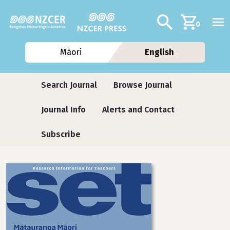
Skip to main content
Additional navig
Search
0
Māori
English
Journals
Search Journal
Browse Journal
Journal Info
Alerts and Contact
Subscribe