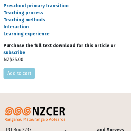
Preschool primary transition
Teaching process
Teaching methods
Interaction
Learning experience
Purchase the full text download for this article or
subscribe
NZ$25.00
Please select
Footer
PO Box 3237
and Surveys