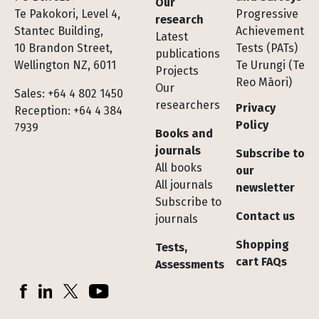
Our
Te Pakokori, Level 4,
Progressive
research
Stantec Building,
Achievement
Latest
10 Brandon Street,
Tests (PATs)
publications
Wellington NZ, 6011
Te Urungi (Te
Projects
Reo Māori)
Our
Sales: +64 4 802 1450
researchers
Privacy
Reception: +64 4 384
Policy
7939
Books and
journals
Subscribe to
All books
our
All journals
newsletter
Subscribe to
Contact us
journals
Shopping
Tests,
cart FAQs
Assessments
Socials
Facebook
LinkedIn
X (Twitter)
YouTube