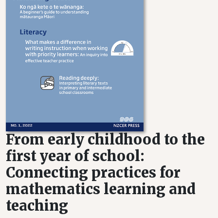
From early childhood to the
first year of school:
Connecting practices for
mathematics learning and
teaching