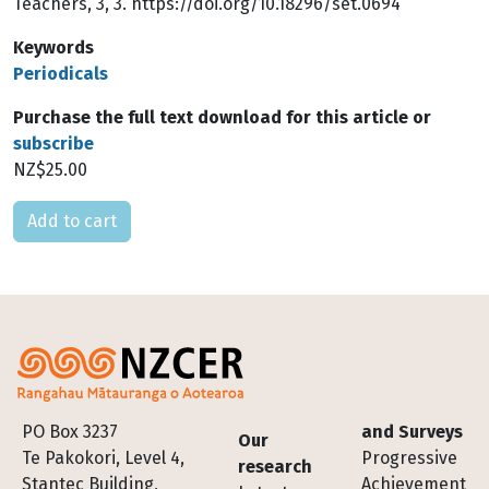
Teachers, 3, 3. https://doi.org/10.18296/set.0694
Keywords
Periodicals
Purchase the full text download for this article or
subscribe
NZ$25.00
Please select
Footer
PO Box 3237
and Surveys
Our
Te Pakokori, Level 4,
Progressive
research
Stantec Building,
Achievement