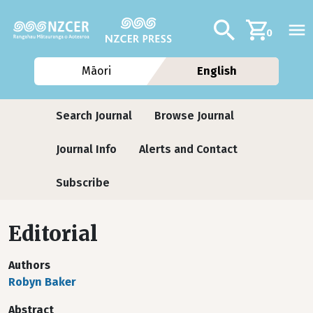
Skip to main content
Additional navig
Search
0
Māori
English
Journals
Search Journal
Browse Journal
Journal Info
Alerts and Contact
Subscribe
Editorial
Authors
Robyn Baker
Abstract