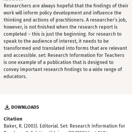
Researchers are always hopeful that the findings of their
work will inform policy development and influence the
thinking and actions of practitioners. A researcher’s job,
however, is not finished when the research report is
completed – this is just the beginning. For research to
speak to the audience of interest, it needs to be
transformed and translated into forms that are relevant
and accessible. set: Research Information for Teachers
is one example of a publication that is designed to
convey important research findings to a wide range of
educators.
DOWNLOADS
Citation
Baker, R. (2003). Editorial. Set: Research Information for