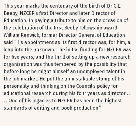
This year marks the centenary of the birth of Dr C.E.
Beeby, NZCER’s first Director and later Director of
Education. In paying a tribute to him on the occasion of
the celebration of the first Beeby Fellowship award
William Renwick, former Director General of Education
said “His appointment as its first director was, for him, a
leap into the unknown. The initial funding for NZCER was
for five years, and the thrill of setting up a new research
organisation was thus tempered by the possibility that
before long he might himself an unemployed talent in
the job market. He put the unmistakable stamp of his
personality and thinking on the Council’s policy for
educational research during his four years as director . .
. . One of his legacies to NZCER has been the highest
standards of editing and book production.”