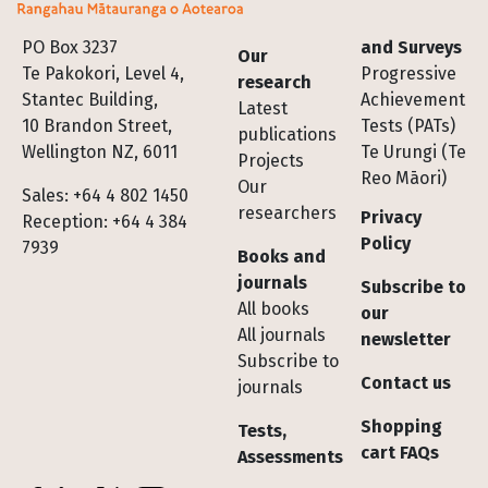
Footer
PO Box 3237
and Surveys
Our
Te Pakokori, Level 4,
Progressive
research
Stantec Building,
Achievement
Latest
10 Brandon Street,
Tests (PATs)
publications
Wellington NZ, 6011
Te Urungi (Te
Projects
Reo Māori)
Our
Sales: +64 4 802 1450
researchers
Privacy
Reception: +64 4 384
Policy
7939
Books and
journals
Subscribe to
All books
our
All journals
newsletter
Subscribe to
Contact us
journals
Shopping
Tests,
cart FAQs
Assessments
Socials