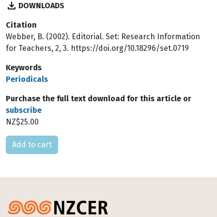
DOWNLOADS
Citation
Webber, B. (2002). Editorial. Set: Research Information
for Teachers, 2, 3. https://doi.org/10.18296/set.0719
Keywords
Periodicals
Purchase the full text download for this article or
subscribe
NZ$25.00
Please select