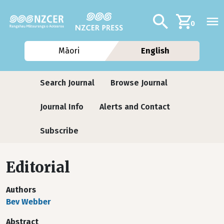
Skip to main content
Additional navig
Search
0
Māori
English
Journals
Search Journal
Browse Journal
Journal Info
Alerts and Contact
Subscribe
Editorial
Authors
Bev Webber
Abstract