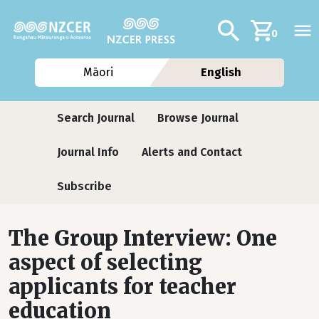
Skip to main content
Additional navig
Search
0
Māori
English
Journals
Search Journal
Browse Journal
Journal Info
Alerts and Contact
Subscribe
The Group Interview: One
aspect of selecting
applicants for teacher
education