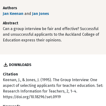
Authors
Jan Keenan
and
Jan Jones
Abstract
Can a group interview be fair and effective? Successful
and unsuccessful applicants to the Auckland College of
Education express their opinions.
DOWNLOADS
Citation
Keenan, J., & Jones, J. (1995). The Group Interview: One
aspect of selecting applicants for teacher education. Set:
Research Information for Teachers, 2, 1–4.
https://doi.org/10.18296/set.0919