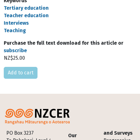
Keywords
Tertiary education
Teacher education
Interviews
Teaching
Purchase the full text download for this article or
subscribe
NZ$25.00
Please select
Footer
PO Box 3237
and Surveys
Our